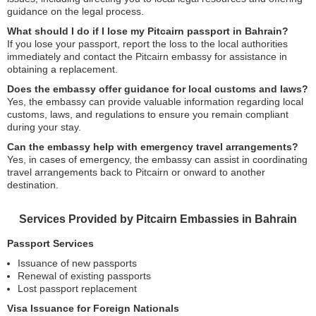
guidance on the legal process.
What should I do if I lose my Pitcairn passport in Bahrain?
If you lose your passport, report the loss to the local authorities
immediately and contact the Pitcairn embassy for assistance in
obtaining a replacement.
Does the embassy offer guidance for local customs and laws?
Yes, the embassy can provide valuable information regarding local
customs, laws, and regulations to ensure you remain compliant
during your stay.
Can the embassy help with emergency travel arrangements?
Yes, in cases of emergency, the embassy can assist in coordinating
travel arrangements back to Pitcairn or onward to another
destination.
Services Provided by Pitcairn Embassies in Bahrain
Passport Services
Issuance of new passports
Renewal of existing passports
Lost passport replacement
Visa Issuance for Foreign Nationals