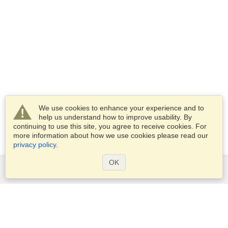
We use cookies to enhance your experience and to
help us understand how to improve usability. By
continuing to use this site, you agree to receive cookies. For
more information about how we use cookies please read our
privacy policy
.
OK
Services
Apply for a visa
Apply for Passport