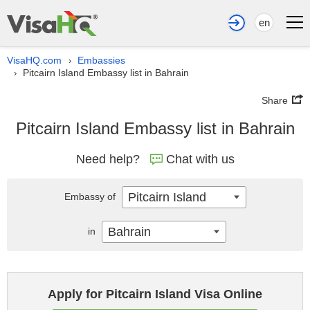
en
VisaHQ.com
Embassies
›
Pitcairn Island Embassy list in Bahrain
›
Share
Pitcairn Island Embassy list in Bahrain
Need help?
Chat with us
Pitcairn Island
Embassy of
Bahrain
in
Apply for Pitcairn Island Visa Online