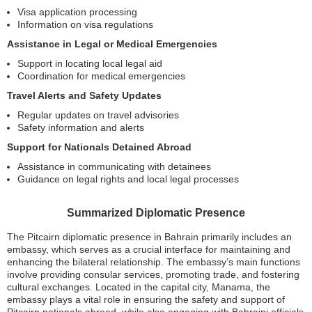
Visa application processing
Information on visa regulations
Assistance in Legal or Medical Emergencies
Support in locating local legal aid
Coordination for medical emergencies
Travel Alerts and Safety Updates
Regular updates on travel advisories
Safety information and alerts
Support for Nationals Detained Abroad
Assistance in communicating with detainees
Guidance on legal rights and local legal processes
Summarized Diplomatic Presence
The Pitcairn diplomatic presence in Bahrain primarily includes an
embassy, which serves as a crucial interface for maintaining and
enhancing the bilateral relationship. The embassy’s main functions
involve providing consular services, promoting trade, and fostering
cultural exchanges. Located in the capital city, Manama, the
embassy plays a vital role in ensuring the safety and support of