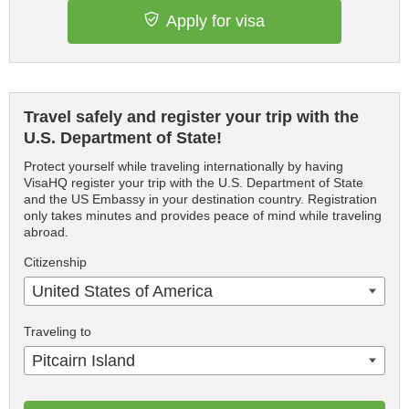
Apply for visa
Travel safely and register your trip with the
U.S. Department of State!
Protect yourself while traveling internationally by having
VisaHQ register your trip with the U.S. Department of State
and the US Embassy in your destination country. Registration
only takes minutes and provides peace of mind while traveling
abroad.
Citizenship
United States of America
Traveling to
Pitcairn Island