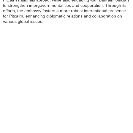
Pitcairn nationals abroad, while also engaging with Bahraini officials
to strengthen intergovernmental ties and cooperation. Through its
efforts, the embassy fosters a more robust international presence
for Pitcairn, enhancing diplomatic relations and collaboration on
various global issues.