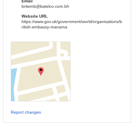
Email
britemb@batelco.com.bh
Website URL
https://www.gov.uk/government/world/organisations/b
ritish-embassy-manama
Report changes