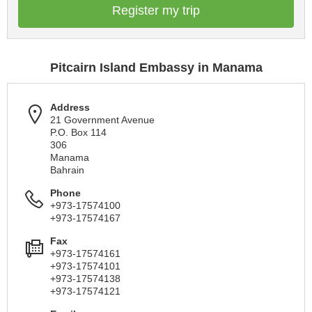
Register my trip
Pitcairn Island Embassy in Manama
Address
21 Government Avenue
P.O. Box 114
306
Manama
Bahrain
Phone
+973-17574100
+973-17574167
Fax
+973-17574161
+973-17574101
+973-17574138
+973-17574121