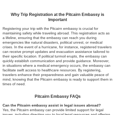
Why Trip Registration at the Pitcairn Embassy is
Important
Registering your trip with the Pitcairn embassy is crucial for
maintaining safety while traveling abroad. This registration acts as
a lifeline, ensuring that the embassy can reach you during
emergencies like natural disasters, political unrest, or medical
crises. In the event of a hurricane, for instance, registered travelers
can receive prompt updates and evacuation assistance tailored to
their specific location. If political turmoil erupts, the embassy can
quickly establish communication and provide guidance. Moreover,
in situations where a medical emergency occurs, the embassy can
facilitate swift access to healthcare resources. By registering,
travelers enhance their preparedness and gain valuable peace of
mind, knowing that the Pitcairn embassy is ready to support them in
times of need.
Pitcairn Embassy FAQs
Can the Pitcairn embassy assist in legal issues abroad?
Yes, the Pitcairn embassy can provide limited support for legal
issues, including directing you to local legal resources and offering