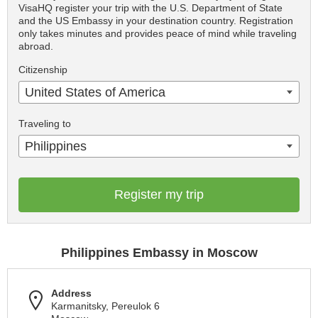
VisaHQ register your trip with the U.S. Department of State
and the US Embassy in your destination country. Registration
only takes minutes and provides peace of mind while traveling
abroad.
Citizenship
United States of America
Traveling to
Philippines
Register my trip
Philippines Embassy in Moscow
Address
Karmanitsky, Pereulok 6