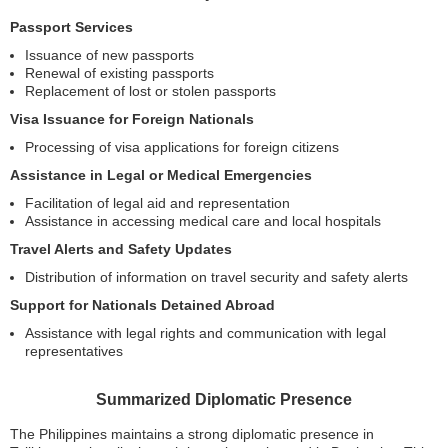
Passport Services
Issuance of new passports
Renewal of existing passports
Replacement of lost or stolen passports
Visa Issuance for Foreign Nationals
Processing of visa applications for foreign citizens
Assistance in Legal or Medical Emergencies
Facilitation of legal aid and representation
Assistance in accessing medical care and local hospitals
Travel Alerts and Safety Updates
Distribution of information on travel security and safety alerts
Support for Nationals Detained Abroad
Assistance with legal rights and communication with legal
representatives
Summarized Diplomatic Presence
The Philippines maintains a strong diplomatic presence in