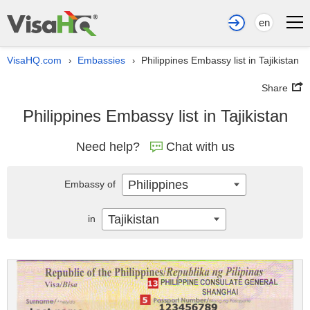
en
VisaHQ.com
Embassies
Philippines Embassy list in Tajikistan
›
›
Share
Philippines Embassy list in Tajikistan
Need help?
Chat with us
Philippines
Embassy of
Tajikistan
in