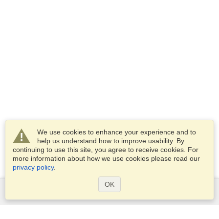
We use cookies to enhance your experience and to
help us understand how to improve usability. By
continuing to use this site, you agree to receive cookies. For
more information about how we use cookies please read our
privacy policy
.
OK
Services
Apply for a visa