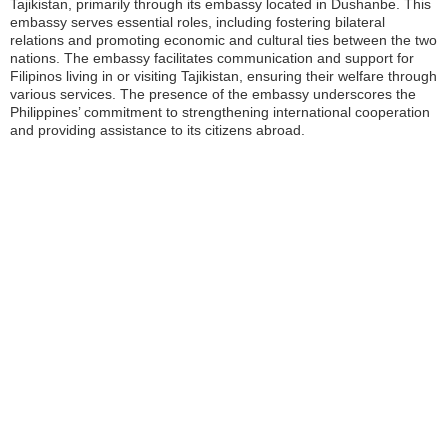
Tajikistan, primarily through its embassy located in Dushanbe. This
embassy serves essential roles, including fostering bilateral
relations and promoting economic and cultural ties between the two
nations. The embassy facilitates communication and support for
Filipinos living in or visiting Tajikistan, ensuring their welfare through
various services. The presence of the embassy underscores the
Philippines’ commitment to strengthening international cooperation
and providing assistance to its citizens abroad.