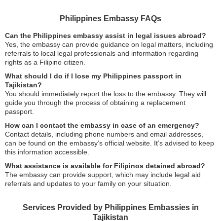
Philippines Embassy FAQs
Can the Philippines embassy assist in legal issues abroad?
Yes, the embassy can provide guidance on legal matters, including
referrals to local legal professionals and information regarding
rights as a Filipino citizen.
What should I do if I lose my Philippines passport in
Tajikistan?
You should immediately report the loss to the embassy. They will
guide you through the process of obtaining a replacement
passport.
How can I contact the embassy in case of an emergency?
Contact details, including phone numbers and email addresses,
can be found on the embassy’s official website. It’s advised to keep
this information accessible.
What assistance is available for Filipinos detained abroad?
The embassy can provide support, which may include legal aid
referrals and updates to your family on your situation.
Services Provided by Philippines Embassies in
Tajikistan