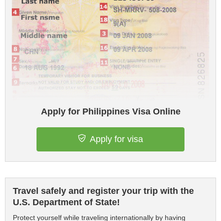
Apply for Philippines Visa Online
Apply for visa
Travel safely and register your trip with the
U.S. Department of State!
Protect yourself while traveling internationally by having