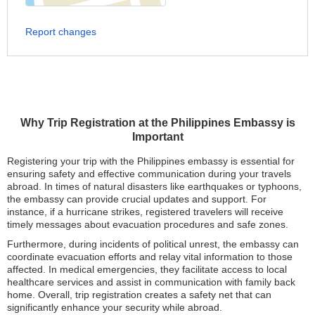
Report changes
Why Trip Registration at the Philippines Embassy is
Important
Registering your trip with the Philippines embassy is essential for
ensuring safety and effective communication during your travels
abroad. In times of natural disasters like earthquakes or typhoons,
the embassy can provide crucial updates and support. For
instance, if a hurricane strikes, registered travelers will receive
timely messages about evacuation procedures and safe zones.
Furthermore, during incidents of political unrest, the embassy can
coordinate evacuation efforts and relay vital information to those
affected. In medical emergencies, they facilitate access to local
healthcare services and assist in communication with family back
home. Overall, trip registration creates a safety net that can
significantly enhance your security while abroad.