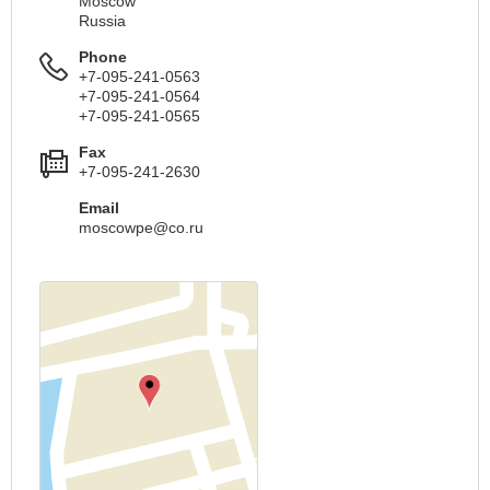
Moscow
Russia
Phone
+7-095-241-0563
+7-095-241-0564
+7-095-241-0565
Fax
+7-095-241-2630
Email
moscowpe@co.ru