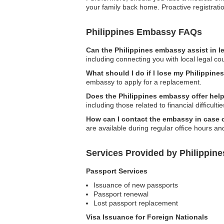
your family back home. Proactive registrat
Philippines Embassy FAQs
Can the Philippines embassy assist in l
including connecting you with local legal co
What should I do if I lose my Philippine
embassy to apply for a replacement.
Does the Philippines embassy offer help
including those related to financial difficultie
How can I contact the embassy in case
are available during regular office hours a
Services Provided by Philippine
Passport Services
Issuance of new passports
Passport renewal
Lost passport replacement
Visa Issuance for Foreign Nationals