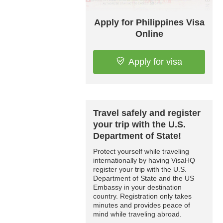
Apply for Philippines Visa
Online
Apply for visa
Travel safely and register
your trip with the U.S.
Department of State!
Protect yourself while traveling
internationally by having VisaHQ
register your trip with the U.S.
Department of State and the US
Embassy in your destination
country. Registration only takes
minutes and provides peace of
mind while traveling abroad.