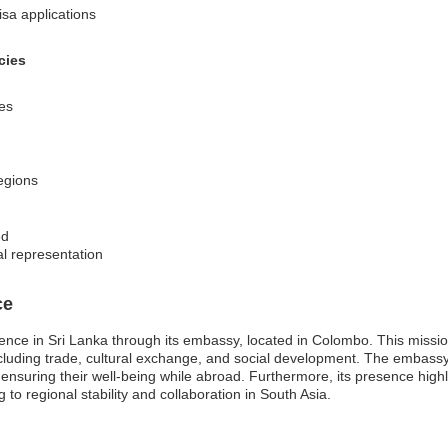
isa applications
cies
ces
regions
ed
al representation
ce
ence in Sri Lanka through its embassy, located in Colombo. This missio
ncluding trade, cultural exchange, and social development. The embassy 
s, ensuring their well-being while abroad. Furthermore, its presence high
ng to regional stability and collaboration in South Asia.