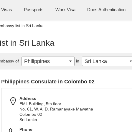
Visas
Passports
Work Visa
Docs Authentication
mbassy list in Sri Lanka
st in Sri Lanka
Philippines
Sri Lanka
mbassy of
in
Philippines Consulate in Colombo 02
Address
EML Building, 5th floor
No. 61, W. A. D. Ramanayake Mawatha
Colombo 02
Sri Lanka
Phone