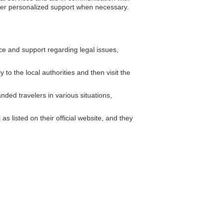
fer personalized support when necessary.
e and support regarding legal issues,
 to the local authorities and then visit the
ded travelers in various situations,
 listed on their official website, and they