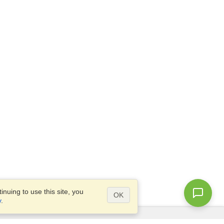
nuing to use this site, you
OK
y
.