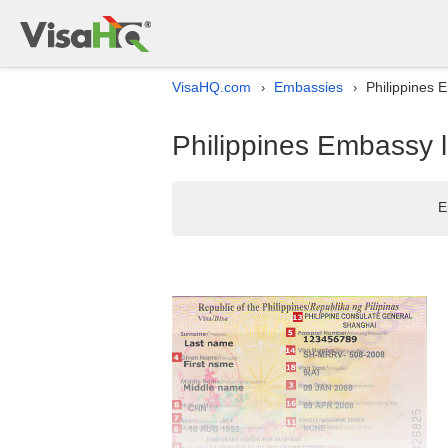
VisaHQ.com
Embassies
Philippines E
›
›
Philippines Embassy li
E