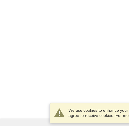
We use cookies to enhance your e
agree to receive cookies. For m