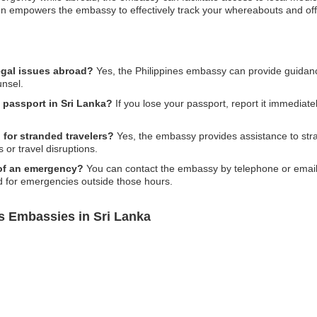
ion empowers the embassy to effectively track your whereabouts and of
egal issues abroad?
Yes, the Philippines embassy can provide guidanc
unsel.
s passport in Sri Lanka?
If you lose your passport, report it immediately
 for stranded travelers?
Yes, the embassy provides assistance to stran
s or travel disruptions.
 of an emergency?
You can contact the embassy by telephone or email as
nd for emergencies outside those hours.
s Embassies in Sri Lanka