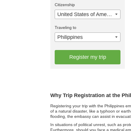
Citizenship
United States of America
Traveling to
Philippines
Register my trip
Why Trip Registration at the Ph
Registering your trip with the Philippines e
of a natural disaster, like a typhoon or ear
flooding, the embassy can assist in evacuati
In situations of political unrest, such as pro
Furthermore, should you face a medical eme