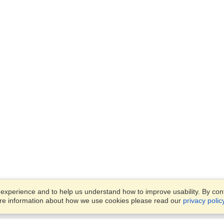
xperience and to help us understand how to improve usability. By conti
ore information about how we use cookies please read our
privacy polic