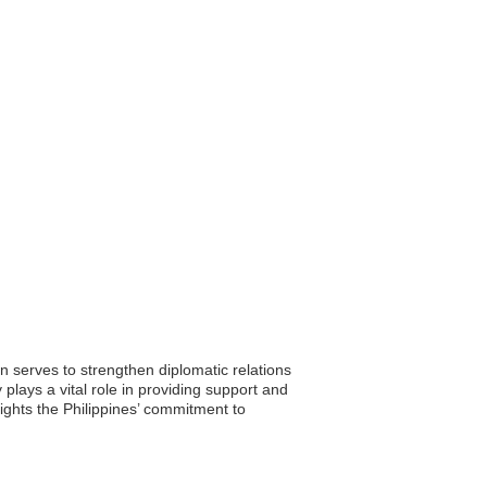
n serves to strengthen diplomatic relations
plays a vital role in providing support and
lights the Philippines’ commitment to