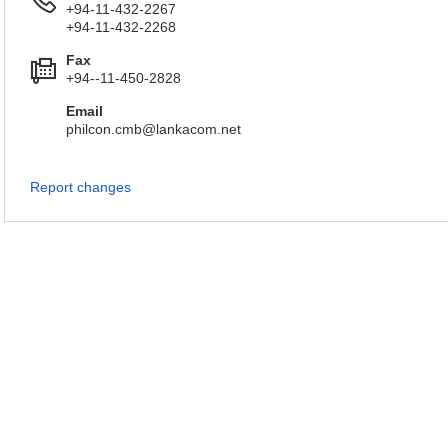
+94-11-432-2267
+94-11-432-2268
Fax
+94--11-450-2828
Email
philcon.cmb@lankacom.net
Report changes