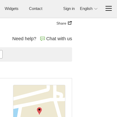
Widgets
Contact
Sign in
English
Share
Need help?
Chat with us