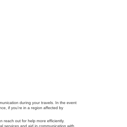
munication during your travels. In the event
e, if you’re in a region affected by
an reach out for help more efficiently.
al services and aid in communication with