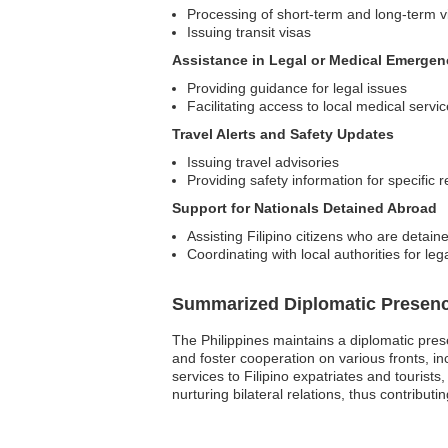
Processing of short-term and long-term v
Issuing transit visas
Assistance in Legal or Medical Emergen
Providing guidance for legal issues
Facilitating access to local medical servi
Travel Alerts and Safety Updates
Issuing travel advisories
Providing safety information for specific 
Support for Nationals Detained Abroad
Assisting Filipino citizens who are detain
Coordinating with local authorities for leg
Summarized Diplomatic Presen
The Philippines maintains a diplomatic pres
and foster cooperation on various fronts, i
services to Filipino expatriates and tourist
nurturing bilateral relations, thus contributi