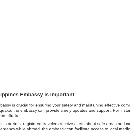
ilippines Embassy is Important
mbassy is crucial for ensuring your safety and maintaining effective com
thquake, the embassy can provide timely updates and support. For instanc
on efforts.
tests or riots, registered travelers receive alerts about safe areas and c
rgency while abroad, the embassy can facilitate access to local medic