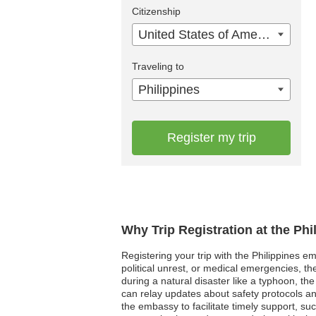
Citizenship
United States of America
Traveling to
Philippines
Register my trip
Why Trip Registration at the Ph
Registering your trip with the Philippines em
political unrest, or medical emergencies, th
during a natural disaster like a typhoon, th
can relay updates about safety protocols an
the embassy to facilitate timely support, su