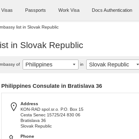
Visas
Passports
Work Visa
Docs Authentication
mbassy list in Slovak Republic
ist in Slovak Republic
Philippines
Slovak Republic
mbassy of
in
Philippines Consulate in Bratislava 36
Address
KON-RAD spol.sr.o. P.O. Box 15
Cesta Senec 15725/24 830 06
Bratislava 36
Slovak Republic
Phone