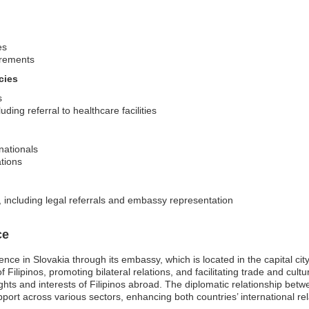
es
irements
cies
s
ing referral to healthcare facilities
 nationals
ations
, including legal referrals and embassy representation
ce
nce in Slovakia through its embassy, which is located in the capital ci
 Filipinos, promoting bilateral relations, and facilitating trade and cul
ights and interests of Filipinos abroad. The diplomatic relationship betw
ort across various sectors, enhancing both countries’ international rela