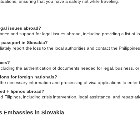
tuations, ensuring that you have a safety net while traveling.
egal issues abroad?
nce and support for legal issues abroad, including providing a list of l
s passport in Slovakia?
ately report the loss to the local authorities and contact the Philippine
ices?
including the authentication of documents needed for legal, business, o
ions for foreign nationals?
the necessary information and processing of visa applications to enter t
sed Filipinos abroad?
ilipinos, including crisis intervention, legal assistance, and repatriati
es Embassies in Slovakia