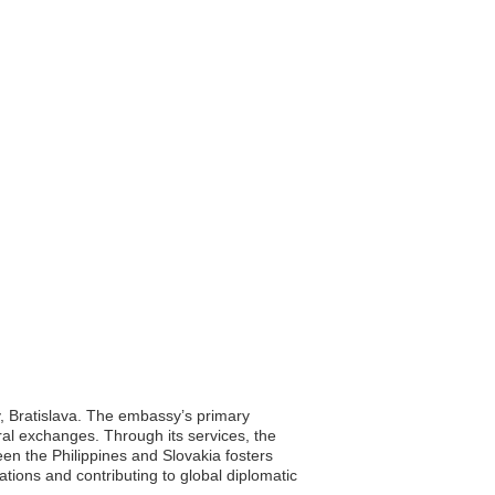
ty, Bratislava. The embassy’s primary
tural exchanges. Through its services, the
een the Philippines and Slovakia fosters
tions and contributing to global diplomatic