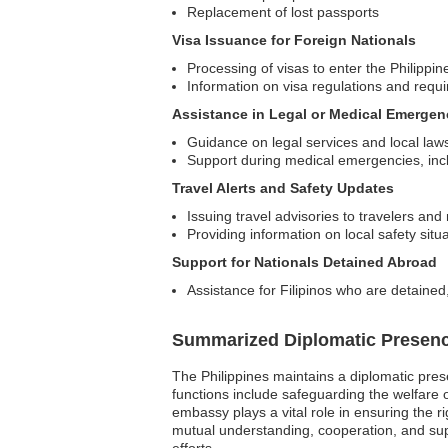
Replacement of lost passports
Visa Issuance for Foreign Nationals
Processing of visas to enter the Philippin
Information on visa regulations and requ
Assistance in Legal or Medical Emergen
Guidance on legal services and local law
Support during medical emergencies, includ
Travel Alerts and Safety Updates
Issuing travel advisories to travelers and
Providing information on local safety situ
Support for Nationals Detained Abroad
Assistance for Filipinos who are detained
Summarized Diplomatic Presen
The Philippines maintains a diplomatic prese
functions include safeguarding the welfare of
embassy plays a vital role in ensuring the r
mutual understanding, cooperation, and supp