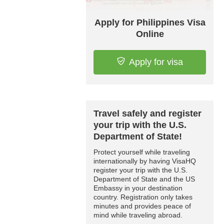
Apply for Philippines Visa
Online
Apply for visa
Travel safely and register
your trip with the U.S.
Department of State!
Protect yourself while traveling
internationally by having VisaHQ
register your trip with the U.S.
Department of State and the US
Embassy in your destination
country. Registration only takes
minutes and provides peace of
mind while traveling abroad.