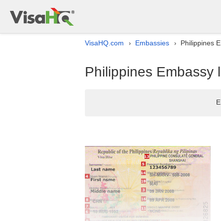
VisaHQ.com
Embassies
Philippines E
›
›
Philippines Embassy l
E