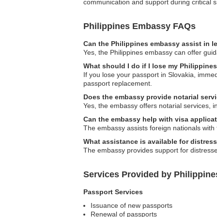
communication and support during critical si
Philippines Embassy FAQs
Can the Philippines embassy assist in l
Yes, the Philippines embassy can offer guida
What should I do if I lose my Philippine
If you lose your passport in Slovakia, immedi
passport replacement.
Does the embassy provide notarial serv
Yes, the embassy offers notarial services, 
Can the embassy help with visa applicat
The embassy assists foreign nationals with 
What assistance is available for distres
The embassy provides support for distressed F
Services Provided by Philippin
Passport Services
Issuance of new passports
Renewal of passports