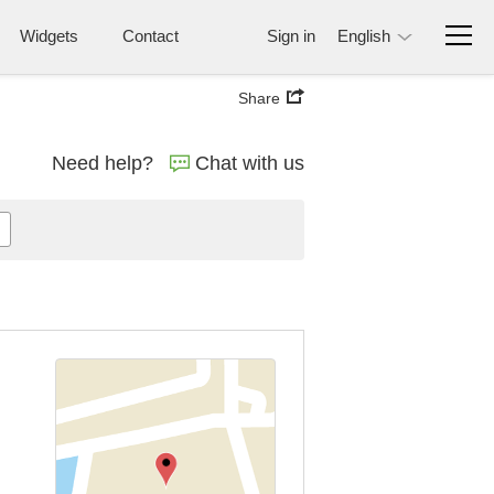
Widgets
Contact
Sign in
English
Share
Need help?
Chat with us