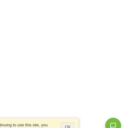
nuing to use this site, you
OK