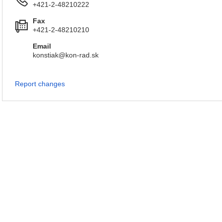
+421-2-48210222
Fax
+421-2-48210210
Email
konstiak@kon-rad.sk
Report changes