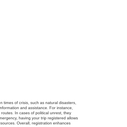
n times of crisis, such as natural disasters,
 information and assistance. For instance,
outes. In cases of political unrest, they
mergency, having your trip registered allows
resources. Overall, registration enhances