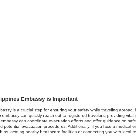
ilippines Embassy is Important
bassy is a crucial step for ensuring your safety while traveling abroad. I
e embassy can quickly reach out to registered travelers, providing vital
e embassy can coordinate evacuation efforts and offer guidance on safe r
d potential evacuation procedures. Additionally, if you face a medical e
ch as locating nearby healthcare facilities or connecting you with local 