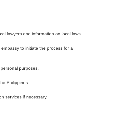
ocal lawyers and information on local laws.
s embassy to initiate the process for a
r personal purposes.
he Philippines.
on services if necessary.