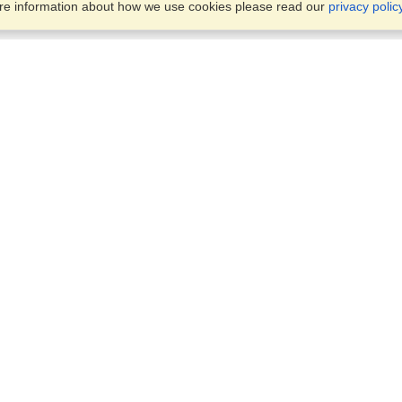
ore information about how we use cookies please read our
privacy polic
Business Solutions
Offices
VisaHQ for Business
Work Visas and Relocation
1701 Rhode Island Ave NW,
Travel Management
Washington, DC, 20036
View on Map
Airlines
Monday — Friday
Corporations
8:30 am - 5:30 pm ET
Events & Conferences
Cruise Lines
Job Boards
HR Software
Consulting
Universities