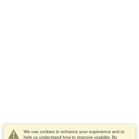
We use cookies to enhance your experience and to
help us understand how to improve usability. By