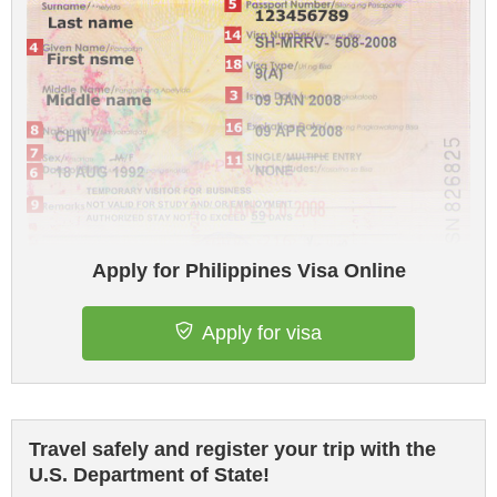
Apply for Philippines Visa Online
Apply for visa
Travel safely and register your trip with the
U.S. Department of State!