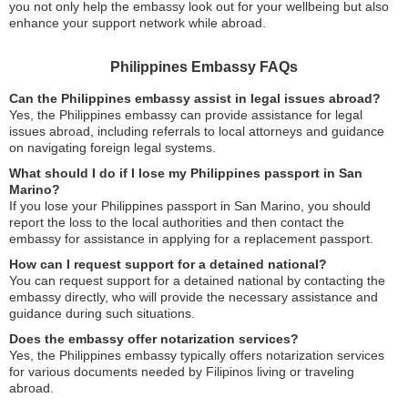
you not only help the embassy look out for your wellbeing but also
enhance your support network while abroad.
Philippines Embassy FAQs
Can the Philippines embassy assist in legal issues abroad?
Yes, the Philippines embassy can provide assistance for legal
issues abroad, including referrals to local attorneys and guidance
on navigating foreign legal systems.
What should I do if I lose my Philippines passport in San
Marino?
If you lose your Philippines passport in San Marino, you should
report the loss to the local authorities and then contact the
embassy for assistance in applying for a replacement passport.
How can I request support for a detained national?
You can request support for a detained national by contacting the
embassy directly, who will provide the necessary assistance and
guidance during such situations.
Does the embassy offer notarization services?
Yes, the Philippines embassy typically offers notarization services
for various documents needed by Filipinos living or traveling
abroad.