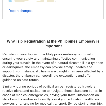
Report changes
Why Trip Registration at the Philippines Embassy is
Important
Registering your trip with the Philippines embassy is crucial for
ensuring your safety and maintaining effective communication
during your travels. In the event of a natural disaster, like a typhoon
or earthquake, the embassy can provide timely updates and
support. For instance, if citizens are caught in an area affected by a
disaster, the embassy can coordinate evacuations and offer
guidance on safe routes.
Similarly, during periods of political unrest, registered travelers
receive alerts and assistance to navigate those situations better. In
cases of medical emergencies, having your travel information on
file allows the embassy to swiftly assist you in locating healthcare
services or arranging for medical transport. By registering your trip,