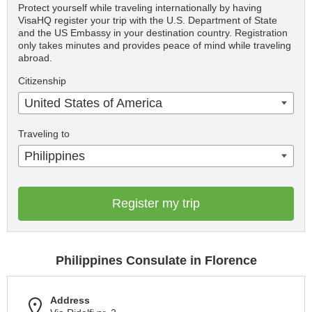
Protect yourself while traveling internationally by having
VisaHQ register your trip with the U.S. Department of State
and the US Embassy in your destination country. Registration
only takes minutes and provides peace of mind while traveling
abroad.
Citizenship
United States of America
Traveling to
Philippines
Register my trip
Philippines Consulate in Florence
Address