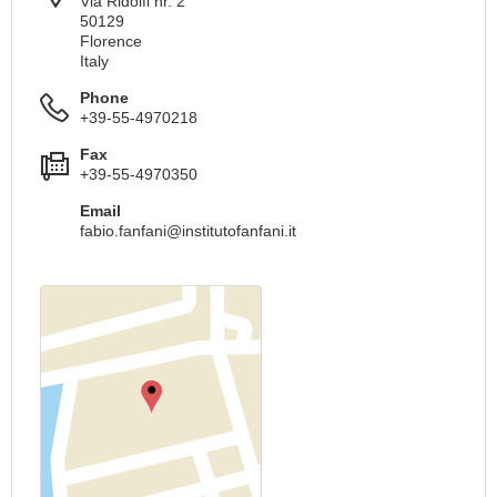
Via Ridolfi nr. 2
50129
Florence
Italy
Phone
+39-55-4970218
Fax
+39-55-4970350
Email
fabio.fanfani@institutofanfani.it