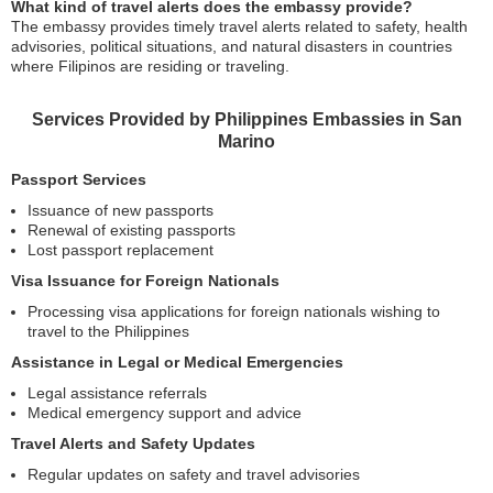
What kind of travel alerts does the embassy provide?
The embassy provides timely travel alerts related to safety, health
advisories, political situations, and natural disasters in countries
where Filipinos are residing or traveling.
Services Provided by Philippines Embassies in San
Marino
Passport Services
Issuance of new passports
Renewal of existing passports
Lost passport replacement
Visa Issuance for Foreign Nationals
Processing visa applications for foreign nationals wishing to
travel to the Philippines
Assistance in Legal or Medical Emergencies
Legal assistance referrals
Medical emergency support and advice
Travel Alerts and Safety Updates
Regular updates on safety and travel advisories