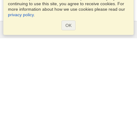
continuing to use this site, you agree to receive cookies. For
more information about how we use cookies please read our
privacy policy
.
OK
Services
Apply for a visa
Apply for Passport
Check visa requirements
Customs Information
Embassies and Consulates
Schengen Information
Privacy Statement