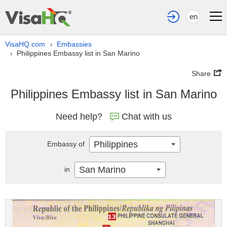
en
VisaHQ.com
Embassies
›
Philippines Embassy list in San Marino
›
Share
Philippines Embassy list in San Marino
Need help?
Chat with us
Philippines
Embassy of
San Marino
in