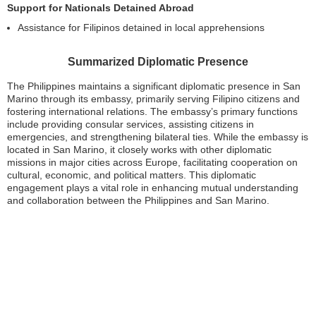
Support for Nationals Detained Abroad
Assistance for Filipinos detained in local apprehensions
Summarized Diplomatic Presence
The Philippines maintains a significant diplomatic presence in San
Marino through its embassy, primarily serving Filipino citizens and
fostering international relations. The embassy’s primary functions
include providing consular services, assisting citizens in
emergencies, and strengthening bilateral ties. While the embassy is
located in San Marino, it closely works with other diplomatic
missions in major cities across Europe, facilitating cooperation on
cultural, economic, and political matters. This diplomatic
engagement plays a vital role in enhancing mutual understanding
and collaboration between the Philippines and San Marino.