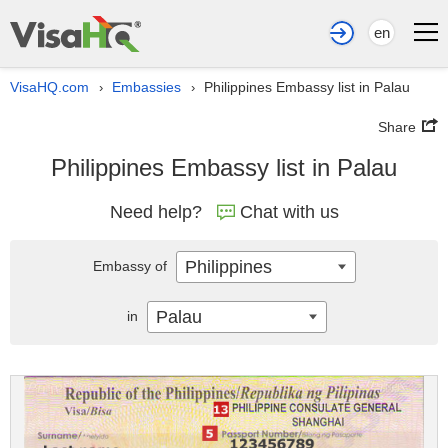
en
VisaHQ.com
Embassies
Philippines Embassy list in Palau
›
›
Share
Philippines Embassy list in Palau
Need help?
Chat with us
Philippines
Embassy of
Palau
in