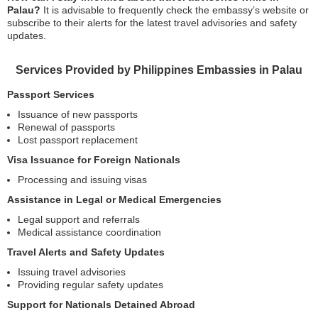
Palau?
It is advisable to frequently check the embassy’s website or
subscribe to their alerts for the latest travel advisories and safety
updates.
Services Provided by Philippines Embassies in Palau
Passport Services
Issuance of new passports
Renewal of passports
Lost passport replacement
Visa Issuance for Foreign Nationals
Processing and issuing visas
Assistance in Legal or Medical Emergencies
Legal support and referrals
Medical assistance coordination
Travel Alerts and Safety Updates
Issuing travel advisories
Providing regular safety updates
Support for Nationals Detained Abroad