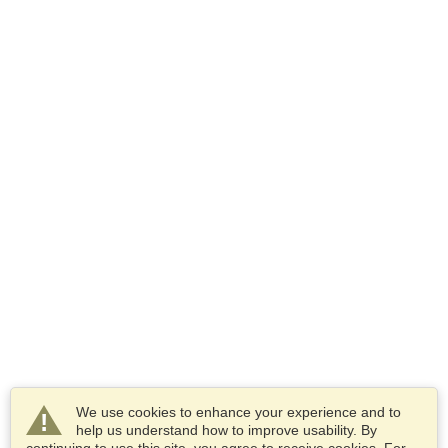
We use cookies to enhance your experience and to
help us understand how to improve usability. By