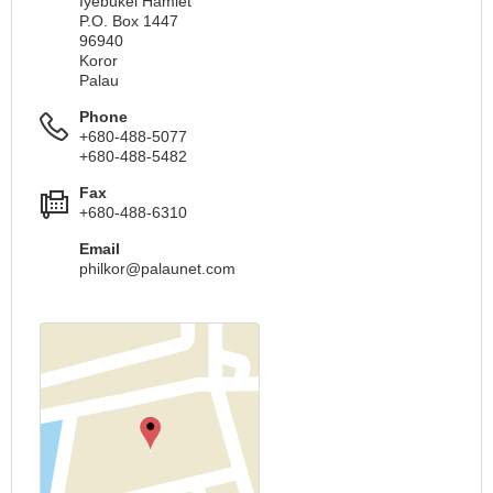
Iyebukel Hamlet
P.O. Box 1447
96940
Koror
Palau
Phone
+680-488-5077
+680-488-5482
Fax
+680-488-6310
Email
philkor@palaunet.com