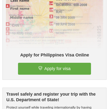
Apply for Philippines Visa Online
Apply for visa
Travel safely and register your trip with the
U.S. Department of State!
Protect yourself while traveling internationally by having