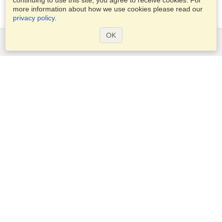
continuing to use this site, you agree to receive cookies. For
more information about how we use cookies please read our
privacy policy
.
OK
Services
Apply for a visa
Apply for Passport
Check visa requirements
Customs Information
Embassies and Consulates
Schengen Information
Privacy Statement