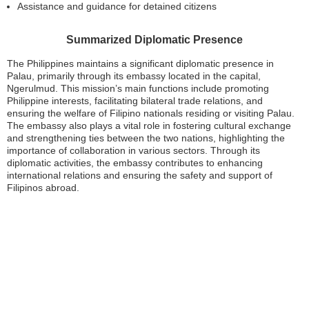
Assistance and guidance for detained citizens
Summarized Diplomatic Presence
The Philippines maintains a significant diplomatic presence in
Palau, primarily through its embassy located in the capital,
Ngerulmud. This mission’s main functions include promoting
Philippine interests, facilitating bilateral trade relations, and
ensuring the welfare of Filipino nationals residing or visiting Palau.
The embassy also plays a vital role in fostering cultural exchange
and strengthening ties between the two nations, highlighting the
importance of collaboration in various sectors. Through its
diplomatic activities, the embassy contributes to enhancing
international relations and ensuring the safety and support of
Filipinos abroad.