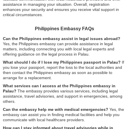
assistance in managing your situation. Overall, registration
enhances your security and ensures you receive vital support in
critical circumstances.
Philippines Embassy FAQs
Can the Philippines embassy assist in legal issues abroad?
Yes, the Philippines embassy can provide assistance in legal
matters, including connecting you with local legal experts and
offering guidance on the legal process in Palau.
What should I do if I lose my Philippines passport in Palau?
If
you lose your passport, report the loss to the local authorities and
then contact the Philippines embassy as soon as possible to
arrange for a replacement.
What services can I access at the Philippines embassy in
Palau?
The embassy provides various services, including legal
assistance, travel advisories, and support in emergencies, among
others.
Can the embassy help me with medical emergencies?
Yes, the
embassy can assist you in finding medical facilities and help you
communicate with local healthcare providers.
How can I stay informed about travel advisories while in