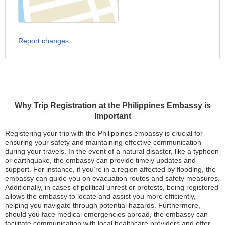
Report changes
Why Trip Registration at the Philippines Embassy is
Important
Registering your trip with the Philippines embassy is crucial for
ensuring your safety and maintaining effective communication
during your travels. In the event of a natural disaster, like a typhoon
or earthquake, the embassy can provide timely updates and
support. For instance, if you’re in a region affected by flooding, the
embassy can guide you on evacuation routes and safety measures.
Additionally, in cases of political unrest or protests, being registered
allows the embassy to locate and assist you more efficiently,
helping you navigate through potential hazards. Furthermore,
should you face medical emergencies abroad, the embassy can
facilitate communication with local healthcare providers and offer