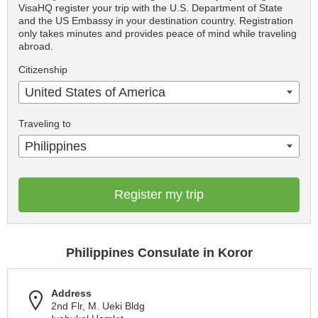
VisaHQ register your trip with the U.S. Department of State
and the US Embassy in your destination country. Registration
only takes minutes and provides peace of mind while traveling
abroad.
Citizenship
United States of America
Traveling to
Philippines
Register my trip
Philippines Consulate in Koror
Address
2nd Flr, M. Ueki Bldg