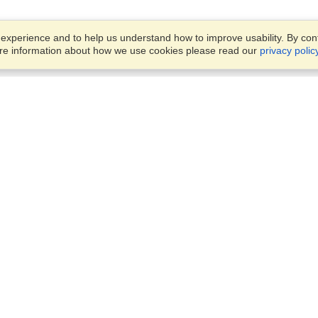
xperience and to help us understand how to improve usability. By conti
ore information about how we use cookies please read our
privacy polic
Business Solutions
Offices
VisaHQ for Business
Work Visas and Relocation
1701 Rhode Island Ave NW,
Travel Management
Washington, DC, 20036
View on Map
Airlines
Monday — Friday
Corporations
8:30 am - 5:30 pm ET
Events & Conferences
Cruise Lines
Job Boards
HR Software