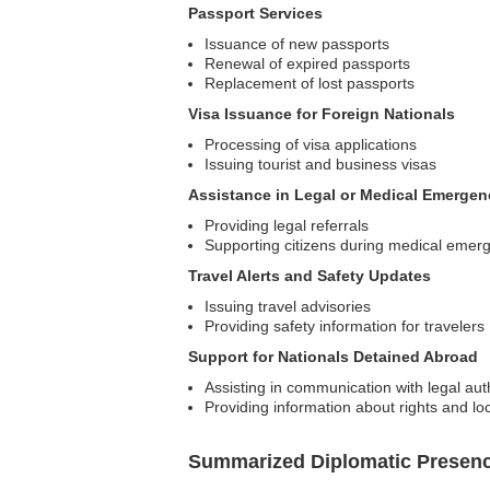
Passport Services
Issuance of new passports
Renewal of expired passports
Replacement of lost passports
Visa Issuance for Foreign Nationals
Processing of visa applications
Issuing tourist and business visas
Assistance in Legal or Medical Emergen
Providing legal referrals
Supporting citizens during medical emer
Travel Alerts and Safety Updates
Issuing travel advisories
Providing safety information for travelers
Support for Nationals Detained Abroad
Assisting in communication with legal auth
Providing information about rights and lo
Summarized Diplomatic Presen