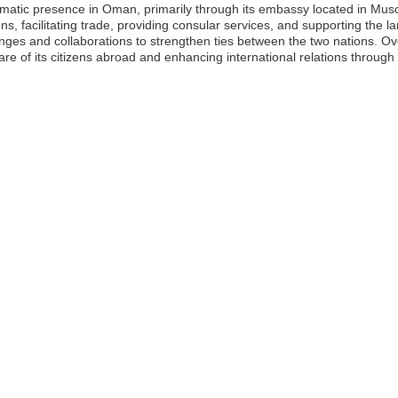
plomatic presence in Oman, primarily through its embassy located in Mu
tions, facilitating trade, providing consular services, and supporting th
es and collaborations to strengthen ties between the two nations. Overal
fare of its citizens abroad and enhancing international relations throu