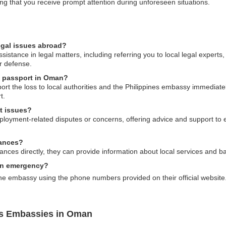
ng that you receive prompt attention during unforeseen situations.
egal issues abroad?
istance in legal matters, including referring you to local legal experts
ur defense.
es passport in Oman?
port the loss to local authorities and the Philippines embassy immedia
t.
t issues?
loyment-related disputes or concerns, offering advice and support to e
tances?
es directly, they can provide information about local services and ban
an emergency?
he embassy using the phone numbers provided on their official website
es Embassies in Oman