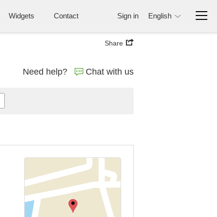
Widgets
Contact
Sign in
English
Share
Need help?
Chat with us