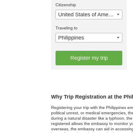
Citizenship
United States of America
Traveling to
Philippines
Register my trip
Why Trip Registration at the Ph
Registering your trip with the Philippines em
political unrest, or medical emergencies, th
during a natural disaster like a typhoon, th
registered allows the embassy to monitor yo
overseas, the embassy can aid in accessing l