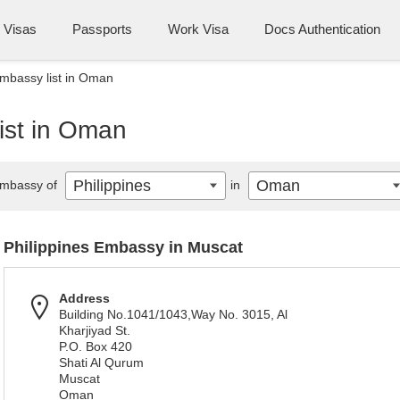
Visas
Passports
Work Visa
Docs Authentication
Embassy list in Oman
ist in Oman
Philippines
Oman
mbassy of
in
Philippines Embassy in Muscat
Address
Building No.1041/1043,Way No. 3015, Al
Kharjiyad St.
P.O. Box 420
Shati Al Qurum
Muscat
Oman