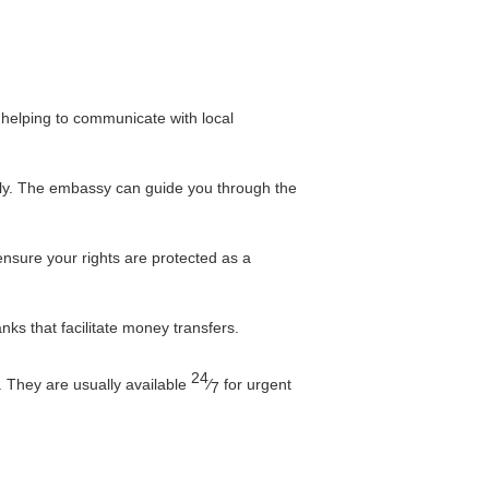
, helping to communicate with local
tely. The embassy can guide you through the
nsure your rights are protected as a
ks that facilitate money transfers.
24
. They are usually available
⁄
for urgent
7