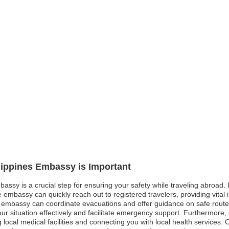
ilippines Embassy is Important
bassy is a crucial step for ensuring your safety while traveling abroad. I
e embassy can quickly reach out to registered travelers, providing vital
e embassy can coordinate evacuations and offer guidance on safe routes.
ur situation effectively and facilitate emergency support. Furthermore
ocal medical facilities and connecting you with local health services. Ov