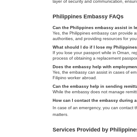
layer of security and communication, ensuri
Philippines Embassy FAQs
Can the Philippines embassy assist in l
Yes, the Philippines embassy can provide ass
authorities, and providing resources for yo
What should I do if I lose my Philippin
If you lose your passport while in Oman, re
process of obtaining a replacement passpor
Does the embassy help with employmen
Yes, the embassy can assist in cases of emp
Filipino worker abroad.
Can the embassy help in sending remit
While the embassy does not manage remittanc
How can I contact the embassy during 
In case of an emergency, you can contact t
matters.
Services Provided by Philippin