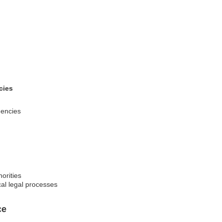
cies
gencies
orities
cal legal processes
ce