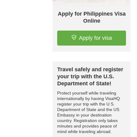
Apply for Philippines Visa
Online
Apply for visa
Travel safely and register
your trip with the U.S.
Department of State!
Protect yourself while traveling
internationally by having VisaHQ
register your trip with the U.S.
Department of State and the US
Embassy in your destination
country. Registration only takes
minutes and provides peace of
mind while traveling abroad.