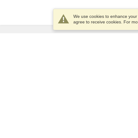
We use cookies to enhance your e
agree to receive cookies. For m
Services
Apply for a visa
Apply for Passport
Check visa requirements
Customs Information
Embassies and Consulates
Schengen Information
Privacy Statement
Terms of Service
VisaHQ Score