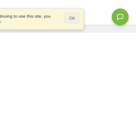
nuing to use this site, you
OK
y
.
Questions?
Access our
FAQ
Site map
info@visahq.com
+1-202-661-8111