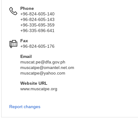
Phone
+96-824-605-140
+96-824-605-143
+96-335-695-359
+96-335-696-641
Fax
+96-824-605-176
Email
muscat.pe@dfa.gov.ph
muscatpe@omantel.net.om
muscatpe@yahoo.com
Website URL
www.muscatpe.org
Report changes