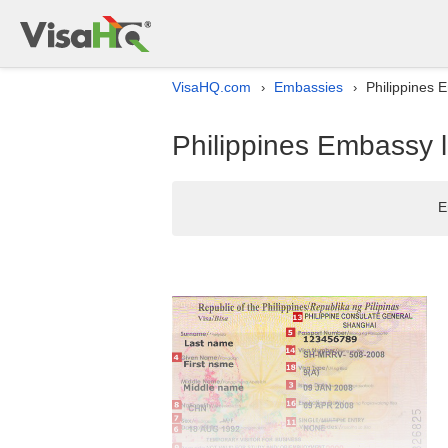
VisaHQ.com
Embassies
Philippines 
›
›
Philippines Embassy l
E