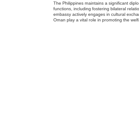
The Philippines maintains a significant di
functions, including fostering bilateral rela
embassy actively engages in cultural exchang
Oman play a vital role in promoting the wel