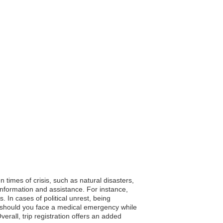
n times of crisis, such as natural disasters,
 information and assistance. For instance,
 In cases of political unrest, being
, should you face a medical emergency while
erall, trip registration offers an added