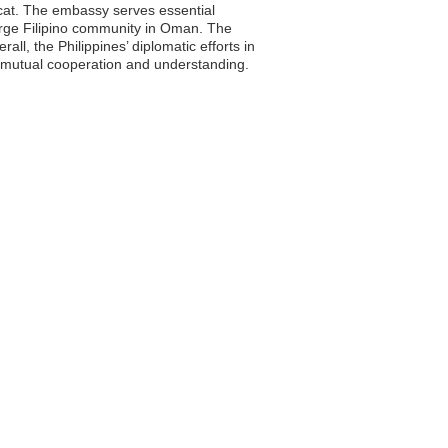
scat. The embassy serves essential
e large Filipino community in Oman. The
l, the Philippines’ diplomatic efforts in
gh mutual cooperation and understanding.