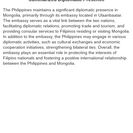
The Philippines maintains a significant diplomatic presence in
Mongolia, primarily through its embassy located in Ulaanbaatar.
The embassy serves as a vital link between the two nations,
facilitating diplomatic relations, promoting trade and tourism, and
providing consular services to Filipinos residing or visiting Mongolia.
In addition to the embassy, the Philippines may engage in various
diplomatic activities, such as cultural exchanges and economic
cooperation initiatives, strengthening bilateral ties. Overall, the
embassy plays an essential role in protecting the interests of
Filipino nationals and fostering a positive international relationship
between the Philippines and Mongolia.