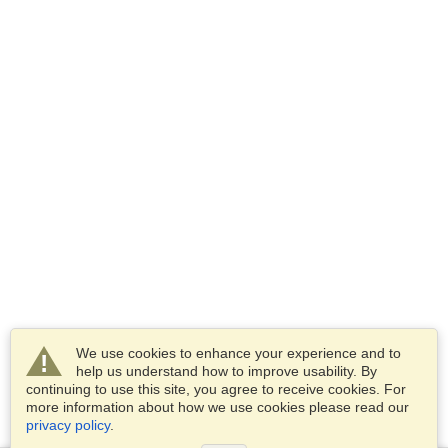
We use cookies to enhance your experience and to
help us understand how to improve usability. By
continuing to use this site, you agree to receive cookies. For
more information about how we use cookies please read our
privacy policy
.