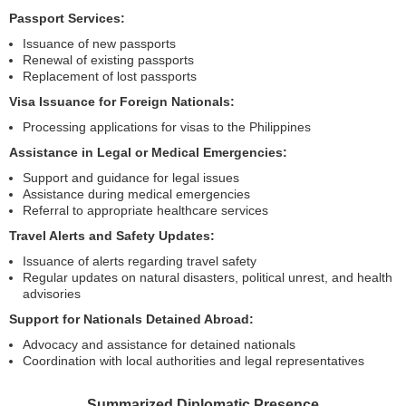
Passport Services:
Issuance of new passports
Renewal of existing passports
Replacement of lost passports
Visa Issuance for Foreign Nationals:
Processing applications for visas to the Philippines
Assistance in Legal or Medical Emergencies:
Support and guidance for legal issues
Assistance during medical emergencies
Referral to appropriate healthcare services
Travel Alerts and Safety Updates:
Issuance of alerts regarding travel safety
Regular updates on natural disasters, political unrest, and health
advisories
Support for Nationals Detained Abroad:
Advocacy and assistance for detained nationals
Coordination with local authorities and legal representatives
Summarized Diplomatic Presence