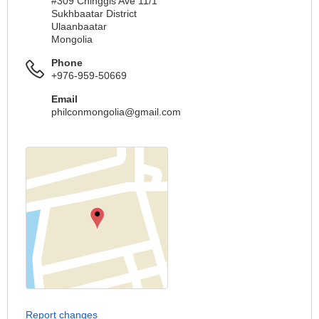
#309 Chinggis Ave 11/1
Sukhbaatar District
Ulaanbaatar
Mongolia
Phone
+976-959-50669
Email
philconmongolia@gmail.com
Report changes