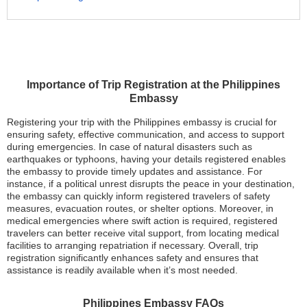
Importance of Trip Registration at the Philippines
Embassy
Registering your trip with the Philippines embassy is crucial for
ensuring safety, effective communication, and access to support
during emergencies. In case of natural disasters such as
earthquakes or typhoons, having your details registered enables
the embassy to provide timely updates and assistance. For
instance, if a political unrest disrupts the peace in your destination,
the embassy can quickly inform registered travelers of safety
measures, evacuation routes, or shelter options. Moreover, in
medical emergencies where swift action is required, registered
travelers can better receive vital support, from locating medical
facilities to arranging repatriation if necessary. Overall, trip
registration significantly enhances safety and ensures that
assistance is readily available when it’s most needed.
Philippines Embassy FAQs