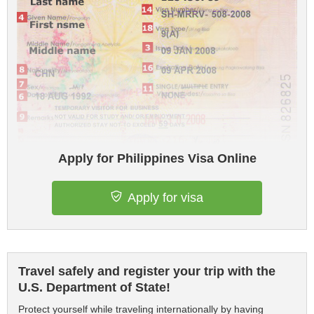
Apply for Philippines Visa Online
Apply for visa
Travel safely and register your trip with the
U.S. Department of State!
Protect yourself while traveling internationally by having