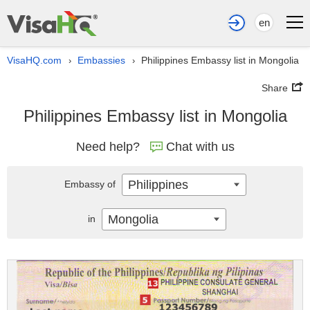
en
VisaHQ.com
Embassies
Philippines Embassy list in Mongolia
›
›
Share
Philippines Embassy list in Mongolia
Need help?
Chat with us
Philippines
Embassy of
Mongolia
in