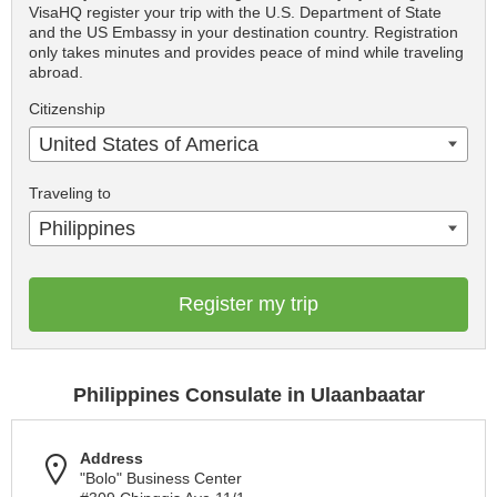
VisaHQ register your trip with the U.S. Department of State
and the US Embassy in your destination country. Registration
only takes minutes and provides peace of mind while traveling
abroad.
Citizenship
United States of America
Traveling to
Philippines
Register my trip
Philippines Consulate in Ulaanbaatar
Address
"Bolo" Business Center