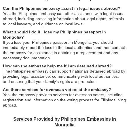
Can the Philippines embassy assist in legal issues abroad?
Yes, the Philippines embassy can offer assistance with legal issues
abroad, including providing information about legal rights, referrals
to local lawyers, and guidance on local laws.
What should I do if I lose my Philippines passport in
Mongolia?
If you lose your Philippines passport in Mongolia, you should
immediately report the loss to the local authorities and then contact
the embassy for assistance in obtaining a replacement and any
necessary documentation.
How can the embassy help me if I am detained abroad?
The Philippines embassy can support nationals detained abroad by
providing legal assistance, communicating with local authorities,
and ensuring that your family’s rights are protected.
Are there services for overseas voters at the embassy?
Yes, the embassy provides services for overseas voters, including
registration and information on the voting process for Filipinos living
abroad.
Services Provided by Philippines Embassies in
Mongolia