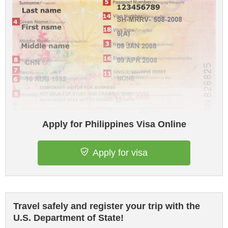
Apply for Philippines Visa Online
Apply for visa
Travel safely and register your trip with the
U.S. Department of State!