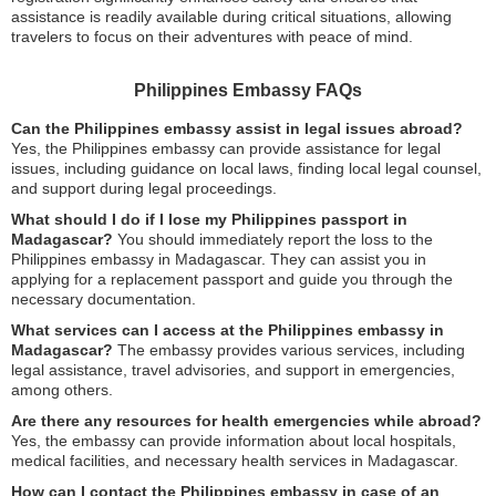
assistance is readily available during critical situations, allowing
travelers to focus on their adventures with peace of mind.
Philippines Embassy FAQs
Can the Philippines embassy assist in legal issues abroad?
Yes, the Philippines embassy can provide assistance for legal
issues, including guidance on local laws, finding local legal counsel,
and support during legal proceedings.
What should I do if I lose my Philippines passport in
Madagascar?
You should immediately report the loss to the
Philippines embassy in Madagascar. They can assist you in
applying for a replacement passport and guide you through the
necessary documentation.
What services can I access at the Philippines embassy in
Madagascar?
The embassy provides various services, including
legal assistance, travel advisories, and support in emergencies,
among others.
Are there any resources for health emergencies while abroad?
Yes, the embassy can provide information about local hospitals,
medical facilities, and necessary health services in Madagascar.
How can I contact the Philippines embassy in case of an