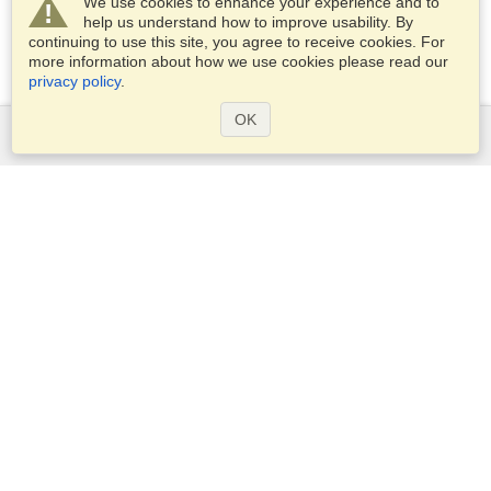
We use cookies to enhance your experience and to
help us understand how to improve usability. By
continuing to use this site, you agree to receive cookies. For
more information about how we use cookies please read our
privacy policy
.
OK
Services
Apply for a visa
Apply for Passport
Check visa requirements
Customs Information
Embassies and Consulates
Schengen Information