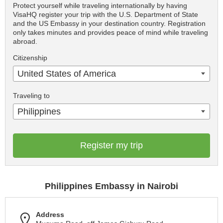
Protect yourself while traveling internationally by having
VisaHQ register your trip with the U.S. Department of State
and the US Embassy in your destination country. Registration
only takes minutes and provides peace of mind while traveling
abroad.
Citizenship
United States of America
Traveling to
Philippines
Register my trip
Philippines Embassy in Nairobi
Address