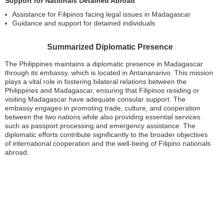
Support for Nationals Detained Abroad
Assistance for Filipinos facing legal issues in Madagascar
Guidance and support for detained individuals
Summarized Diplomatic Presence
The Philippines maintains a diplomatic presence in Madagascar
through its embassy, which is located in Antananarivo. This mission
plays a vital role in fostering bilateral relations between the
Philippines and Madagascar, ensuring that Filipinos residing or
visiting Madagascar have adequate consular support. The
embassy engages in promoting trade, culture, and cooperation
between the two nations while also providing essential services
such as passport processing and emergency assistance. The
diplomatic efforts contribute significantly to the broader objectives
of international cooperation and the well-being of Filipino nationals
abroad.