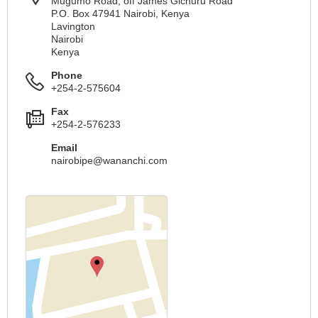
Mugumo Road, off James Gichuru Road
P.O. Box 47941 Nairobi, Kenya
Lavington
Nairobi
Kenya
Phone
+254-2-575604
Fax
+254-2-576233
Email
nairobipe@wananchi.com