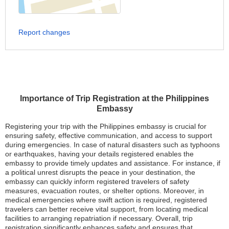
Report changes
Importance of Trip Registration at the Philippines
Embassy
Registering your trip with the Philippines embassy is crucial for
ensuring safety, effective communication, and access to support
during emergencies. In case of natural disasters such as typhoons
or earthquakes, having your details registered enables the
embassy to provide timely updates and assistance. For instance, if
a political unrest disrupts the peace in your destination, the
embassy can quickly inform registered travelers of safety
measures, evacuation routes, or shelter options. Moreover, in
medical emergencies where swift action is required, registered
travelers can better receive vital support, from locating medical
facilities to arranging repatriation if necessary. Overall, trip
registration significantly enhances safety and ensures that