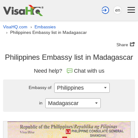
en
VisaHQ.com
Embassies
›
Philippines Embassy list in Madagascar
›
Share
Philippines Embassy list in Madagascar
Need help?
Chat with us
Philippines
Embassy of
Madagascar
in