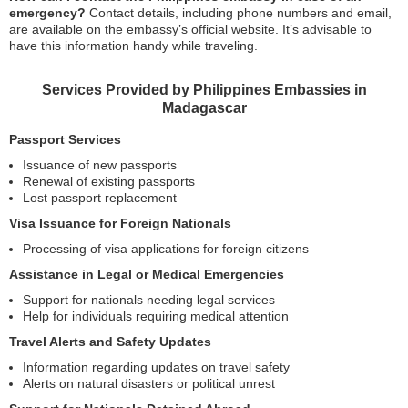
emergency?
Contact details, including phone numbers and email,
are available on the embassy’s official website. It’s advisable to
have this information handy while traveling.
Services Provided by Philippines Embassies in
Madagascar
Passport Services
Issuance of new passports
Renewal of existing passports
Lost passport replacement
Visa Issuance for Foreign Nationals
Processing of visa applications for foreign citizens
Assistance in Legal or Medical Emergencies
Support for nationals needing legal services
Help for individuals requiring medical attention
Travel Alerts and Safety Updates
Information regarding updates on travel safety
Alerts on natural disasters or political unrest