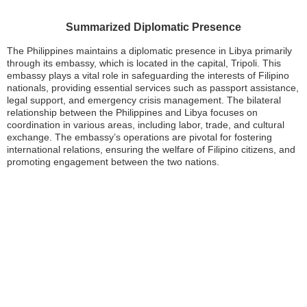
Summarized Diplomatic Presence
The Philippines maintains a diplomatic presence in Libya primarily
through its embassy, which is located in the capital, Tripoli. This
embassy plays a vital role in safeguarding the interests of Filipino
nationals, providing essential services such as passport assistance,
legal support, and emergency crisis management. The bilateral
relationship between the Philippines and Libya focuses on
coordination in various areas, including labor, trade, and cultural
exchange. The embassy’s operations are pivotal for fostering
international relations, ensuring the welfare of Filipino citizens, and
promoting engagement between the two nations.