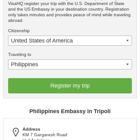
VisaHQ register your trip with the U.S. Department of State
and the US Embassy in your destination country. Registration
only takes minutes and provides peace of mind while traveling
abroad.
Citizenship
United States of America
Traveling to
Philippines
Register my trip
Philippines Embassy in Tripoli
Address
KM 7 Gargaresh Road