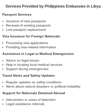
Services Provided by Philippines Embassies in Libya
Passport Services
Issuance of new passports
Renewal of existing passports
Lost passport replacement
Visa Issuance for Foreign Nationals
Processing visa applications
Providing visa-related information
Assistance in Legal or Medical Emergencies
Advice on legal issues
Help in locating local medical services
Support during emergencies
Travel Alerts and Safety Updates
Regular updates on safety conditions
Alerts about natural disasters or political instability
Support for Nationals Detained Abroad
Intervention in cases of detention
Legal assistance referrals