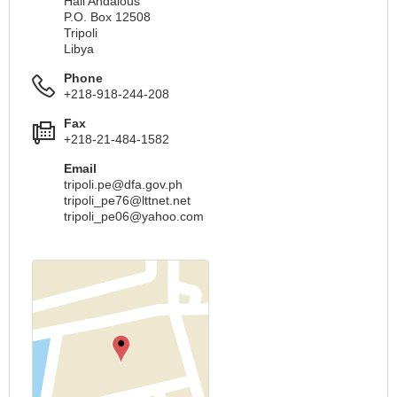
Hail Andalous
P.O. Box 12508
Tripoli
Libya
Phone
+218-918-244-208
Fax
+218-21-484-1582
Email
tripoli.pe@dfa.gov.ph
tripoli_pe76@lttnet.net
tripoli_pe06@yahoo.com