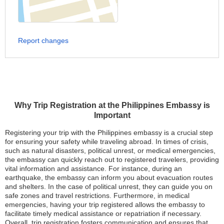
Report changes
Why Trip Registration at the Philippines Embassy is
Important
Registering your trip with the Philippines embassy is a crucial step
for ensuring your safety while traveling abroad. In times of crisis,
such as natural disasters, political unrest, or medical emergencies,
the embassy can quickly reach out to registered travelers, providing
vital information and assistance. For instance, during an
earthquake, the embassy can inform you about evacuation routes
and shelters. In the case of political unrest, they can guide you on
safe zones and travel restrictions. Furthermore, in medical
emergencies, having your trip registered allows the embassy to
facilitate timely medical assistance or repatriation if necessary.
Overall, trip registration fosters communication and ensures that