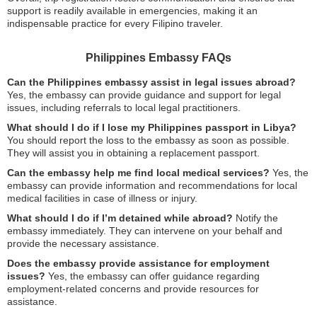
support is readily available in emergencies, making it an
indispensable practice for every Filipino traveler.
Philippines Embassy FAQs
Can the Philippines embassy assist in legal issues abroad?
Yes, the embassy can provide guidance and support for legal
issues, including referrals to local legal practitioners.
What should I do if I lose my Philippines passport in Libya?
You should report the loss to the embassy as soon as possible.
They will assist you in obtaining a replacement passport.
Can the embassy help me find local medical services?
Yes, the
embassy can provide information and recommendations for local
medical facilities in case of illness or injury.
What should I do if I’m detained while abroad?
Notify the
embassy immediately. They can intervene on your behalf and
provide the necessary assistance.
Does the embassy provide assistance for employment
issues?
Yes, the embassy can offer guidance regarding
employment-related concerns and provide resources for
assistance.