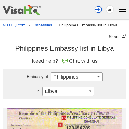
en
VisaHQ.com
Embassies
Philippines Embassy list in Libya
›
›
Share
Philippines Embassy list in Libya
Need help?
Chat with us
Philippines
Embassy of
Libya
in