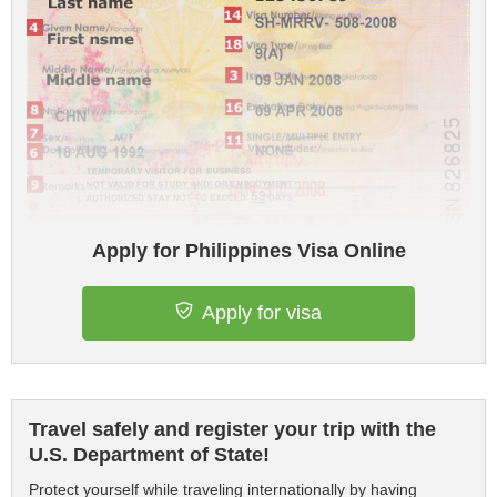
Apply for Philippines Visa Online
Apply for visa
Travel safely and register your trip with the
U.S. Department of State!
Protect yourself while traveling internationally by having