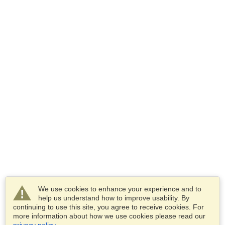
We use cookies to enhance your experience and to
help us understand how to improve usability. By
continuing to use this site, you agree to receive cookies. For
more information about how we use cookies please read our