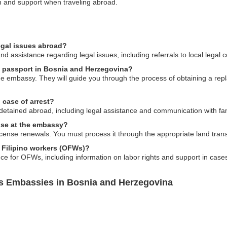
on and support when traveling abroad.
egal issues abroad?
 assistance regarding legal issues, including referrals to local legal 
es passport in Bosnia and Herzegovina?
the embassy. They will guide you through the process of obtaining a r
 case of arrest?
detained abroad, including legal assistance and communication with fam
ense at the embassy?
cense renewals. You must process it through the appropriate land transpo
s Filipino workers (OFWs)?
e for OFWs, including information on labor rights and support in case
es Embassies in Bosnia and Herzegovina