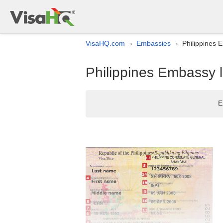
VisaHQ.com
Embassies
Philippines 
›
›
Philippines Embassy l
E