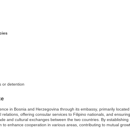
cies
s or detention
ce
ence in Bosnia and Herzegovina through its embassy, primarily located 
 relations, offering consular services to Filipino nationals, and ensurin
 trade and cultural exchanges between the two countries. By establishing 
 to enhance cooperation in various areas, contributing to mutual grow