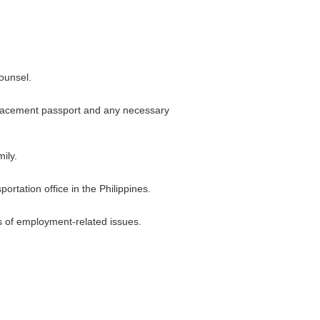
counsel.
eplacement passport and any necessary
ily.
rtation office in the Philippines.
s of employment-related issues.