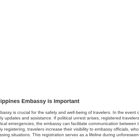
ilippines Embassy is Important
bassy is crucial for the safety and well-being of travelers. In the event
updates and assistance. If political unrest arises, registered traveler
cal emergencies, the embassy can facilitate communication between trav
registering, travelers increase their visibility to embassy officials, who
ressing situations. This registration serves as a lifeline during unforese