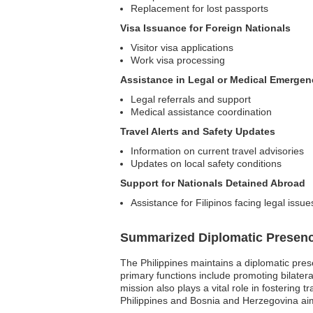
Replacement for lost passports
Visa Issuance for Foreign Nationals
Visitor visa applications
Work visa processing
Assistance in Legal or Medical Emergen
Legal referrals and support
Medical assistance coordination
Travel Alerts and Safety Updates
Information on current travel advisories
Updates on local safety conditions
Support for Nationals Detained Abroad
Assistance for Filipinos facing legal issue
Summarized Diplomatic Presen
The Philippines maintains a diplomatic pres
primary functions include promoting bilateral
mission also plays a vital role in fostering
Philippines and Bosnia and Herzegovina aim