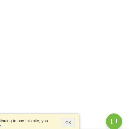
nuing to use this site, you
OK
y
.