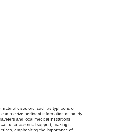
 of natural disasters, such as typhoons or
s can receive pertinent information on safety
elers and local medical institutions,
 can offer essential support, making it
en crises, emphasizing the importance of