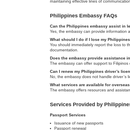
maintaining effective lines of communicati
Philippines Embassy FAQs
Can the Philippines embassy assist in l
Yes, the embassy can provide information and
What should I do if I lose my Philippin
You should immediately report the loss to 
documentation.
Does the embassy provide assistance in
The embassy can offer support to Filipinos 
Can I renew my Philippines driver’s lic
No, the embassy does not handle driver’s li
What services are available for oversea
The embassy offers resources and assistanc
Services Provided by Philippin
Passport Services
Issuance of new passports
Passport renewal