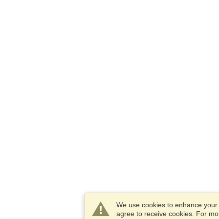
We use cookies to enhance your e
agree to receive cookies. For m