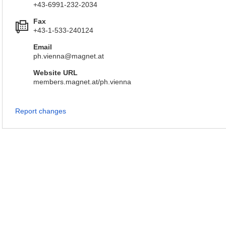
+43-6991-232-2034
Fax
+43-1-533-240124
Email
ph.vienna@magnet.at
Website URL
members.magnet.at/ph.vienna
Report changes