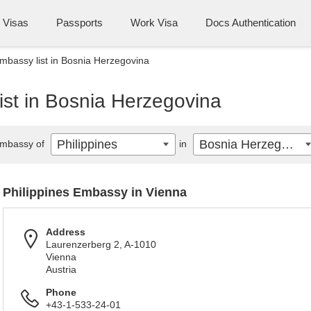
Visas
Passports
Work Visa
Docs Authentication
Embassy list in Bosnia Herzegovina
ist in Bosnia Herzegovina
Philippines
Bosnia Herzegovina
mbassy of
in
Philippines Embassy in Vienna
Address
Laurenzerberg 2, A-1010
Vienna
Austria
Phone
+43-1-533-24-01