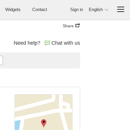
Widgets
Contact
Sign in
English
Share
Need help?
Chat with us