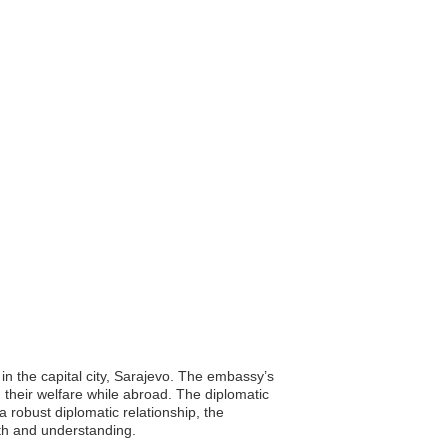
in the capital city, Sarajevo. The embassy’s
g their welfare while abroad. The diplomatic
a robust diplomatic relationship, the
th and understanding.