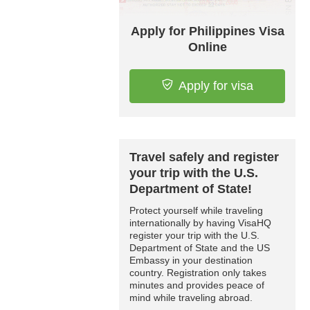
Apply for Philippines Visa
Online
Apply for visa
Travel safely and register
your trip with the U.S.
Department of State!
Protect yourself while traveling
internationally by having VisaHQ
register your trip with the U.S.
Department of State and the US
Embassy in your destination
country. Registration only takes
minutes and provides peace of
mind while traveling abroad.