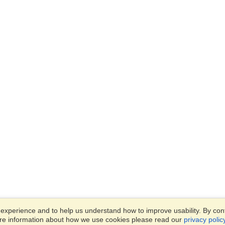
xperience and to help us understand how to improve usability. By conti
ore information about how we use cookies please read our
privacy polic