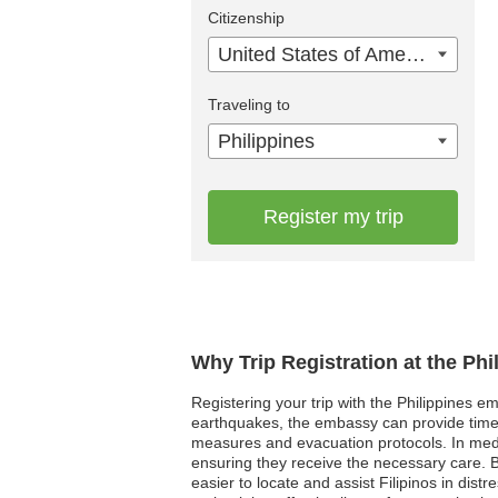
Citizenship
United States of America
Traveling to
Philippines
Register my trip
Why Trip Registration at the Ph
Registering your trip with the Philippines em
earthquakes, the embassy can provide timely 
measures and evacuation protocols. In medi
ensuring they receive the necessary care. By 
easier to locate and assist Filipinos in dist