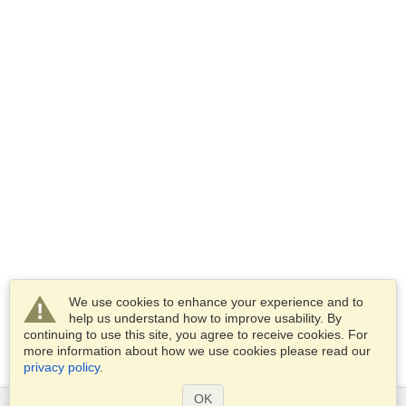
We use cookies to enhance your experience and to
help us understand how to improve usability. By
continuing to use this site, you agree to receive cookies. For
more information about how we use cookies please read our
privacy policy
.
OK