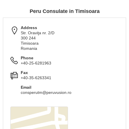
Peru Consulate in Timisoara
Address
Str. Oraviţa nr. 2/D
300 244
Timisoara
Romania
Phone
+40-25-6281963
Fax
+40-35-6263341
Email
consperutm@peruvusion.ro