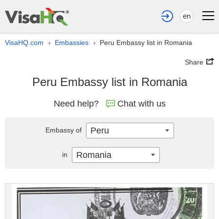
en
VisaHQ.com
Embassies
Peru Embassy list in Romania
›
›
Share
Peru Embassy list in Romania
Need help?
Chat with us
Peru
Embassy of
Romania
in