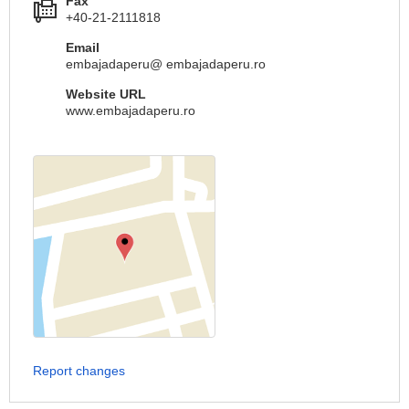
Fax
+40-21-2111818
Email
embajadaperu@ embajadaperu.ro
Website URL
www.embajadaperu.ro
Report changes