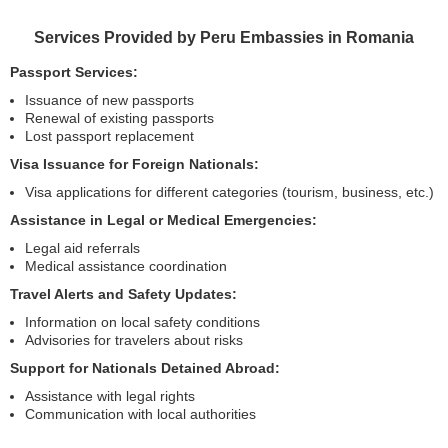
Services Provided by Peru Embassies in Romania
Passport Services:
Issuance of new passports
Renewal of existing passports
Lost passport replacement
Visa Issuance for Foreign Nationals:
Visa applications for different categories (tourism, business, etc.)
Assistance in Legal or Medical Emergencies:
Legal aid referrals
Medical assistance coordination
Travel Alerts and Safety Updates:
Information on local safety conditions
Advisories for travelers about risks
Support for Nationals Detained Abroad:
Assistance with legal rights
Communication with local authorities