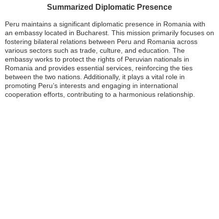
Summarized Diplomatic Presence
Peru maintains a significant diplomatic presence in Romania with
an embassy located in Bucharest. This mission primarily focuses on
fostering bilateral relations between Peru and Romania across
various sectors such as trade, culture, and education. The
embassy works to protect the rights of Peruvian nationals in
Romania and provides essential services, reinforcing the ties
between the two nations. Additionally, it plays a vital role in
promoting Peru’s interests and engaging in international
cooperation efforts, contributing to a harmonious relationship.