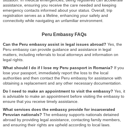
assistance, ensuring you receive the care needed and keeping
emergency contacts informed about your status. Overall, trip
registration serves as a lifeline, enhancing your safety and
connectivity while navigating an unfamiliar environment.
Peru Embassy FAQs
Can the Peru embassy assist in legal issues abroad?
Yes, the
Peru embassy can provide guidance and assistance in legal
matters, including referrals to local attorneys and information on
legal rights.
What should I do if I lose my Peru passport in Romania?
If you
lose your passport, immediately report the loss to the local
authorities and then contact the Peru embassy for assistance with
obtaining a replacement and any other necessary documentation.
Do I need to make an appointment to visit the embassy?
Yes, it
is advisable to make an appointment before visiting the embassy to
ensure that you receive timely assistance.
What services does the embassy provide for incarcerated
Peruvian nationals?
The embassy supports nationals detained
abroad by providing legal assistance, contacting family members,
and ensuring their rights are upheld according to local laws.