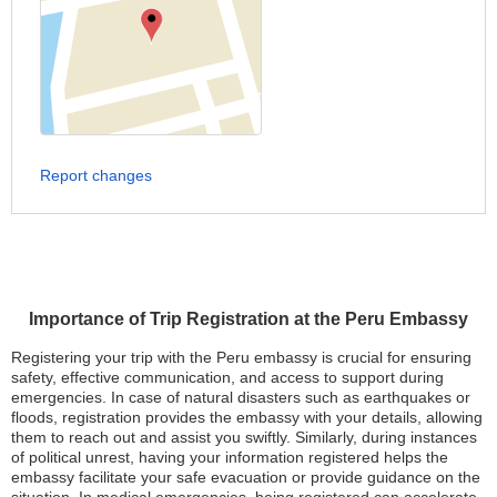
Report changes
Importance of Trip Registration at the Peru Embassy
Registering your trip with the Peru embassy is crucial for ensuring
safety, effective communication, and access to support during
emergencies. In case of natural disasters such as earthquakes or
floods, registration provides the embassy with your details, allowing
them to reach out and assist you swiftly. Similarly, during instances
of political unrest, having your information registered helps the
embassy facilitate your safe evacuation or provide guidance on the
situation. In medical emergencies, being registered can accelerate