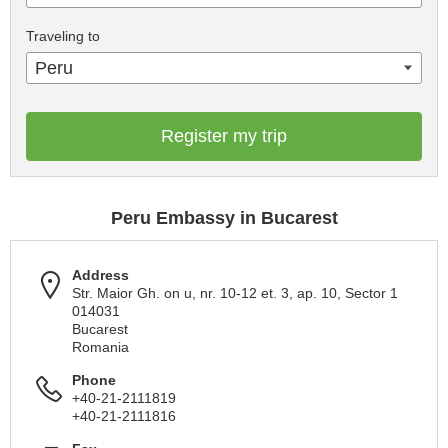
Traveling to
Peru
Register my trip
Peru Embassy in Bucarest
Address
Str. Maior Gh. on u, nr. 10-12 et. 3, ap. 10, Sector 1
014031
Bucarest
Romania
Phone
+40-21-2111819
+40-21-2111816