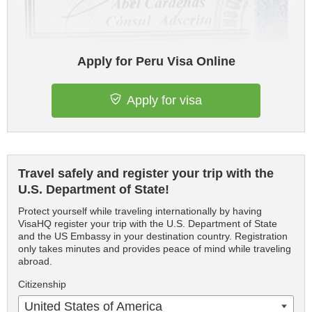
Apply for Peru Visa Online
Apply for visa
Travel safely and register your trip with the
U.S. Department of State!
Protect yourself while traveling internationally by having
VisaHQ register your trip with the U.S. Department of State
and the US Embassy in your destination country. Registration
only takes minutes and provides peace of mind while traveling
abroad.
Citizenship
United States of America