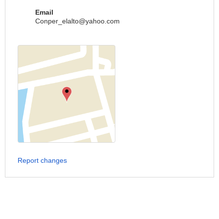
Email
Conper_elalto@yahoo.com
Report changes