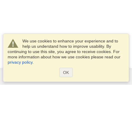
We use cookies to enhance your experience and to
help us understand how to improve usability. By
continuing to use this site, you agree to receive cookies. For
more information about how we use cookies please read our
privacy policy
.
OK
Services
Apply for a visa
Apply for Passport
Check visa requirements