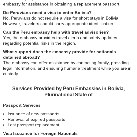
embassy for assistance in obtaining a replacement passport.
Do Peruvians need a visa to enter Bolivia?
No, Peruvians do not require a visa for short stays in Bolivia.
However, travelers should carry appropriate identification.
Can the Peru embassy help with travel advisories?
Yes, the embassy provides travel alerts and safety updates
regarding potential risks in the region.
What support does the embassy provide for nationals
detained abroad?
The embassy can offer assistance by contacting family, providing
legal information, and ensuring humane treatment while you are in
custody.
Services Provided by Peru Embassies in Bolivia,
Plurinational State of
Passport Services
Issuance of new passports
Renewal of expired passports
Lost passport replacement
Visa Issuance for Foreign Nationals