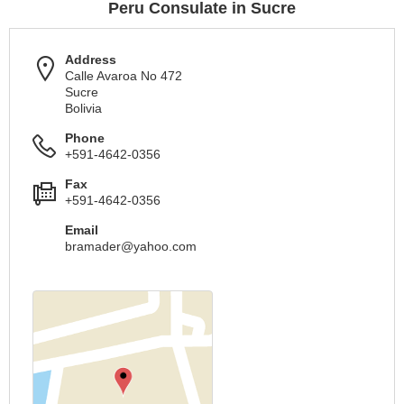
Peru Consulate in Sucre
Address
Calle Avaroa No 472
Sucre
Bolivia
Phone
+591-4642-0356
Fax
+591-4642-0356
Email
bramader@yahoo.com