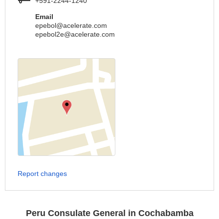
+591-2244-1240
Email
epebol@acelerate.com
epebol2e@acelerate.com
Report changes
Peru Consulate General in Cochabamba