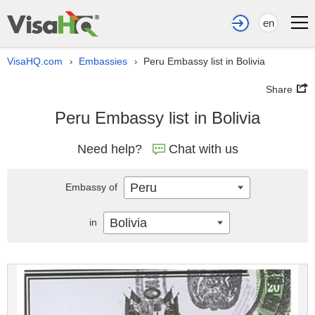
en
VisaHQ.com
Embassies
Peru Embassy list in Bolivia
›
›
Share
Peru Embassy list in Bolivia
Need help?
Chat with us
Peru
Embassy of
Bolivia
in