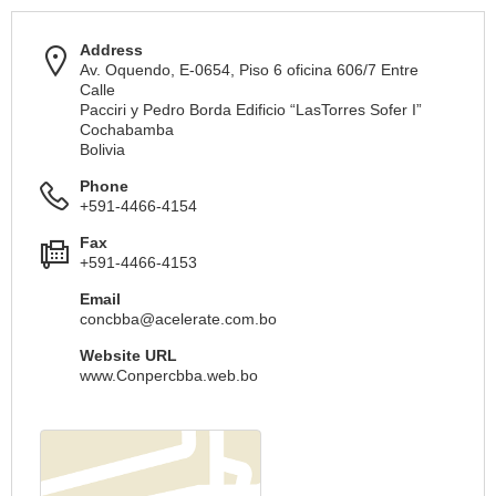
Address
Av. Oquendo, E-0654, Piso 6 oficina 606/7 Entre
Calle
Pacciri y Pedro Borda Edificio “LasTorres Sofer I”
Cochabamba
Bolivia
Phone
+591-4466-4154
Fax
+591-4466-4153
Email
concbba@acelerate.com.bo
Website URL
www.Conpercbba.web.bo