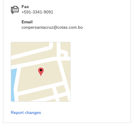
Fax
+591-3341-9091
Email
conpersantacruz@cotas.com.bo
Report changes