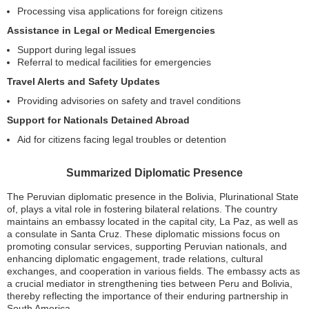
Processing visa applications for foreign citizens
Assistance in Legal or Medical Emergencies
Support during legal issues
Referral to medical facilities for emergencies
Travel Alerts and Safety Updates
Providing advisories on safety and travel conditions
Support for Nationals Detained Abroad
Aid for citizens facing legal troubles or detention
Summarized Diplomatic Presence
The Peruvian diplomatic presence in the Bolivia, Plurinational State
of, plays a vital role in fostering bilateral relations. The country
maintains an embassy located in the capital city, La Paz, as well as
a consulate in Santa Cruz. These diplomatic missions focus on
promoting consular services, supporting Peruvian nationals, and
enhancing diplomatic engagement, trade relations, cultural
exchanges, and cooperation in various fields. The embassy acts as
a crucial mediator in strengthening ties between Peru and Bolivia,
thereby reflecting the importance of their enduring partnership in
South America.