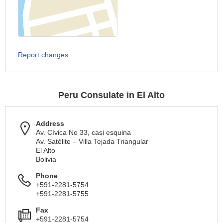
Report changes
Peru Consulate in El Alto
Address
Av. Cívica No 33, casi esquina
Av. Satélite – Villa Tejada Triangular
El Alto
Bolivia
Phone
+591-2281-5754
+591-2281-5755
Fax
+591-2281-5754