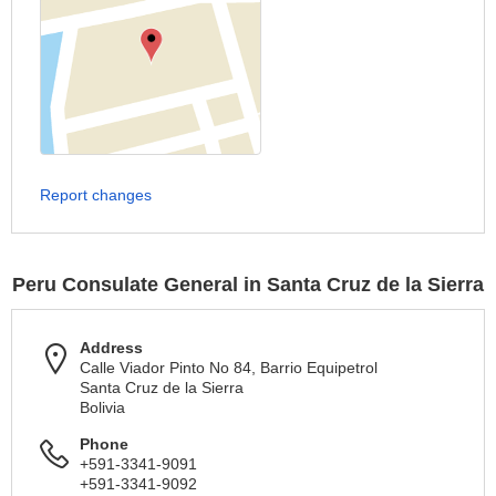
Report changes
Peru Consulate General in Santa Cruz de la Sierra
Address
Calle Viador Pinto No 84, Barrio Equipetrol
Santa Cruz de la Sierra
Bolivia
Phone
+591-3341-9091
+591-3341-9092