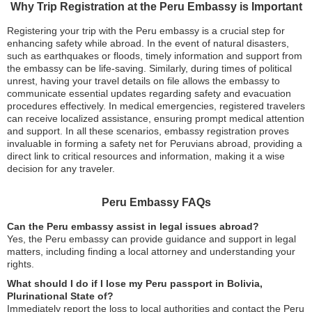
Why Trip Registration at the Peru Embassy is Important
Registering your trip with the Peru embassy is a crucial step for
enhancing safety while abroad. In the event of natural disasters,
such as earthquakes or floods, timely information and support from
the embassy can be life-saving. Similarly, during times of political
unrest, having your travel details on file allows the embassy to
communicate essential updates regarding safety and evacuation
procedures effectively. In medical emergencies, registered travelers
can receive localized assistance, ensuring prompt medical attention
and support. In all these scenarios, embassy registration proves
invaluable in forming a safety net for Peruvians abroad, providing a
direct link to critical resources and information, making it a wise
decision for any traveler.
Peru Embassy FAQs
Can the Peru embassy assist in legal issues abroad?
Yes, the Peru embassy can provide guidance and support in legal
matters, including finding a local attorney and understanding your
rights.
What should I do if I lose my Peru passport in Bolivia,
Plurinational State of?
Immediately report the loss to local authorities and contact the Peru