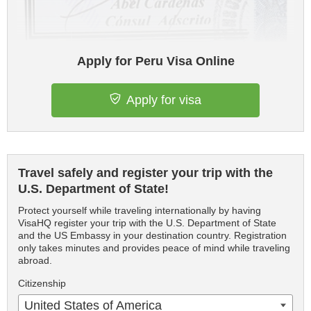
Apply for Peru Visa Online
Apply for visa
Travel safely and register your trip with the
U.S. Department of State!
Protect yourself while traveling internationally by having
VisaHQ register your trip with the U.S. Department of State
and the US Embassy in your destination country. Registration
only takes minutes and provides peace of mind while traveling
abroad.
Citizenship
United States of America