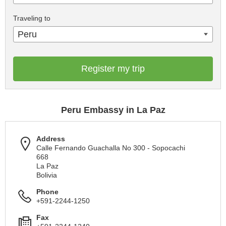
Traveling to
Peru
Register my trip
Peru Embassy in La Paz
Address
Calle Fernando Guachalla No 300 - Sopocachi
668
La Paz
Bolivia
Phone
+591-2244-1250
Fax