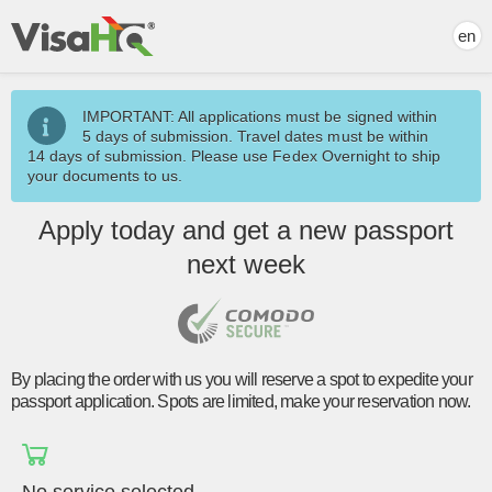
en
IMPORTANT: All applications must be signed within
5 days of submission. Travel dates must be within
14 days of submission. Please use Fedex Overnight to ship
your documents to us.
Apply today and
get a new passport
next week
By placing the order with us you will reserve a spot to expedite your
passport application. Spots are limited, make your reservation now.