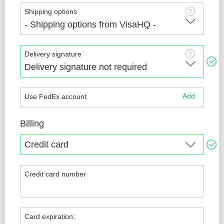
Shipping options
Delivery signature
Add
Use FedEx account
Billing
Credit card number
Card expiration: