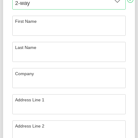
First Name
Last Name
Company
Address Line 1
Address Line 2