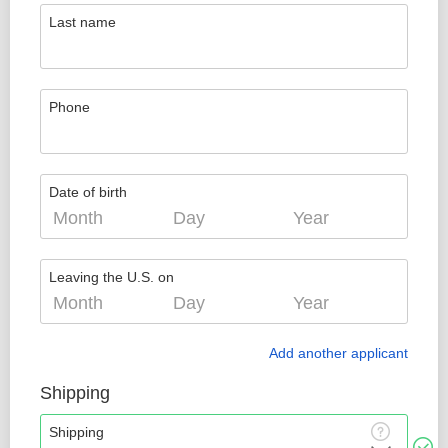
Last name
Phone
Date of birth
Leaving the U.S. on
Add another applicant
Shipping
Shipping