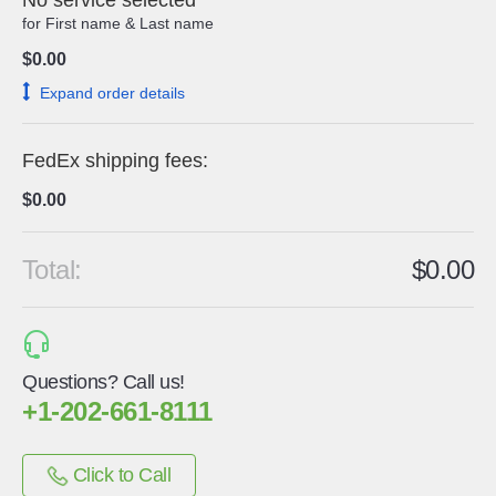
No service selected
for
First name
&
Last name
$0.00
expand order details
FedEx shipping fees:
$0.00
Total:
$0.00
Questions? Call us!
+1-202-661-8111
Click to Call