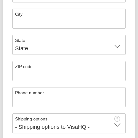
City
State
ZIP code
Phone number
Shipping options