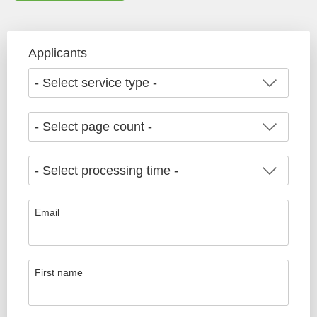
Applicants
Email
First name