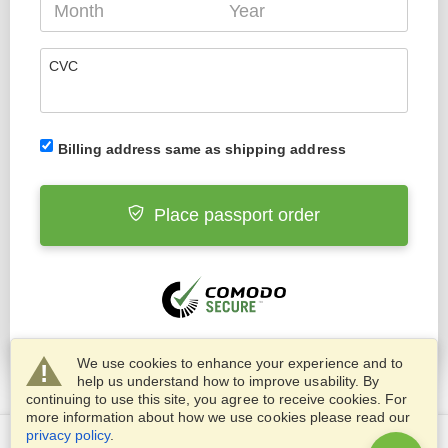
CVC
Billing address same as shipping address
Place passport order
We use cookies to enhance your experience and to
help us understand how to improve usability. By
continuing to use this site, you agree to receive cookies. For
more information about how we use cookies please read our
privacy policy
.