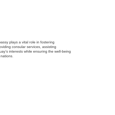
sy plays a vital role in fostering
viding consular services, assisting
ay’s interests while ensuring the well-being
 nations.