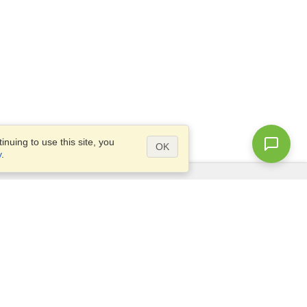
nuing to use this site, you
OK
y
.
Questions?
Access our
FAQ
Site map
info@visahq.com
+1-202-661-8111