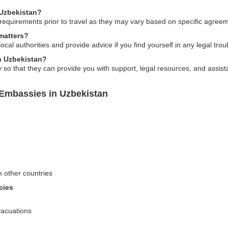
 Uzbekistan?
requirements prior to travel as they may vary based on specific agreem
matters?
local authorities and provide advice if you find yourself in any legal tro
in Uzbekistan?
o that they can provide you with support, legal resources, and assist
 Embassies in Uzbekistan
m other countries
cies
vacuations