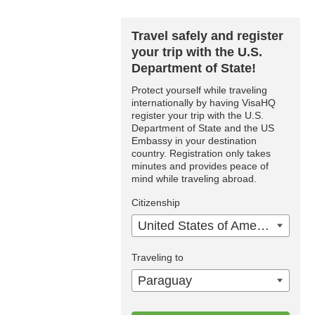
Travel safely and register
your trip with the U.S.
Department of State!
Protect yourself while traveling
internationally by having VisaHQ
register your trip with the U.S.
Department of State and the US
Embassy in your destination
country. Registration only takes
minutes and provides peace of
mind while traveling abroad.
Citizenship
United States of America
Traveling to
Paraguay