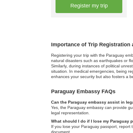
Register my trip
Importance of Trip Registratio
Registering your trip with the Paraguay emb
natural disasters such as earthquakes or flo
Similarly, during instances of political unr
situation. In medical emergencies, being re
enhances your security but also fosters a be
Paraguay Embassy FAQs
Can the Paraguay embassy assist in leg
Yes, the Paraguay embassy can provide guid
legal representation.
What should I do if I lose my Paraguay 
If you lose your Paraguay passport, report t
document.