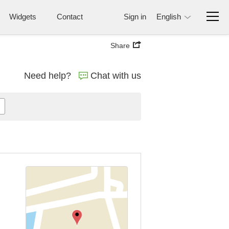
Widgets
Contact
Sign in
English
Share
Need help?
Chat with us