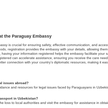
n at the Paraguay Embassy
assy is crucial for ensuring safety, effective communication, and acces
ods, registration provides the embassy with your details, allowing them 
est, having your information registered helps the embassy facilitate your
gistered can accelerate assistance, ensuring you receive the care neede
tter connection with your country’s diplomatic resources, making it eas
al issues abroad?
ance and resources for legal issues faced by Paraguayans in Uzbekist
passport in Uzbekistan?
he loss to local authorities and visit the embassy for assistance in ob