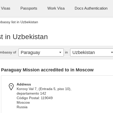
Visas
Passports
Work Visa
Docs Authentication
assy list in Uzbekistan
t in Uzbekistan
Paraguay
Uzbekistan
mbassy of
in
Paraguay Mission accredited to in Moscow
Address
Korovy Val 7, (Entrada 5, piso 10),
departamento 142
Código Postal: 119049
Moscow
Russia