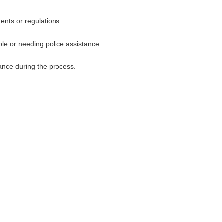
ents or regulations.
uble or needing police assistance.
ance during the process.