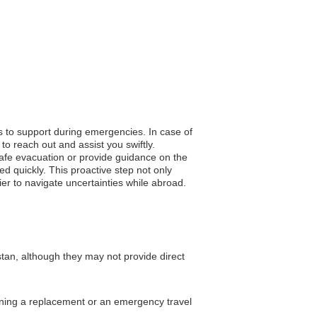
s to support during emergencies. In case of
to reach out and assist you swiftly.
 safe evacuation or provide guidance on the
d quickly. This proactive step not only
ier to navigate uncertainties while abroad.
an, although they may not provide direct
taining a replacement or an emergency travel