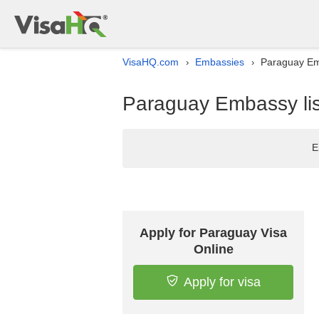
VisaHQ.com
Embassies
Paraguay Emb
›
›
Paraguay Embassy lis
E
Apply for Paraguay Visa
Online
Apply for visa