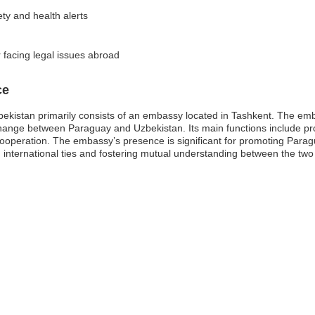
ety and health alerts
 facing legal issues abroad
ce
istan primarily consists of an embassy located in Tashkent. The embas
xchange between Paraguay and Uzbekistan. Its main functions include pro
cooperation. The embassy’s presence is significant for promoting Paragu
g international ties and fostering mutual understanding between the two