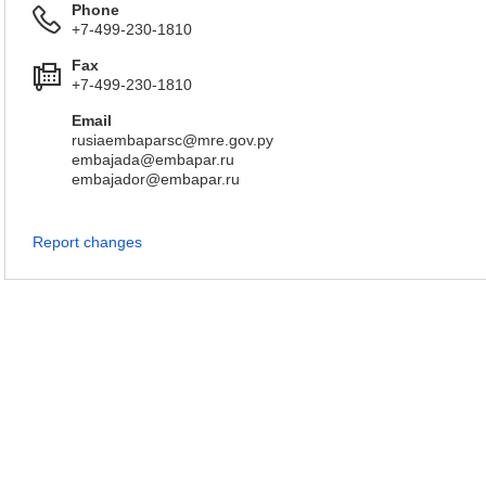
Phone
+7-499-230-1810
Fax
+7-499-230-1810
Email
rusiaembaparsc@mre.gov.py
embajada@embapar.ru
embajador@embapar.ru
Report changes