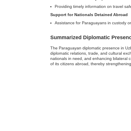
Providing timely information on travel saf
Support for Nationals Detained Abroad
Assistance for Paraguayans in custody or
Summarized Diplomatic Presen
The Paraguayan diplomatic presence in Uzbek
diplomatic relations, trade, and cultural e
nationals in need, and enhancing bilateral 
of its citizens abroad, thereby strengthenin