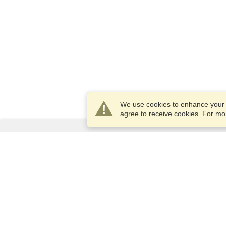
We use cookies to enhance your e
agree to receive cookies. For m
Services
Apply for a visa
Apply for Passport
Check visa requirements
Customs Information