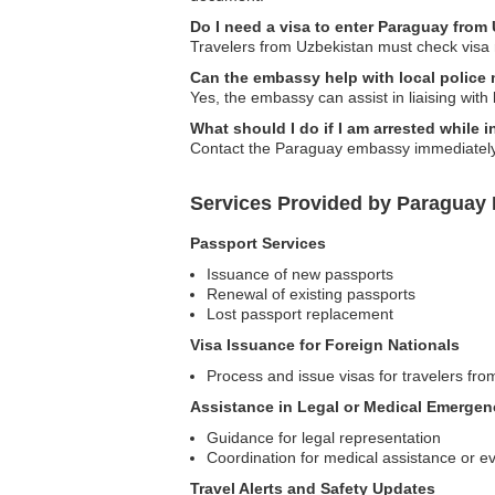
Do I need a visa to enter Paraguay from
Travelers from Uzbekistan must check visa 
Can the embassy help with local police 
Yes, the embassy can assist in liaising with 
What should I do if I am arrested while 
Contact the Paraguay embassy immediately s
Services Provided by Paraguay
Passport Services
Issuance of new passports
Renewal of existing passports
Lost passport replacement
Visa Issuance for Foreign Nationals
Process and issue visas for travelers fro
Assistance in Legal or Medical Emergen
Guidance for legal representation
Coordination for medical assistance or e
Travel Alerts and Safety Updates