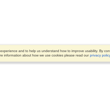
xperience and to help us understand how to improve usability. By conti
ore information about how we use cookies please read our
privacy polic
Business Solutions
Offices
VisaHQ for Business
Work Visas and Relocation
1701 Rhode Island Ave NW,
Travel Management
Washington, DC, 20036
View on Map
Airlines
Monday — Friday