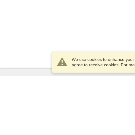
We use cookies to enhance your e
agree to receive cookies. For m
Services
Apply for a visa
Apply for Passport
Check visa requirements
Customs Information