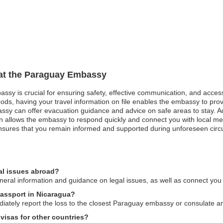
n at the Paraguay Embassy
assy is crucial for ensuring safety, effective communication, and acces
oods, having your travel information on file enables the embassy to pro
mbassy can offer evacuation guidance and advice on safe areas to stay. 
 allows the embassy to respond quickly and connect you with local medic
nsures that you remain informed and supported during unforeseen cir
al issues abroad?
al information and guidance on legal issues, as well as connect you wi
passport in Nicaragua?
diately report the loss to the closest Paraguay embassy or consulate a
visas for other countries?