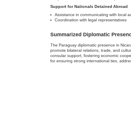
Support for Nationals Detained Abroad
Assistance in communicating with local au
Coordination with legal representatives
Summarized Diplomatic Presen
The Paraguay diplomatic presence in Nicara
promote bilateral relations, trade, and cul
consular support, fostering economic cooper
for ensuring strong international ties, add