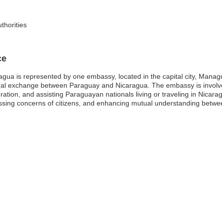
thorities
ce
gua is represented by one embassy, located in the capital city, Managu
tural exchange between Paraguay and Nicaragua. The embassy is involved 
ation, and assisting Paraguayan nationals living or traveling in Nicara
ressing concerns of citizens, and enhancing mutual understanding betwe