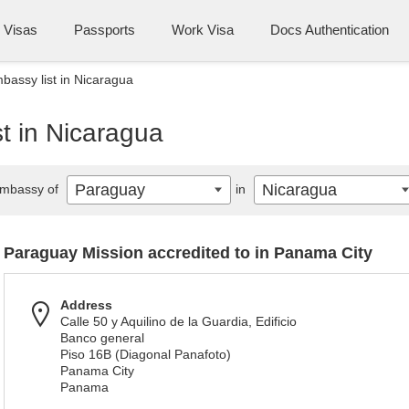
Visas
Passports
Work Visa
Docs Authentication
assy list in Nicaragua
t in Nicaragua
Paraguay
Nicaragua
mbassy of
in
Paraguay Mission accredited to in Panama City
Address
Calle 50 y Aquilino de la Guardia, Edificio
Banco general
Piso 16B (Diagonal Panafoto)
Panama City
Panama