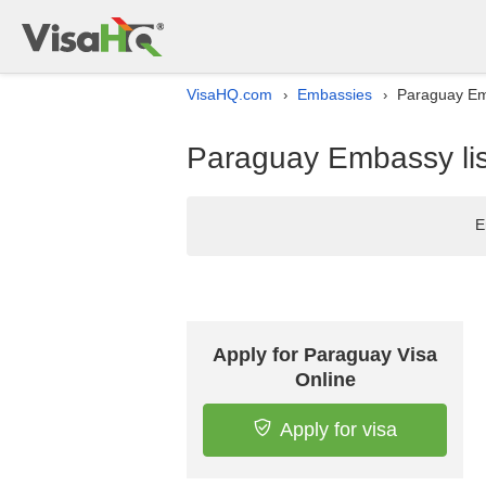
VisaHQ.com
Embassies
Paraguay Emb
›
›
Paraguay Embassy lis
E
Apply for Paraguay Visa
Online
Apply for visa