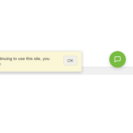
nuing to use this site, you
OK
y
.
Questions?
Access our
FAQ
Site map
info@visahq.com
+1-202-661-8111