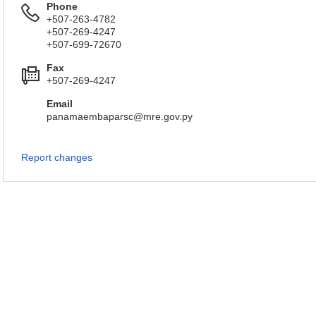
Phone
+507-263-4782
+507-269-4247
+507-699-72670
Fax
+507-269-4247
Email
panamaembaparsc@mre.gov.py
Report changes