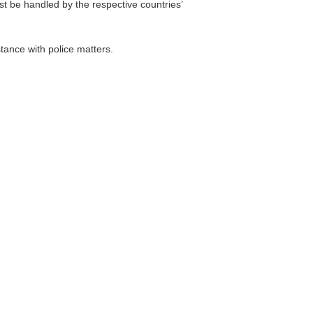
t be handled by the respective countries’
ance with police matters.