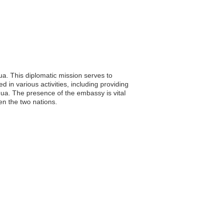
a. This diplomatic mission serves to
in various activities, including providing
gua. The presence of the embassy is vital
en the two nations.