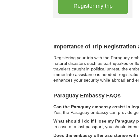
Register my trip
Importance of Trip Registratio
Registering your trip with the Paraguay emb
natural disasters such as earthquakes or fl
travelers caught in political unrest, the e
immediate assistance is needed, registration
enhances your security while abroad and e
Paraguay Embassy FAQs
Can the Paraguay embassy assist in leg
Yes, the Paraguay embassy can provide gener
What should I do if I lose my Paraguay 
In case of a lost passport, you should imme
Does the embassy offer assistance with 