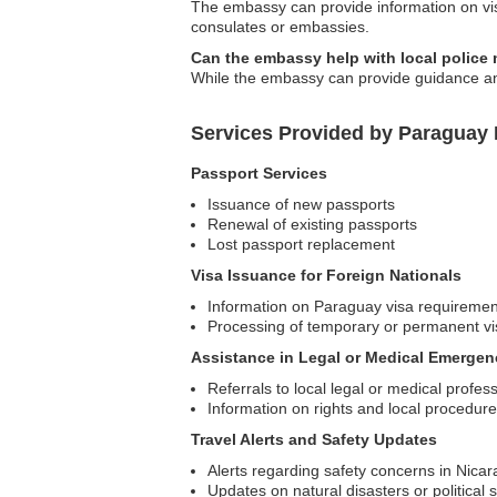
The embassy can provide information on visa
consulates or embassies.
Can the embassy help with local police 
While the embassy can provide guidance and
Services Provided by Paraguay
Passport Services
Issuance of new passports
Renewal of existing passports
Lost passport replacement
Visa Issuance for Foreign Nationals
Information on Paraguay visa requiremen
Processing of temporary or permanent vi
Assistance in Legal or Medical Emergen
Referrals to local legal or medical profes
Information on rights and local procedur
Travel Alerts and Safety Updates
Alerts regarding safety concerns in Nica
Updates on natural disasters or political s