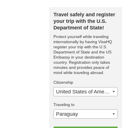
Travel safely and register
your trip with the U.S.
Department of State!
Protect yourself while traveling
internationally by having VisaHQ
register your trip with the U.S.
Department of State and the US
Embassy in your destination
country. Registration only takes
minutes and provides peace of
mind while traveling abroad.
Citizenship
United States of America
Traveling to
Paraguay