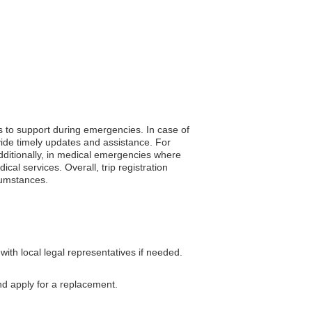
s to support during emergencies. In case of
vide timely updates and assistance. For
Additionally, in medical emergencies where
al services. Overall, trip registration
cumstances.
th local legal representatives if needed.
nd apply for a replacement.