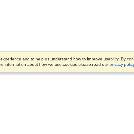
xperience and to help us understand how to improve usability. By conti
ore information about how we use cookies please read our
privacy polic
Business Solutions
Offices
VisaHQ for Business
Work Visas and Relocation
1701 Rhode Island Ave NW,
Travel Management
Washington, DC, 20036
View on Map
Airlines
Monday — Friday