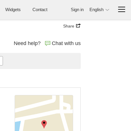
Widgets
Contact
Sign in
English
Share
Need help?
Chat with us