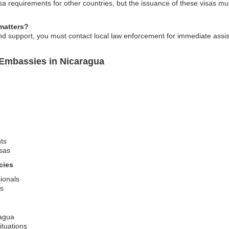
 requirements for other countries, but the issuance of these visas mus
matters?
 support, you must contact local law enforcement for immediate assist
 Embassies in Nicaragua
ts
sas
cies
sionals
es
ragua
ituations