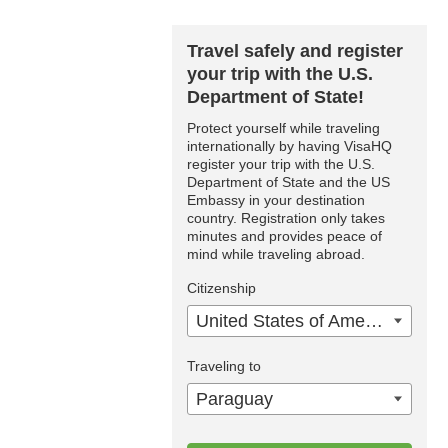
Travel safely and register
your trip with the U.S.
Department of State!
Protect yourself while traveling
internationally by having VisaHQ
register your trip with the U.S.
Department of State and the US
Embassy in your destination
country. Registration only takes
minutes and provides peace of
mind while traveling abroad.
Citizenship
United States of America
Traveling to
Paraguay