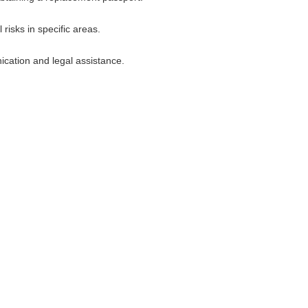
risks in specific areas.
cation and legal assistance.