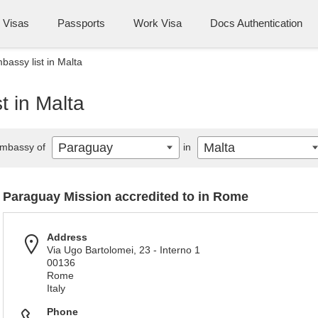
Visas
Passports
Work Visa
Docs Authentication
assy list in Malta
t in Malta
Paraguay
Malta
mbassy of
in
Paraguay Mission accredited to in Rome
Address
Via Ugo Bartolomei, 23 - Interno 1
00136
Rome
Italy
Phone