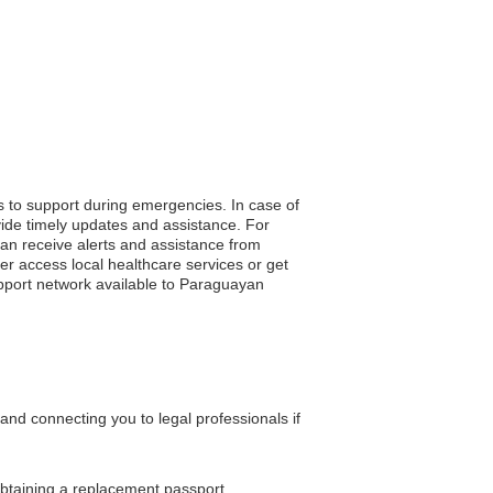
s to support during emergencies. In case of
vide timely updates and assistance. For
 can receive alerts and assistance from
er access local healthcare services or get
upport network available to Paraguayan
nd connecting you to legal professionals if
obtaining a replacement passport.