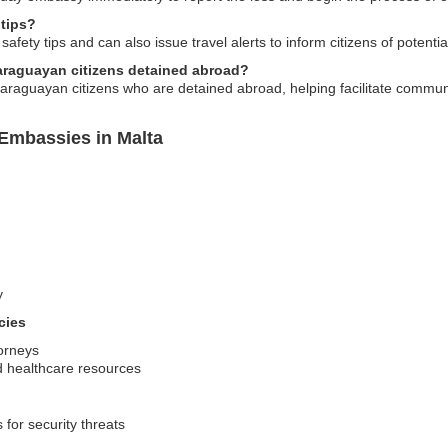
 tips?
ety tips and can also issue travel alerts to inform citizens of potential 
araguayan citizens detained abroad?
araguayan citizens who are detained abroad, helping facilitate communi
Embassies in Malta
y
cies
torneys
d healthcare resources
 for security threats