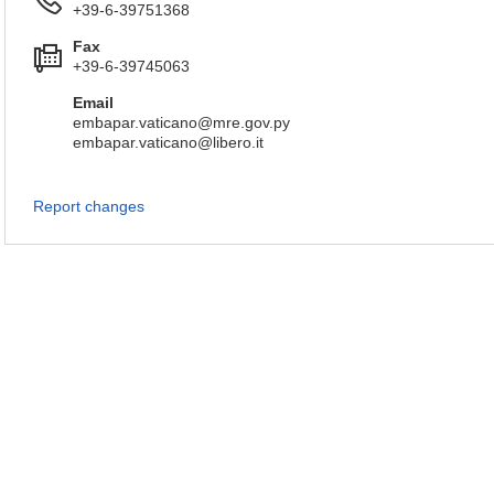
+39-6-39751368
Fax
+39-6-39745063
Email
embapar.vaticano@mre.gov.py
embapar.vaticano@libero.it
Report changes