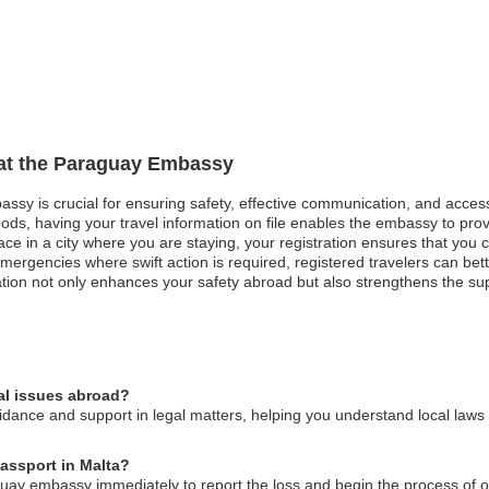
n at the Paraguay Embassy
assy is crucial for ensuring safety, effective communication, and acces
oods, having your travel information on file enables the embassy to pro
peace in a city where you are staying, your registration ensures that you
rgencies where swift action is required, registered travelers can bett
tration not only enhances your safety abroad but also strengthens the s
al issues abroad?
ance and support in legal matters, helping you understand local laws a
passport in Malta?
aguay embassy immediately to report the loss and begin the process of 