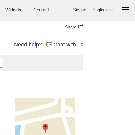
Widgets
Contact
Sign in
English
Share
Need help?
Chat with us