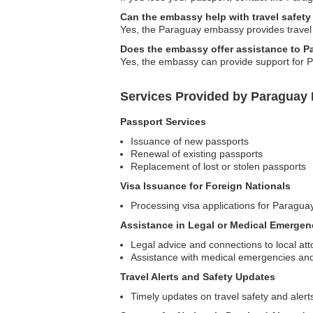
Can the embassy help with travel safety
Yes, the Paraguay embassy provides travel saf
Does the embassy offer assistance to P
Yes, the embassy can provide support for P
Services Provided by Paraguay 
Passport Services
Issuance of new passports
Renewal of existing passports
Replacement of lost or stolen passports
Visa Issuance for Foreign Nationals
Processing visa applications for Paragua
Assistance in Legal or Medical Emergen
Legal advice and connections to local at
Assistance with medical emergencies an
Travel Alerts and Safety Updates
Timely updates on travel safety and alerts