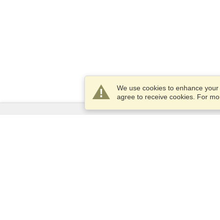
We use cookies to enhance your e
agree to receive cookies. For m
Services
Apply for a visa
Apply for Passport
Check visa requirements
Customs Information
Embassies and Consulates