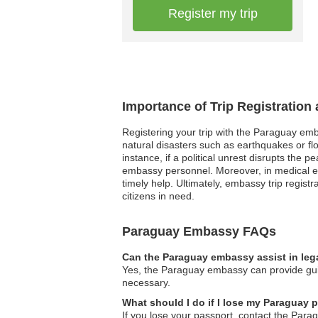
Register my trip
Importance of Trip Registratio
Registering your trip with the Paraguay emb
natural disasters such as earthquakes or fl
instance, if a political unrest disrupts the 
embassy personnel. Moreover, in medical eme
timely help. Ultimately, embassy trip regis
citizens in need.
Paraguay Embassy FAQs
Can the Paraguay embassy assist in leg
Yes, the Paraguay embassy can provide guid
necessary.
What should I do if I lose my Paraguay 
If you lose your passport, contact the Par