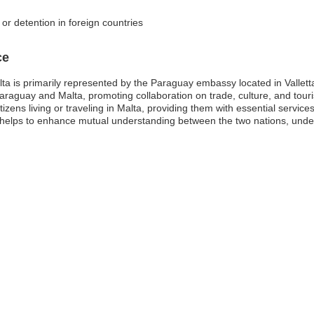
 or detention in foreign countries
ce
a is primarily represented by the Paraguay embassy located in Valletta
Paraguay and Malta, promoting collaboration on trade, culture, and tour
izens living or traveling in Malta, providing them with essential service
 helps to enhance mutual understanding between the two nations, unde