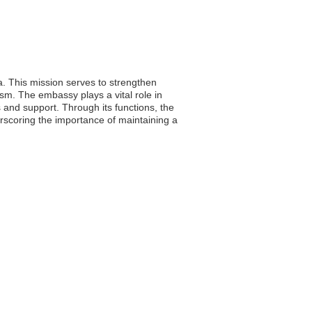
. This mission serves to strengthen
ism. The embassy plays a vital role in
s and support. Through its functions, the
rscoring the importance of maintaining a