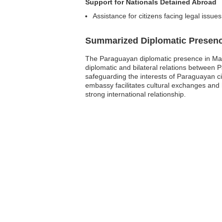
Support for Nationals Detained Abroad
Assistance for citizens facing legal issues
Summarized Diplomatic Presen
The Paraguayan diplomatic presence in Malt
diplomatic and bilateral relations between 
safeguarding the interests of Paraguayan cit
embassy facilitates cultural exchanges and
strong international relationship.