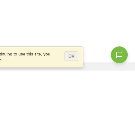
nuing to use this site, you
OK
y
.
Questions?
Access our
FAQ
Site map
info@visahq.com
+1-202-661-8111