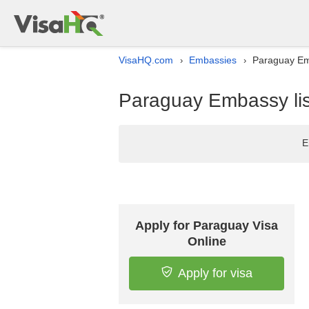
VisaHQ.com
Embassies
Paraguay Emb
›
›
Paraguay Embassy lis
E
Apply for Paraguay Visa
Online
Apply for visa