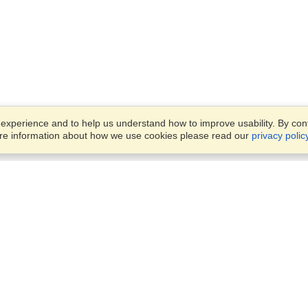
xperience and to help us understand how to improve usability. By conti
ore information about how we use cookies please read our
privacy polic
Business Solutions
Offices
VisaHQ for Business
Work Visas and Relocation
1701 Rhode Island Ave NW,
Travel Management
Washington, DC, 20036
View on Map
Airlines
Monday — Friday
Corporations
8:30 am - 5:30 pm ET