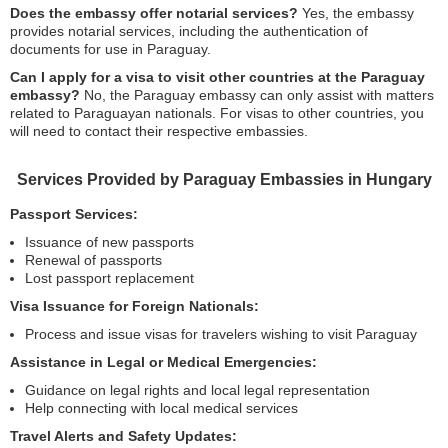
Does the embassy offer notarial services?
Yes, the embassy
provides notarial services, including the authentication of
documents for use in Paraguay.
Can I apply for a visa to visit other countries at the Paraguay
embassy?
No, the Paraguay embassy can only assist with matters
related to Paraguayan nationals. For visas to other countries, you
will need to contact their respective embassies.
Services Provided by Paraguay Embassies in Hungary
Passport Services:
Issuance of new passports
Renewal of passports
Lost passport replacement
Visa Issuance for Foreign Nationals:
Process and issue visas for travelers wishing to visit Paraguay
Assistance in Legal or Medical Emergencies:
Guidance on legal rights and local legal representation
Help connecting with local medical services
Travel Alerts and Safety Updates: