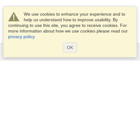
We use cookies to enhance your experience and to
help us understand how to improve usability. By
continuing to use this site, you agree to receive cookies. For
more information about how we use cookies please read our
privacy policy
.
OK
Services
Apply for a visa
Apply for Passport
Check visa requirements
Customs Information
Embassies and Consulates
Schengen Information