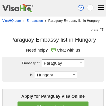
en
VisaHQ.com
Embassies
Paraguay Embassy list in Hungary
›
›
Share
Paraguay Embassy list in Hungary
Need help?
Chat with us
Paraguay
Embassy of
Hungary
in
Apply for Paraguay Visa Online