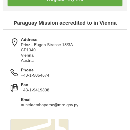
Paraguay Mission accredited to in Vienna
Address
Prinz - Eugen Strasse 18/3A
CP1040
Vienna
Austria
Phone
+43-1-5054674
Fax
+43-1-9419898
Email
austriaembaparsc@mre.gov.py