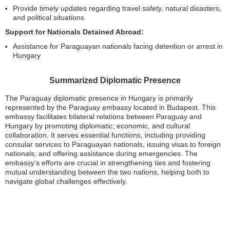
Provide timely updates regarding travel safety, natural disasters,
and political situations
Support for Nationals Detained Abroad:
Assistance for Paraguayan nationals facing detention or arrest in
Hungary
Summarized Diplomatic Presence
The Paraguay diplomatic presence in Hungary is primarily
represented by the Paraguay embassy located in Budapest. This
embassy facilitates bilateral relations between Paraguay and
Hungary by promoting diplomatic, economic, and cultural
collaboration. It serves essential functions, including providing
consular services to Paraguayan nationals, issuing visas to foreign
nationals, and offering assistance during emergencies. The
embassy’s efforts are crucial in strengthening ties and fostering
mutual understanding between the two nations, helping both to
navigate global challenges effectively.