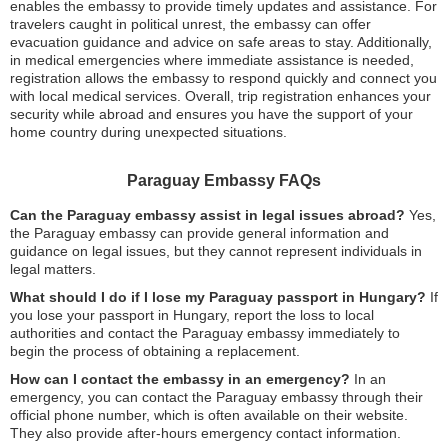
enables the embassy to provide timely updates and assistance. For
travelers caught in political unrest, the embassy can offer
evacuation guidance and advice on safe areas to stay. Additionally,
in medical emergencies where immediate assistance is needed,
registration allows the embassy to respond quickly and connect you
with local medical services. Overall, trip registration enhances your
security while abroad and ensures you have the support of your
home country during unexpected situations.
Paraguay Embassy FAQs
Can the Paraguay embassy assist in legal issues abroad?
Yes,
the Paraguay embassy can provide general information and
guidance on legal issues, but they cannot represent individuals in
legal matters.
What should I do if I lose my Paraguay passport in Hungary?
If
you lose your passport in Hungary, report the loss to local
authorities and contact the Paraguay embassy immediately to
begin the process of obtaining a replacement.
How can I contact the embassy in an emergency?
In an
emergency, you can contact the Paraguay embassy through their
official phone number, which is often available on their website.
They also provide after-hours emergency contact information.