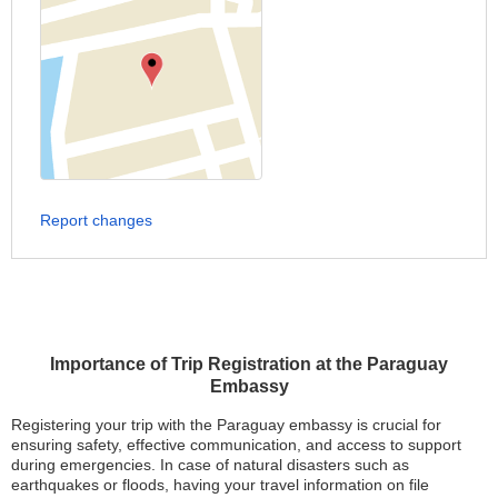
Report changes
Importance of Trip Registration at the Paraguay
Embassy
Registering your trip with the Paraguay embassy is crucial for
ensuring safety, effective communication, and access to support
during emergencies. In case of natural disasters such as
earthquakes or floods, having your travel information on file