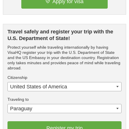
Apply for visa
Travel safely and register your trip with the
U.S. Department of State!
Protect yourself while traveling internationally by having
VisaHQ register your trip with the U.S. Department of State
and the US Embassy in your destination country. Registration
only takes minutes and provides peace of mind while traveling
abroad.
Citizenship
United States of America
Traveling to
Paraguay
Register my trip