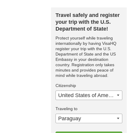
Travel safely and register
your trip with the U.S.
Department of State!
Protect yourself while traveling
internationally by having VisaHQ
register your trip with the U.S.
Department of State and the US
Embassy in your destination
country. Registration only takes
minutes and provides peace of
mind while traveling abroad.
Citizenship
United States of America
Traveling to
Paraguay