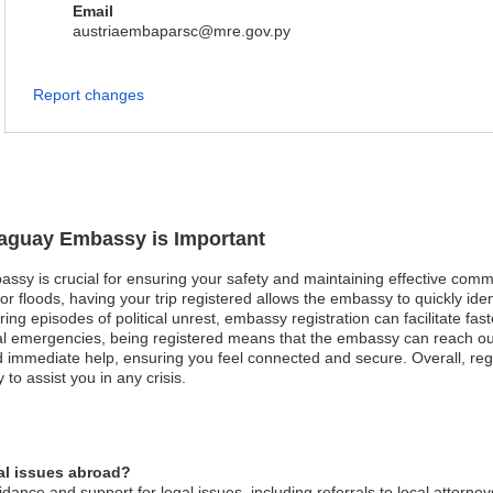
Email
austriaembaparsc@mre.gov.py
Report changes
araguay Embassy is Important
assy is crucial for ensuring your safety and maintaining effective comm
 or floods, having your trip registered allows the embassy to quickly id
uring episodes of political unrest, embassy registration can facilitate 
al emergencies, being registered means that the embassy can reach out 
mmediate help, ensuring you feel connected and secure. Overall, regis
o assist you in any crisis.
al issues abroad?
nce and support for legal issues, including referrals to local attorney