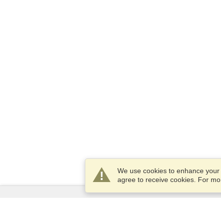
We use cookies to enhance your e
agree to receive cookies. For m
Services