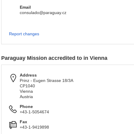
Email
consulado@paraguay.cz
Report changes
Paraguay Mission accredited to in Vienna
Address
Prinz - Eugen Strasse 18/3A
CP1040
Vienna
Austria
Phone
+43-1-5054674
Fax
+43-1-9419898