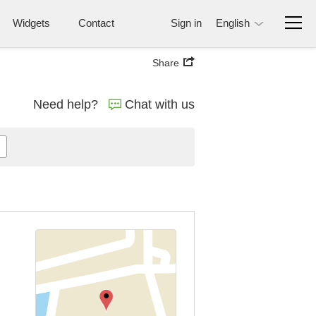
Widgets
Contact
Sign in
English
Share
Need help?
Chat with us