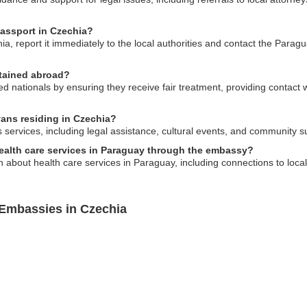
passport in Czechia?
ia, report it immediately to the local authorities and contact the Parag
etained abroad?
ationals by ensuring they receive fair treatment, providing contact w
yans residing in Czechia?
services, including legal assistance, cultural events, and community
health care services in Paraguay through the embassy?
 about health care services in Paraguay, including connections to local
 Embassies in Czechia