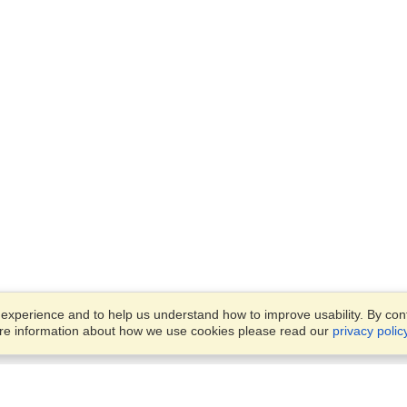
xperience and to help us understand how to improve usability. By conti
ore information about how we use cookies please read our
privacy polic
Business Solutions
Offices