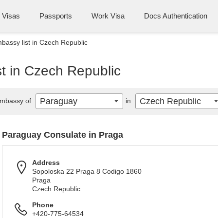
Visas
Passports
Work Visa
Docs Authentication
assy list in Czech Republic
t in Czech Republic
Paraguay
Czech Republic
mbassy of
in
Paraguay Consulate in Praga
Address
Sopoloska 22 Praga 8 Codigo 1860
Praga
Czech Republic
Phone
+420-775-64534