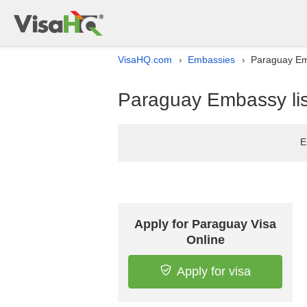
VisaHQ.com
Embassies
Paraguay Emb
›
›
Paraguay Embassy lis
E
Apply for Paraguay Visa
Online
Apply for visa