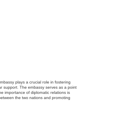
bassy plays a crucial role in fostering
lar support. The embassy serves as a point
e importance of diplomatic relations is
 between the two nations and promoting