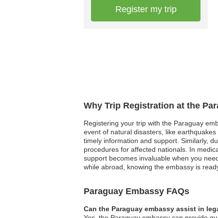
Register my trip
Why Trip Registration at the P
Registering your trip with the Paraguay emb
event of natural disasters, like earthquakes
timely information and support. Similarly, d
procedures for affected nationals. In medic
support becomes invaluable when you need i
while abroad, knowing the embassy is ready t
Paraguay Embassy FAQs
Can the Paraguay embassy assist in leg
Yes, the Paraguay embassy can provide guida