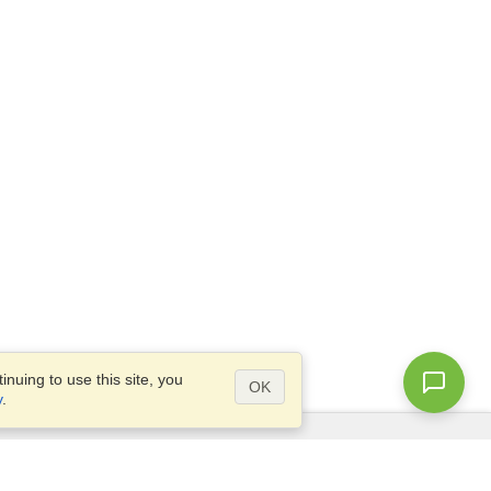
nuing to use this site, you
OK
y
.
Questions?