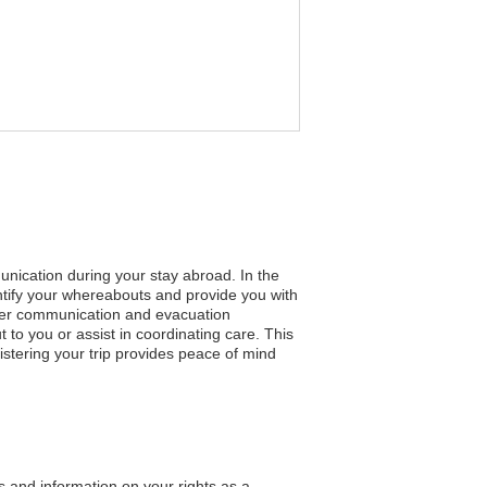
unication during your stay abroad. In the
entify your whereabouts and provide you with
faster communication and evacuation
to you or assist in coordinating care. This
tering your trip provides peace of mind
s and information on your rights as a