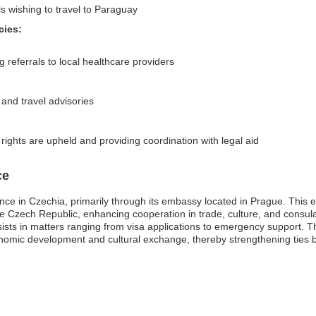
ls wishing to travel to Paraguay
cies:
 referrals to local healthcare providers
 and travel advisories
 rights are upheld and providing coordination with legal aid
ce
nce in Czechia, primarily through its embassy located in Prague. This em
he Czech Republic, enhancing cooperation in trade, culture, and consu
ists in matters ranging from visa applications to emergency support. Th
conomic development and cultural exchange, thereby strengthening ties