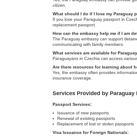
citizen.
What should I do if I lose my Paraguay 
If you lose your Paraguay passport in Czech
replacement passport.
How can the embassy help me if I am d
The Paraguay embassy can support detained n
communicating with family members.
What services are available for Paragua
Paraguayans in Czechia can access various 
Are there resources for learning about 
Yes, the embassy often provides information
insurance coverage.
Services Provided by Paraguay
Passport Services:
Issuance of new passports
Renewal of existing passports
Replacement of lost or stolen passports
Visa Issuance for Foreign Nationals: