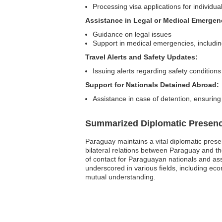
Processing visa applications for individua
Assistance in Legal or Medical Emergen
Guidance on legal issues
Support in medical emergencies, including
Travel Alerts and Safety Updates:
Issuing alerts regarding safety conditions
Support for Nationals Detained Abroad:
Assistance in case of detention, ensuring
Summarized Diplomatic Presen
Paraguay maintains a vital diplomatic prese
bilateral relations between Paraguay and t
of contact for Paraguayan nationals and ass
underscored in various fields, including e
mutual understanding.