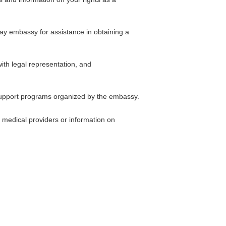
uay embassy for assistance in obtaining a
ith legal representation, and
 support programs organized by the embassy.
 medical providers or information on