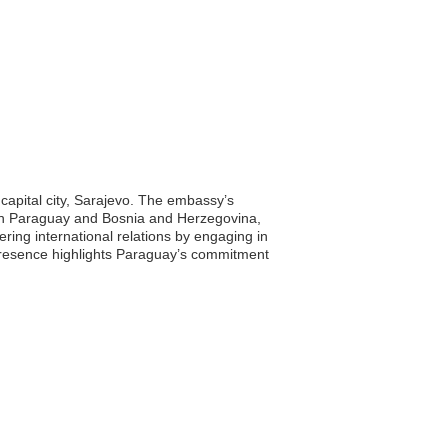
capital city, Sarajevo. The embassy’s
tween Paraguay and Bosnia and Herzegovina,
ering international relations by engaging in
 presence highlights Paraguay’s commitment