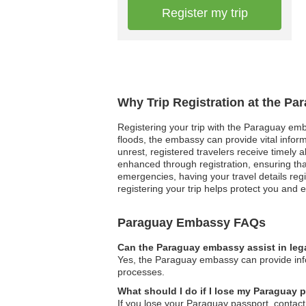
Register my trip
Why Trip Registration at the P
Registering your trip with the Paraguay emba
floods, the embassy can provide vital inform
unrest, registered travelers receive timely 
enhanced through registration, ensuring th
emergencies, having your travel details reg
registering your trip helps protect you an
Paraguay Embassy FAQs
Can the Paraguay embassy assist in leg
Yes, the Paraguay embassy can provide infor
processes.
What should I do if I lose my Paraguay
If you lose your Paraguay passport, contact