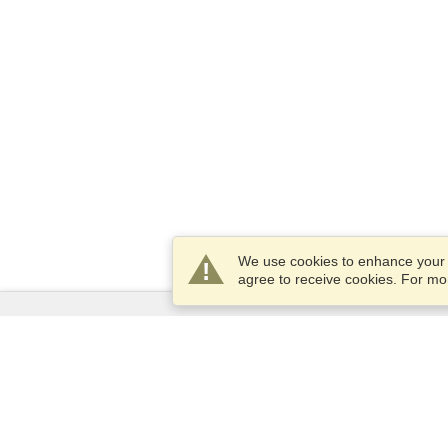
We use cookies to enhance your e
agree to receive cookies. For m
Services
Apply for a visa
Apply for Passport
Check visa requirements