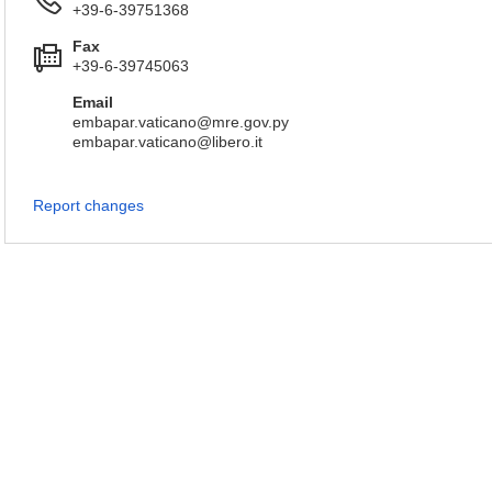
+39-6-39751368
Fax
+39-6-39745063
Email
embapar.vaticano@mre.gov.py
embapar.vaticano@libero.it
Report changes