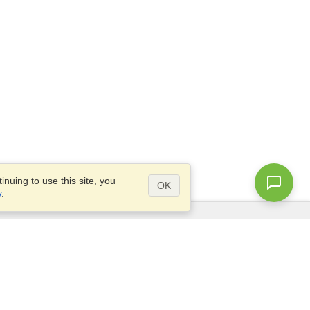
nuing to use this site, you
OK
y
.
Questions?
Access our
FAQ
Site map
info@visahq.com