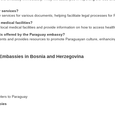
 services?
services for various documents, helping facilitate legal processes fo
medical facilities?
 local medical facilities and provide information on how to access heal
nts offered by the Paraguay embassy?
vents and provides resources to promote Paraguayan culture, enhancin
 Embassies in Bosnia and Herzegovina
elers to Paraguay
cies