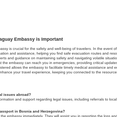
araguay Embassy is Important
ssy is crucial for the safety and well-being of travelers. In the event o
ation and assistance, helping you find safe evacuation routes and resour
alerts and guidance on maintaining safety and navigating volatile situati
at the embassy can reach you in emergencies, providing critical update
istered allows the embassy to facilitate timely medical assistance and e
d enhance your travel experience, keeping you connected to the resour
al issues abroad?
mation and support regarding legal issues, including referrals to loca
 passport in Bosnia and Herzegovina?
 the embassy immediately. They will assist you in reporting the loss an