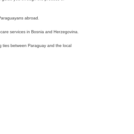
r Paraguayans abroad.
thcare services in Bosnia and Herzegovina.
g ties between Paraguay and the local