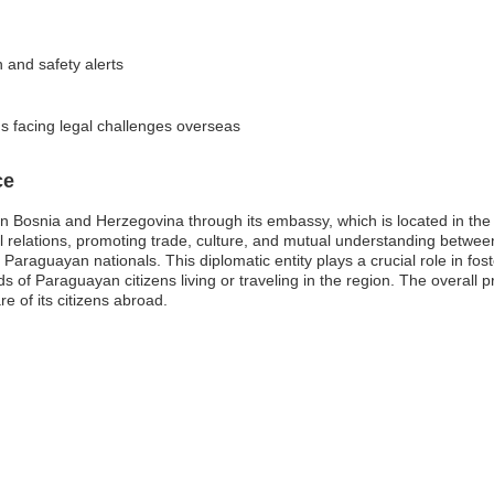
n and safety alerts
 facing legal challenges overseas
ce
n Bosnia and Herzegovina through its embassy, which is located in the 
teral relations, promoting trade, culture, and mutual understanding be
Paraguayan nationals. This diplomatic entity plays a crucial role in fost
 of Paraguayan citizens living or traveling in the region. The overall
e of its citizens abroad.