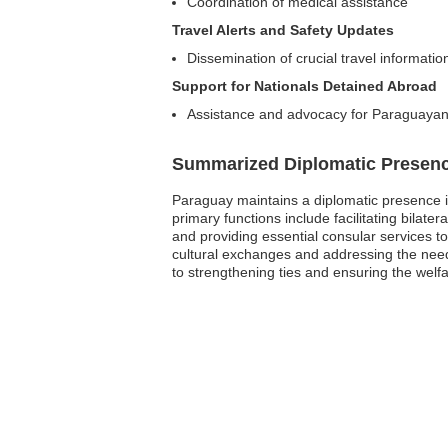
Coordination of medical assistance
Travel Alerts and Safety Updates
Dissemination of crucial travel informatio
Support for Nationals Detained Abroad
Assistance and advocacy for Paraguayans
Summarized Diplomatic Presen
Paraguay maintains a diplomatic presence i
primary functions include facilitating bila
and providing essential consular services to 
cultural exchanges and addressing the needs
to strengthening ties and ensuring the welfar