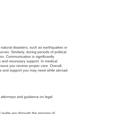
f natural disasters, such as earthquakes or
ces. Similarly, during periods of political
ons. Communication is significantly
s and necessary support. In medical
nsure you receive proper care. Overall,
ces and support you may need while abroad.
l attorneys and guidance on legal
d guide you through the process of