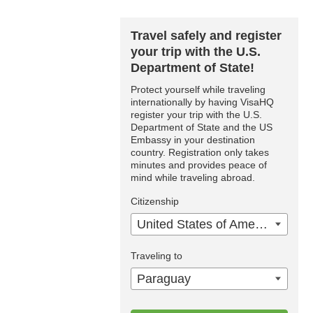
Travel safely and register
your trip with the U.S.
Department of State!
Protect yourself while traveling
internationally by having VisaHQ
register your trip with the U.S.
Department of State and the US
Embassy in your destination
country. Registration only takes
minutes and provides peace of
mind while traveling abroad.
Citizenship
United States of America
Traveling to
Paraguay