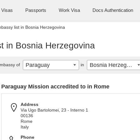
Visas
Passports
Work Visa
Docs Authentication
assy list in Bosnia Herzegovina
t in Bosnia Herzegovina
Paraguay
Bosnia Herzegovina
mbassy of
in
Paraguay Mission accredited to in Rome
Address
Via Ugo Bartolomei, 23 - Interno 1
00136
Rome
Italy
Phone