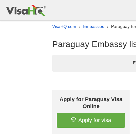
VisaHQ.com
Embassies
Paraguay Emb
›
›
Paraguay Embassy lis
E
Apply for Paraguay Visa
Online
Apply for visa