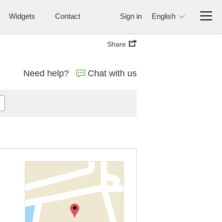
Widgets
Contact
Sign in
English
Share
Need help?
Chat with us