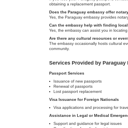
obtaining a replacement passport.
Does the Paraguay embassy offer notary
Yes, the Paraguay embassy provides notary 
Can the embassy help with finding local 
Yes, the embassy can assist you in locating
Are there any cultural resources or eve
The embassy occasionally hosts cultural e
community.
Services Provided by Paraguay
Passport Services
Issuance of new passports
Renewal of passports
Lost passport replacement
Visa Issuance for Foreign Nationals
Visa applications and processing for trav
Assistance in Legal or Medical Emergen
Support and guidance for legal issues