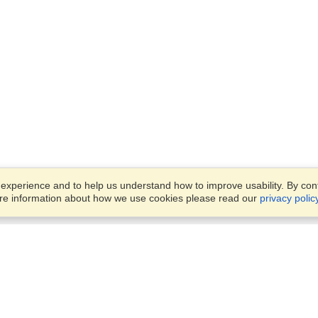
xperience and to help us understand how to improve usability. By conti
ore information about how we use cookies please read our
privacy polic
Business Solutions
Offices
VisaHQ for Business
Work Visas and Relocation
1701 Rhode Island Ave NW,
Travel Management