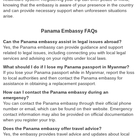
knowing that the embassy is aware of your presence in the country
and can provide necessary support when unforeseen situations
arise.
Panama Embassy FAQs
Can the Panama embassy assist in legal issues abroad?
Yes, the Panama embassy can provide guidance and support
related to legal issues, including connecting you with local legal
services and advising on your rights under local laws.
What should I do if I lose my Panama passport in Myanmar?
If you lose your Panama passport while in Myanmar, report the loss
to local authorities and then contact the Panama embassy for
assistance in obtaining a replacement passport.
How can I contact the Panama embassy during an
emergency?
You can contact the Panama embassy through their official phone
number or email, which can be found on their website. Emergency
contact information may also be provided on official documentation
when you register your trip.
Does the Panama embassy offer travel advice?
Yes, the embassy provides travel advice and updates about local