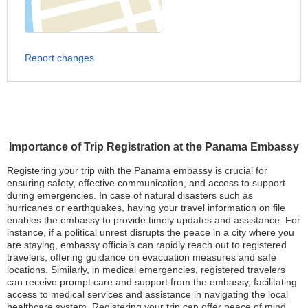
Report changes
Importance of Trip Registration at the Panama Embassy
Registering your trip with the Panama embassy is crucial for
ensuring safety, effective communication, and access to support
during emergencies. In case of natural disasters such as
hurricanes or earthquakes, having your travel information on file
enables the embassy to provide timely updates and assistance. For
instance, if a political unrest disrupts the peace in a city where you
are staying, embassy officials can rapidly reach out to registered
travelers, offering guidance on evacuation measures and safe
locations. Similarly, in medical emergencies, registered travelers
can receive prompt care and support from the embassy, facilitating
access to medical services and assistance in navigating the local
healthcare system. Registering your trip can offer peace of mind,