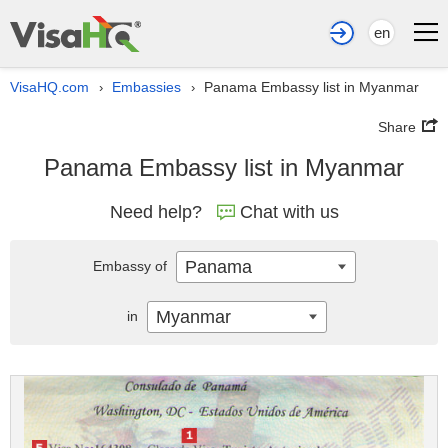
en
VisaHQ.com
Embassies
Panama Embassy list in Myanmar
›
›
Share
Panama Embassy list in Myanmar
Need help?
Chat with us
Panama
Embassy of
Myanmar
in