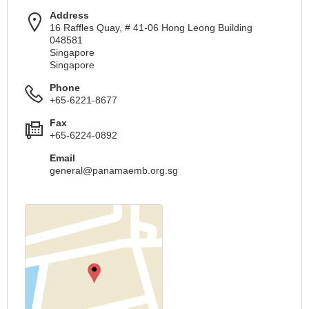
Address
16 Raffles Quay, # 41-06 Hong Leong Building
048581
Singapore
Singapore
Phone
+65-6221-8677
Fax
+65-6224-0892
Email
general@panamaemb.org.sg