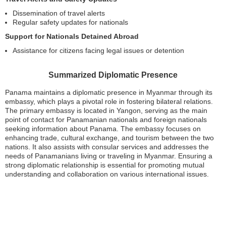
Dissemination of travel alerts
Regular safety updates for nationals
Support for Nationals Detained Abroad
Assistance for citizens facing legal issues or detention
Summarized Diplomatic Presence
Panama maintains a diplomatic presence in Myanmar through its
embassy, which plays a pivotal role in fostering bilateral relations.
The primary embassy is located in Yangon, serving as the main
point of contact for Panamanian nationals and foreign nationals
seeking information about Panama. The embassy focuses on
enhancing trade, cultural exchange, and tourism between the two
nations. It also assists with consular services and addresses the
needs of Panamanians living or traveling in Myanmar. Ensuring a
strong diplomatic relationship is essential for promoting mutual
understanding and collaboration on various international issues.