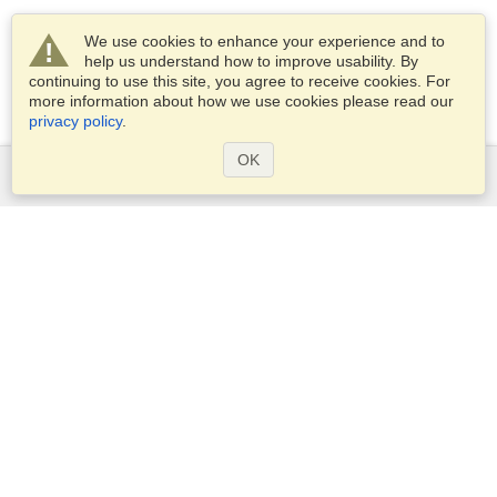
We use cookies to enhance your experience and to
help us understand how to improve usability. By
continuing to use this site, you agree to receive cookies. For
more information about how we use cookies please read our
privacy policy
.
OK
Services
Apply for a visa
Apply for Passport
Check visa requirements
Customs Information
Embassies and Consulates
Schengen Information