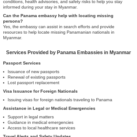
conditions, health advisories, and safety risks to help you stay
informed during your stay in Myanmar.
Can the Panama embassy help with locating missing
persons?
Yes, the embassy can assist in search efforts and provide
resources to help locate missing Panamanian nationals in
Myanmar.
Services Provided by Panama Embassies in Myanmar
Passport Services
Issuance of new passports
Renewal of existing passports
Lost passport replacement
Visa Issuance for Foreign Nationals
Issuing visas for foreign nationals traveling to Panama
Assistance in Legal or Medical Emergencies
Support in legal matters
Guidance in medical emergencies
Access to local healthcare services
Travel Alerts and Safety Updates