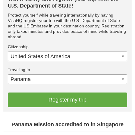
U.S. Department of State!
Protect yourself while traveling internationally by having
VisaHQ register your trip with the U.S. Department of State
and the US Embassy in your destination country. Registration
only takes minutes and provides peace of mind while traveling
abroad.
Citizenship
United States of America
Traveling to
Panama
Register my trip
Panama Mission accredited to in Singapore