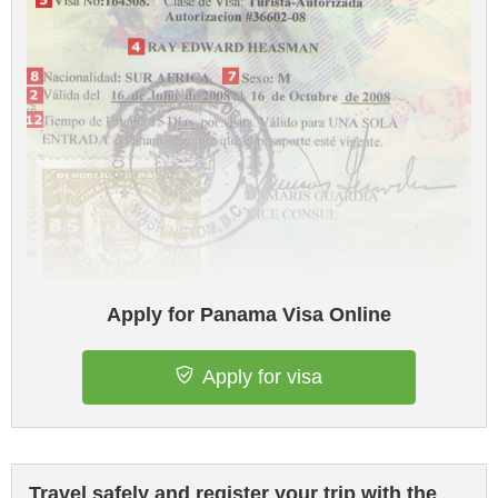
Apply for Panama Visa Online
Apply for visa
Travel safely and register your trip with the