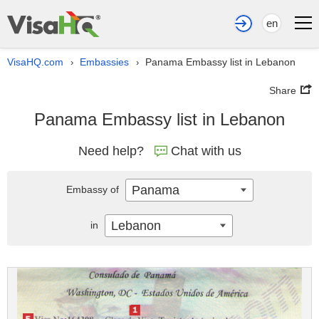
en
VisaHQ.com
Embassies
Panama Embassy list in Lebanon
›
›
Share
Panama Embassy list in Lebanon
Need help?
Chat with us
Panama
Embassy of
Lebanon
in