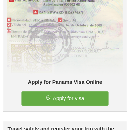
Apply for Panama Visa Online
Apply for visa
Travel safely and register your trip with the