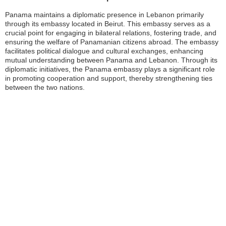
Panama maintains a diplomatic presence in Lebanon primarily
through its embassy located in Beirut. This embassy serves as a
crucial point for engaging in bilateral relations, fostering trade, and
ensuring the welfare of Panamanian citizens abroad. The embassy
facilitates political dialogue and cultural exchanges, enhancing
mutual understanding between Panama and Lebanon. Through its
diplomatic initiatives, the Panama embassy plays a significant role
in promoting cooperation and support, thereby strengthening ties
between the two nations.