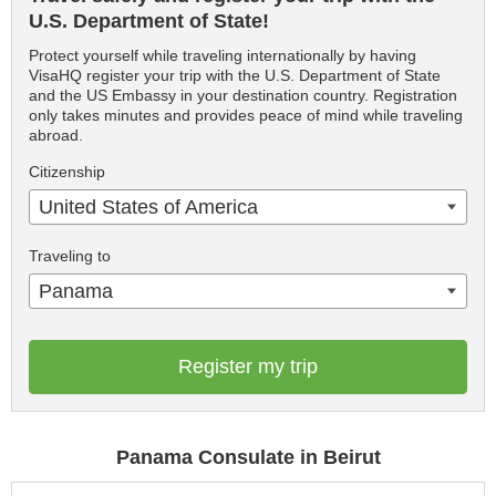
U.S. Department of State!
Protect yourself while traveling internationally by having
VisaHQ register your trip with the U.S. Department of State
and the US Embassy in your destination country. Registration
only takes minutes and provides peace of mind while traveling
abroad.
Citizenship
United States of America
Traveling to
Panama
Register my trip
Panama Consulate in Beirut