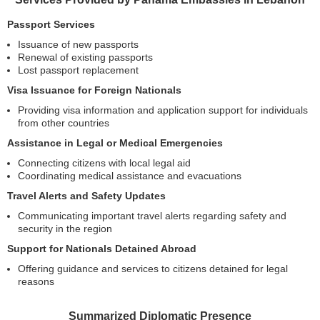
Passport Services
Issuance of new passports
Renewal of existing passports
Lost passport replacement
Visa Issuance for Foreign Nationals
Providing visa information and application support for individuals
from other countries
Assistance in Legal or Medical Emergencies
Connecting citizens with local legal aid
Coordinating medical assistance and evacuations
Travel Alerts and Safety Updates
Communicating important travel alerts regarding safety and
security in the region
Support for Nationals Detained Abroad
Offering guidance and services to citizens detained for legal
reasons
Summarized Diplomatic Presence