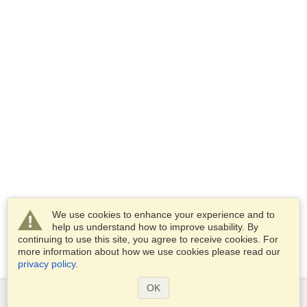
We use cookies to enhance your experience and to
help us understand how to improve usability. By
continuing to use this site, you agree to receive cookies. For
more information about how we use cookies please read our
privacy policy
.
OK
Services