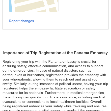
Report changes
Importance of Trip Registration at the Panama Embassy
Registering your trip with the Panama embassy is crucial for
ensuring safety, effective communication, and access to support
during emergencies. In case of natural disasters such as
earthquakes or hurricanes, registration provides the embassy with
your whereabouts, allowing them to reach out and assist you
swiftly. Similarly, during instances of political unrest, having your trip
registered helps the embassy facilitate evacuation or safety
measures for its nationals. Furthermore, in medical emergencies,
the embassy can quickly coordinate assistance, including medical
evacuations or connections to local healthcare facilities. Overall,
being registered enhances your safety while traveling and ensures
you remain connected to vital support networks if the unexpected