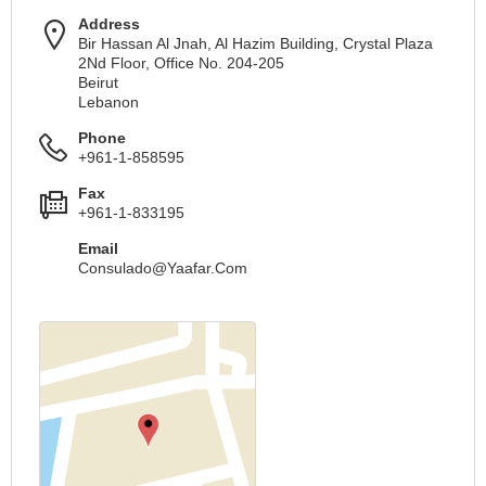
Address
Bir Hassan Al Jnah, Al Hazim Building, Crystal Plaza
2Nd Floor, Office No. 204-205
Beirut
Lebanon
Phone
+961-1-858595
Fax
+961-1-833195
Email
Consulado@Yaafar.Com