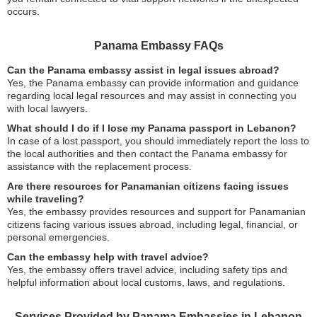
occurs.
Panama Embassy FAQs
Can the Panama embassy assist in legal issues abroad?
Yes, the Panama embassy can provide information and guidance
regarding local legal resources and may assist in connecting you
with local lawyers.
What should I do if I lose my Panama passport in Lebanon?
In case of a lost passport, you should immediately report the loss to
the local authorities and then contact the Panama embassy for
assistance with the replacement process.
Are there resources for Panamanian citizens facing issues
while traveling?
Yes, the embassy provides resources and support for Panamanian
citizens facing various issues abroad, including legal, financial, or
personal emergencies.
Can the embassy help with travel advice?
Yes, the embassy offers travel advice, including safety tips and
helpful information about local customs, laws, and regulations.
Services Provided by Panama Embassies in Lebanon