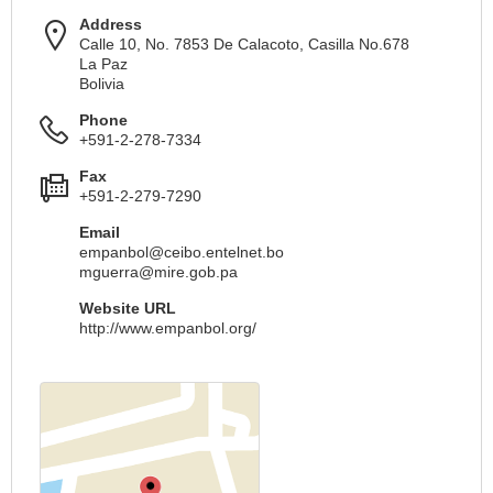
Address
Calle 10, No. 7853 De Calacoto, Casilla No.678
La Paz
Bolivia
Phone
+591-2-278-7334
Fax
+591-2-279-7290
Email
empanbol@ceibo.entelnet.bo
mguerra@mire.gob.pa
Website URL
http://www.empanbol.org/