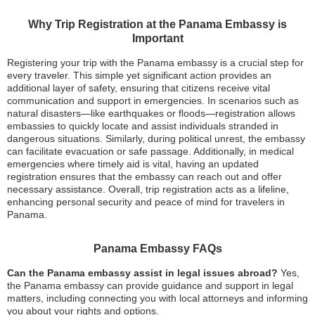
Why Trip Registration at the Panama Embassy is
Important
Registering your trip with the Panama embassy is a crucial step for
every traveler. This simple yet significant action provides an
additional layer of safety, ensuring that citizens receive vital
communication and support in emergencies. In scenarios such as
natural disasters—like earthquakes or floods—registration allows
embassies to quickly locate and assist individuals stranded in
dangerous situations. Similarly, during political unrest, the embassy
can facilitate evacuation or safe passage. Additionally, in medical
emergencies where timely aid is vital, having an updated
registration ensures that the embassy can reach out and offer
necessary assistance. Overall, trip registration acts as a lifeline,
enhancing personal security and peace of mind for travelers in
Panama.
Panama Embassy FAQs
Can the Panama embassy assist in legal issues abroad?
Yes,
the Panama embassy can provide guidance and support in legal
matters, including connecting you with local attorneys and informing
you about your rights and options.