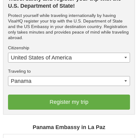
U.S. Department of State!
Protect yourself while traveling internationally by having
VisaHQ register your trip with the U.S. Department of State
and the US Embassy in your destination country. Registration
only takes minutes and provides peace of mind while traveling
abroad.
Citizenship
United States of America
Traveling to
Panama
Register my trip
Panama Embassy in La Paz