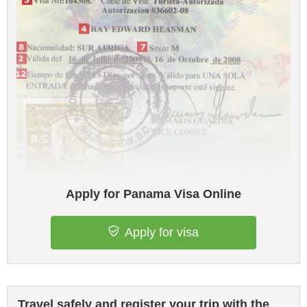
Apply for Panama Visa Online
Apply for visa
Travel safely and register your trip with the