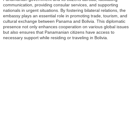
communication, providing consular services, and supporting
nationals in urgent situations. By fostering bilateral relations, the
embassy plays an essential role in promoting trade, tourism, and
cultural exchange between Panama and Bolivia. This diplomatic
presence not only enhances cooperation on various global issues
but also ensures that Panamanian citizens have access to
necessary support while residing or traveling in Bolivia.