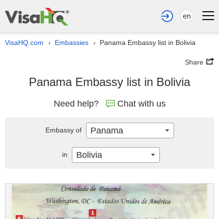
en
VisaHQ.com
Embassies
Panama Embassy list in Bolivia
›
›
Share
Panama Embassy list in Bolivia
Need help?
Chat with us
Panama
Embassy of
Bolivia
in