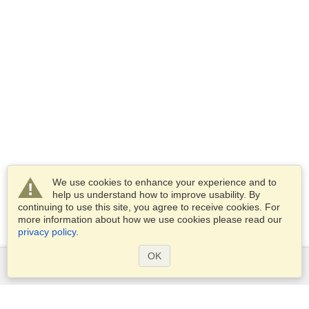
We use cookies to enhance your experience and to
help us understand how to improve usability. By
continuing to use this site, you agree to receive cookies. For
more information about how we use cookies please read our
privacy policy
.
OK
Services
Apply for a visa