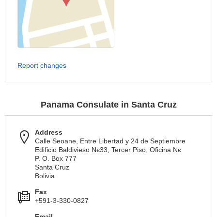
Report changes
Panama Consulate in Santa Cruz
Address
Calle Seoane, Entre Libertad y 24 de Septiembre
Edificio Baldivieso Nє33, Tercer Piso, Oficina Nє
P. O. Box 777
Santa Cruz
Bolivia
Fax
+591-3-330-0827
Email