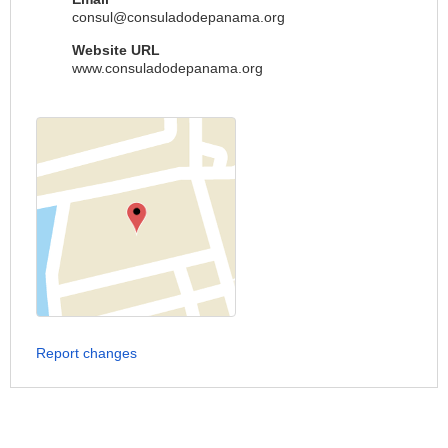
consul@consuladodepanama.org
Website URL
www.consuladodepanama.org
Report changes