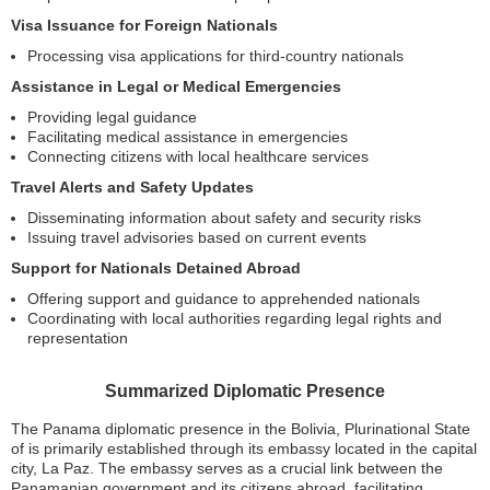
Visa Issuance for Foreign Nationals
Processing visa applications for third-country nationals
Assistance in Legal or Medical Emergencies
Providing legal guidance
Facilitating medical assistance in emergencies
Connecting citizens with local healthcare services
Travel Alerts and Safety Updates
Disseminating information about safety and security risks
Issuing travel advisories based on current events
Support for Nationals Detained Abroad
Offering support and guidance to apprehended nationals
Coordinating with local authorities regarding legal rights and
representation
Summarized Diplomatic Presence
The Panama diplomatic presence in the Bolivia, Plurinational State
of is primarily established through its embassy located in the capital
city, La Paz. The embassy serves as a crucial link between the
Panamanian government and its citizens abroad, facilitating