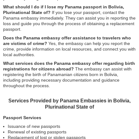
What should I do if I lose my Panama passport in Bolivia,
Plurinational State of?
If you lose your passport, contact the
Panama embassy immediately. They can assist you in reporting the
loss and guide you through the process of obtaining a replacement
passport.
Does the Panama embassy offer assistance to travelers who
are victims of crime?
Yes, the embassy can help you report the
crime, provide information on local resources, and connect you with
local authorities.
What services does the Panama embassy offer regarding birth
registrations for citizens abroad?
The embassy can assist with
registering the birth of Panamanian citizens born in Bolivia,
including providing necessary documentation and guidance
throughout the process.
Services Provided by Panama Embassies in Bolivia,
Plurinational State of
Passport Services
Issuance of new passports
Renewal of existing passports
Replacement of lost or stolen passports