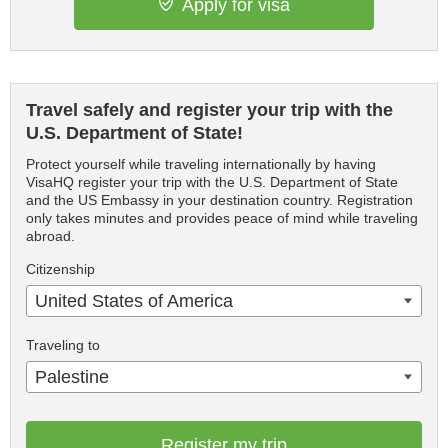
Apply for visa
Travel safely and register your trip with the
U.S. Department of State!
Protect yourself while traveling internationally by having
VisaHQ register your trip with the U.S. Department of State
and the US Embassy in your destination country. Registration
only takes minutes and provides peace of mind while traveling
abroad.
Citizenship
United States of America
Traveling to
Palestine
Register my trip