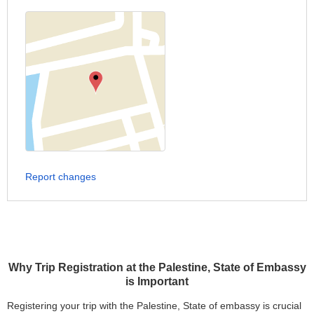
Report changes
Why Trip Registration at the Palestine, State of Embassy
is Important
Registering your trip with the Palestine, State of embassy is crucial