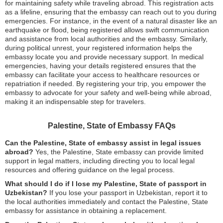
for maintaining safety while traveling abroad. This registration acts
as a lifeline, ensuring that the embassy can reach out to you during
emergencies. For instance, in the event of a natural disaster like an
earthquake or flood, being registered allows swift communication
and assistance from local authorities and the embassy. Similarly,
during political unrest, your registered information helps the
embassy locate you and provide necessary support. In medical
emergencies, having your details registered ensures that the
embassy can facilitate your access to healthcare resources or
repatriation if needed. By registering your trip, you empower the
embassy to advocate for your safety and well-being while abroad,
making it an indispensable step for travelers.
Palestine, State of Embassy FAQs
Can the Palestine, State of embassy assist in legal issues
abroad?
Yes, the Palestine, State embassy can provide limited
support in legal matters, including directing you to local legal
resources and offering guidance on the legal process.
What should I do if I lose my Palestine, State of passport in
Uzbekistan?
If you lose your passport in Uzbekistan, report it to
the local authorities immediately and contact the Palestine, State
embassy for assistance in obtaining a replacement.