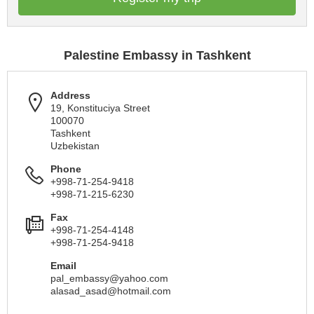
Palestine Embassy in Tashkent
Address
19, Konstituciya Street
100070
Tashkent
Uzbekistan
Phone
+998-71-254-9418
+998-71-215-6230
Fax
+998-71-254-4148
+998-71-254-9418
Email
pal_embassy@yahoo.com
alasad_asad@hotmail.com