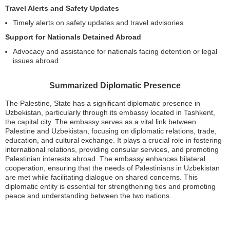
Travel Alerts and Safety Updates
Timely alerts on safety updates and travel advisories
Support for Nationals Detained Abroad
Advocacy and assistance for nationals facing detention or legal
issues abroad
Summarized Diplomatic Presence
The Palestine, State has a significant diplomatic presence in
Uzbekistan, particularly through its embassy located in Tashkent,
the capital city. The embassy serves as a vital link between
Palestine and Uzbekistan, focusing on diplomatic relations, trade,
education, and cultural exchange. It plays a crucial role in fostering
international relations, providing consular services, and promoting
Palestinian interests abroad. The embassy enhances bilateral
cooperation, ensuring that the needs of Palestinians in Uzbekistan
are met while facilitating dialogue on shared concerns. This
diplomatic entity is essential for strengthening ties and promoting
peace and understanding between the two nations.