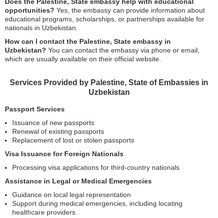
Does the Palestine, State embassy help with educational
opportunities?
Yes, the embassy can provide information about
educational programs, scholarships, or partnerships available for
nationals in Uzbekistan.
How can I contact the Palestine, State embassy in
Uzbekistan?
You can contact the embassy via phone or email,
which are usually available on their official website.
Services Provided by Palestine, State of Embassies in
Uzbekistan
Passport Services
Issuance of new passports
Renewal of existing passports
Replacement of lost or stolen passports
Visa Issuance for Foreign Nationals
Processing visa applications for third-country nationals
Assistance in Legal or Medical Emergencies
Guidance on local legal representation
Support during medical emergencies, including locating
healthcare providers