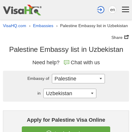
en
VisaHQ.com
Embassies
Palestine Embassy list in Uzbekistan
›
›
Share
Palestine Embassy list in Uzbekistan
Need help?
Chat with us
Palestine
Embassy of
Uzbekistan
in
Apply for Palestine Visa Online