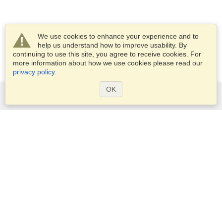
We use cookies to enhance your experience and to
help us understand how to improve usability. By
continuing to use this site, you agree to receive cookies. For
more information about how we use cookies please read our
privacy policy
.
OK
Services
Apply for a visa
Apply for Passport
Check visa requirements
Customs Information
Embassies and Consulates