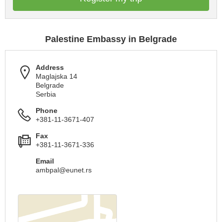
Palestine Embassy in Belgrade
Address
Maglajska 14
Belgrade
Serbia
Phone
+381-11-3671-407
Fax
+381-11-3671-336
Email
ambpal@eunet.rs