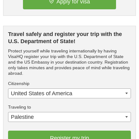
Apply for visa
Travel safely and register your trip with the
U.S. Department of State!
Protect yourself while traveling internationally by having
VisaHQ register your trip with the U.S. Department of State
and the US Embassy in your destination country. Registration
only takes minutes and provides peace of mind while traveling
abroad.
Citizenship
United States of America
Traveling to
Palestine
Register my trip