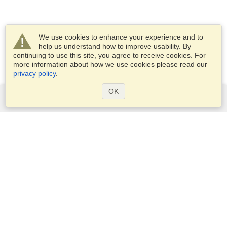
We use cookies to enhance your experience and to
help us understand how to improve usability. By
continuing to use this site, you agree to receive cookies. For
more information about how we use cookies please read our
privacy policy
.
OK
Services
Apply for a visa
Apply for Passport
Check visa requirements
Customs Information
Embassies and Consulates