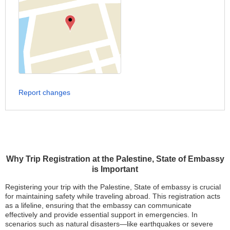
Report changes
Why Trip Registration at the Palestine, State of Embassy
is Important
Registering your trip with the Palestine, State of embassy is crucial
for maintaining safety while traveling abroad. This registration acts
as a lifeline, ensuring that the embassy can communicate
effectively and provide essential support in emergencies. In
scenarios such as natural disasters—like earthquakes or severe