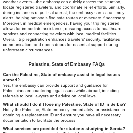
weather events—the embassy can quickly assess the situation,
locate registered travelers, and coordinate relief efforts. Similarly,
during instances of political unrest, the embassy can issue timely
alerts, helping nationals find safe routes or evacuate if necessary.
Moreover, in medical emergencies, having your trip registered
allows for immediate assistance, ensuring access to healthcare
services and connecting travelers with local medical facilities.
Overall, trip registration enhances travelers’ security, facilitates
communication, and opens doors for essential support during
unforeseen circumstances.
Palestine, State of Embassy FAQs
Can the Palestine, State of embassy assist in legal issues
abroad?
Yes, the embassy can provide support and guidance for
Palestinians encountering legal issues while abroad, including
referrals to local lawyers and advice on local laws.
What should I do if I lose my Palestine, State of ID in Serbia?
Notify the Palestine, State embassy immediately for assistance in
obtaining a replacement ID and ensure you have all necessary
documentation to facilitate the process.
What services are provided for students studying in Serbia?