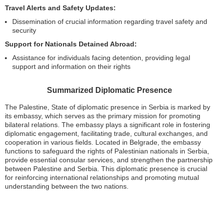
Travel Alerts and Safety Updates:
Dissemination of crucial information regarding travel safety and
security
Support for Nationals Detained Abroad:
Assistance for individuals facing detention, providing legal
support and information on their rights
Summarized Diplomatic Presence
The Palestine, State of diplomatic presence in Serbia is marked by
its embassy, which serves as the primary mission for promoting
bilateral relations. The embassy plays a significant role in fostering
diplomatic engagement, facilitating trade, cultural exchanges, and
cooperation in various fields. Located in Belgrade, the embassy
functions to safeguard the rights of Palestinian nationals in Serbia,
provide essential consular services, and strengthen the partnership
between Palestine and Serbia. This diplomatic presence is crucial
for reinforcing international relationships and promoting mutual
understanding between the two nations.