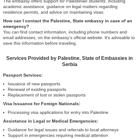
The embassy offers support for Palestinian students, including
academic assistance, guidance on legal matters regarding
residence permits, and advice on maintaining visas.
How can I contact the Palestine, State embassy in case of an
emergency?
You can find contact information, including phone numbers and
email addresses, on the embassy’s official website. It’s advisable to
save this information before traveling.
Services Provided by Palestine, State of Embassies in
Serbia
Passport Services:
Issuance of new passports
Renewal of existing passports
Replacement of lost or stolen passports
Visa Issuance for Foreign Nationals:
Processing visa applications for entry into Palestine
Assistance in Legal or Medical Emergencies:
Guidance for legal issues and referrals to local attorneys
Support in emergencies requiring medical attention