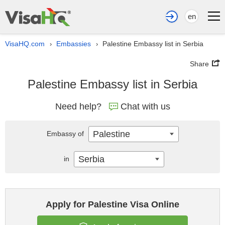
en
VisaHQ.com
Embassies
Palestine Embassy list in Serbia
›
›
Share
Palestine Embassy list in Serbia
Need help?
Chat with us
Palestine
Embassy of
Serbia
in
Apply for Palestine Visa Online