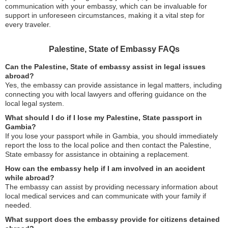
communication with your embassy, which can be invaluable for
support in unforeseen circumstances, making it a vital step for
every traveler.
Palestine, State of Embassy FAQs
Can the Palestine, State of embassy assist in legal issues
abroad?
Yes, the embassy can provide assistance in legal matters, including
connecting you with local lawyers and offering guidance on the
local legal system.
What should I do if I lose my Palestine, State passport in
Gambia?
If you lose your passport while in Gambia, you should immediately
report the loss to the local police and then contact the Palestine,
State embassy for assistance in obtaining a replacement.
How can the embassy help if I am involved in an accident
while abroad?
The embassy can assist by providing necessary information about
local medical services and can communicate with your family if
needed.
What support does the embassy provide for citizens detained