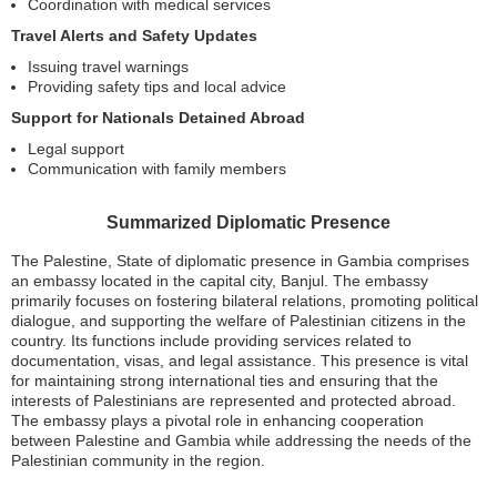
Coordination with medical services
Travel Alerts and Safety Updates
Issuing travel warnings
Providing safety tips and local advice
Support for Nationals Detained Abroad
Legal support
Communication with family members
Summarized Diplomatic Presence
The Palestine, State of diplomatic presence in Gambia comprises
an embassy located in the capital city, Banjul. The embassy
primarily focuses on fostering bilateral relations, promoting political
dialogue, and supporting the welfare of Palestinian citizens in the
country. Its functions include providing services related to
documentation, visas, and legal assistance. This presence is vital
for maintaining strong international ties and ensuring that the
interests of Palestinians are represented and protected abroad.
The embassy plays a pivotal role in enhancing cooperation
between Palestine and Gambia while addressing the needs of the
Palestinian community in the region.