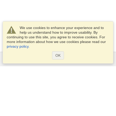
We use cookies to enhance your experience and to
help us understand how to improve usability. By
continuing to use this site, you agree to receive cookies. For
more information about how we use cookies please read our
privacy policy
.
OK
Services
Apply for a visa
Apply for Passport
Check visa requirements
Customs Information