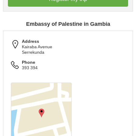
Embassy of Palestine in Gambia
Address
Kairaba Avenue
Serrekunda
Phone
393 394