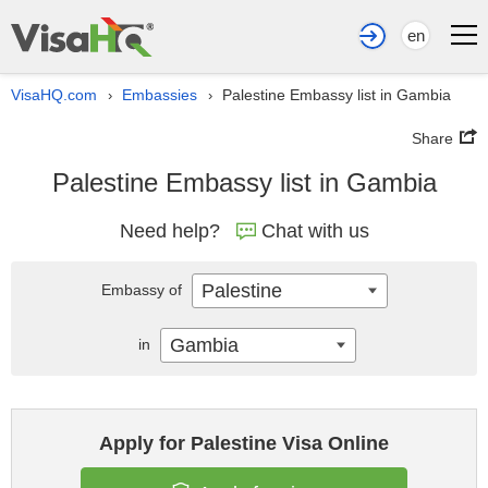
en
VisaHQ.com
Embassies
Palestine Embassy list in Gambia
›
›
Share
Palestine Embassy list in Gambia
Need help?
Chat with us
Palestine
Embassy of
Gambia
in
Apply for Palestine Visa Online