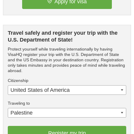
Apply for visa
Travel safely and register your trip with the
U.S. Department of State!
Protect yourself while traveling internationally by having
VisaHQ register your trip with the U.S. Department of State
and the US Embassy in your destination country. Registration
only takes minutes and provides peace of mind while traveling
abroad.
Citizenship
United States of America
Traveling to
Palestine
Register my trip