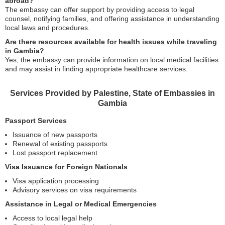
abroad?
The embassy can offer support by providing access to legal
counsel, notifying families, and offering assistance in understanding
local laws and procedures.
Are there resources available for health issues while traveling
in Gambia?
Yes, the embassy can provide information on local medical facilities
and may assist in finding appropriate healthcare services.
Services Provided by Palestine, State of Embassies in
Gambia
Passport Services
Issuance of new passports
Renewal of existing passports
Lost passport replacement
Visa Issuance for Foreign Nationals
Visa application processing
Advisory services on visa requirements
Assistance in Legal or Medical Emergencies
Access to local legal help