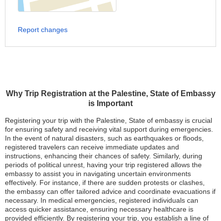
Report changes
Why Trip Registration at the Palestine, State of Embassy
is Important
Registering your trip with the Palestine, State of embassy is crucial
for ensuring safety and receiving vital support during emergencies.
In the event of natural disasters, such as earthquakes or floods,
registered travelers can receive immediate updates and
instructions, enhancing their chances of safety. Similarly, during
periods of political unrest, having your trip registered allows the
embassy to assist you in navigating uncertain environments
effectively. For instance, if there are sudden protests or clashes,
the embassy can offer tailored advice and coordinate evacuations if
necessary. In medical emergencies, registered individuals can
access quicker assistance, ensuring necessary healthcare is
provided efficiently. By registering your trip, you establish a line of