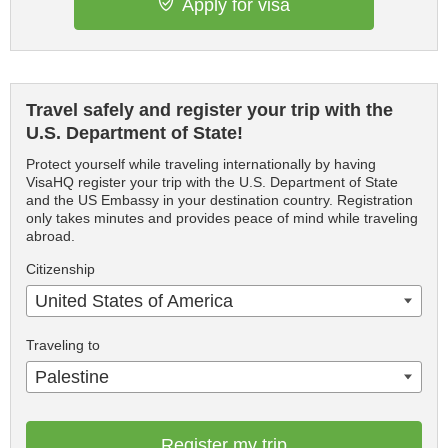
Apply for visa
Travel safely and register your trip with the
U.S. Department of State!
Protect yourself while traveling internationally by having
VisaHQ register your trip with the U.S. Department of State
and the US Embassy in your destination country. Registration
only takes minutes and provides peace of mind while traveling
abroad.
Citizenship
United States of America
Traveling to
Palestine
Register my trip