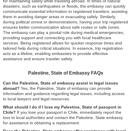
for maintaining safety while traveling abroad. In times of natural
disasters, such as earthquakes or floods, the embassy can quickly
communicate essential information to registered travelers, assisting
them in avoiding danger areas or evacuating safely. Similarly,
during political unrest or demonstrations, having your trip registered
ensures better communication about safe routes or safe zones.
The embassy can play a pivotal role during medical emergencies,
providing support and connecting you with local healthcare
services. Being registered allows for quicker response times and
tailored help during critical situations. In essence, trip registration
acts as a lifeline, enabling embassies to provide effective
assistance and ensure traveler safety.
Palestine, State of Embassy FAQs
Can the Palestine, State of embassy assist in legal issues
abroad?
Yes, the Palestine, State of embassy can provide
information and guidance regarding legal issues, including access
to local lawyers and legal resources.
What should I do if I lose my Palestine, State of passport in
Chile?
If you lose your passport in Chile, immediately report the
loss to local authorities and contact the Palestine, State embassy
for assistance in obtaining a replacement.