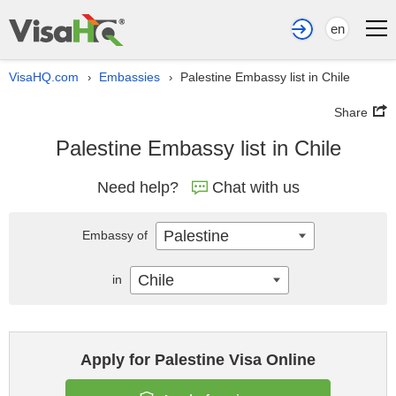
en
VisaHQ.com
Embassies
Palestine Embassy list in Chile
›
›
Share
Palestine Embassy list in Chile
Need help?
Chat with us
Palestine
Embassy of
Chile
in
Apply for Palestine Visa Online