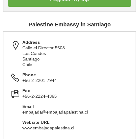
Palestine Embassy in Santiago
Address
Calle el Director 5608
Las Condes
Santiago
Chile
Phone
+56-2-2201-7944
Fax
+56-2-2224-4365
Email
embajada@embajadapalestina.cl
Website URL
www.embajadapalestina.cl