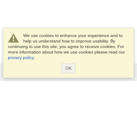
We use cookies to enhance your experience and to
help us understand how to improve usability. By
continuing to use this site, you agree to receive cookies. For
more information about how we use cookies please read our
privacy policy
.
OK
Services
Apply for a visa
Apply for Passport
Check visa requirements
Customs Information