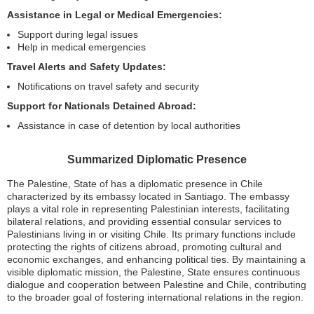
Assistance in Legal or Medical Emergencies:
Support during legal issues
Help in medical emergencies
Travel Alerts and Safety Updates:
Notifications on travel safety and security
Support for Nationals Detained Abroad:
Assistance in case of detention by local authorities
Summarized Diplomatic Presence
The Palestine, State of has a diplomatic presence in Chile
characterized by its embassy located in Santiago. The embassy
plays a vital role in representing Palestinian interests, facilitating
bilateral relations, and providing essential consular services to
Palestinians living in or visiting Chile. Its primary functions include
protecting the rights of citizens abroad, promoting cultural and
economic exchanges, and enhancing political ties. By maintaining a
visible diplomatic mission, the Palestine, State ensures continuous
dialogue and cooperation between Palestine and Chile, contributing
to the broader goal of fostering international relations in the region.