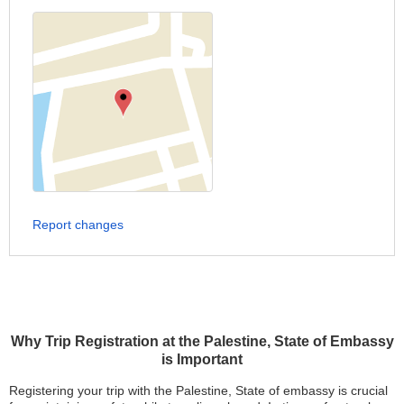
Report changes
Why Trip Registration at the Palestine, State of Embassy
is Important
Registering your trip with the Palestine, State of embassy is crucial