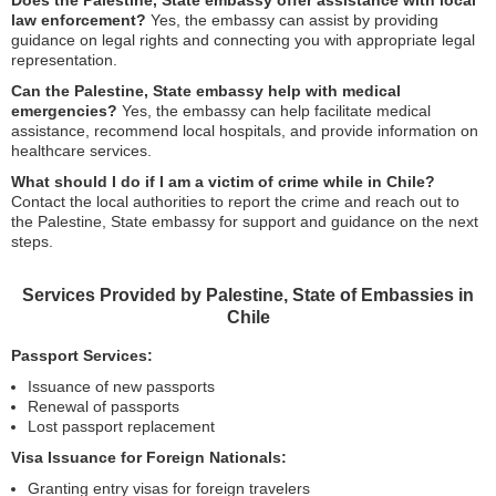
Does the Palestine, State embassy offer assistance with local
law enforcement?
Yes, the embassy can assist by providing
guidance on legal rights and connecting you with appropriate legal
representation.
Can the Palestine, State embassy help with medical
emergencies?
Yes, the embassy can help facilitate medical
assistance, recommend local hospitals, and provide information on
healthcare services.
What should I do if I am a victim of crime while in Chile?
Contact the local authorities to report the crime and reach out to
the Palestine, State embassy for support and guidance on the next
steps.
Services Provided by Palestine, State of Embassies in
Chile
Passport Services:
Issuance of new passports
Renewal of passports
Lost passport replacement
Visa Issuance for Foreign Nationals:
Granting entry visas for foreign travelers