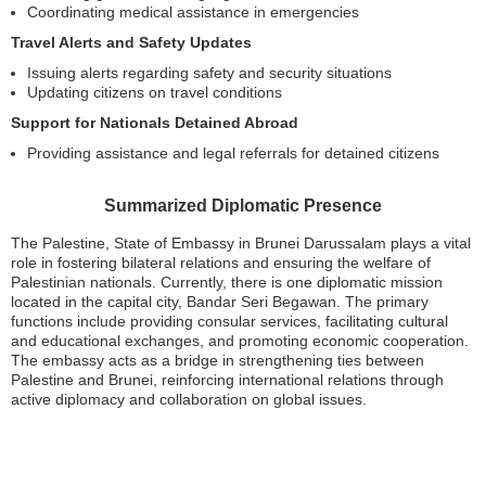
Coordinating medical assistance in emergencies
Travel Alerts and Safety Updates
Issuing alerts regarding safety and security situations
Updating citizens on travel conditions
Support for Nationals Detained Abroad
Providing assistance and legal referrals for detained citizens
Summarized Diplomatic Presence
The Palestine, State of Embassy in Brunei Darussalam plays a vital
role in fostering bilateral relations and ensuring the welfare of
Palestinian nationals. Currently, there is one diplomatic mission
located in the capital city, Bandar Seri Begawan. The primary
functions include providing consular services, facilitating cultural
and educational exchanges, and promoting economic cooperation.
The embassy acts as a bridge in strengthening ties between
Palestine and Brunei, reinforcing international relations through
active diplomacy and collaboration on global issues.