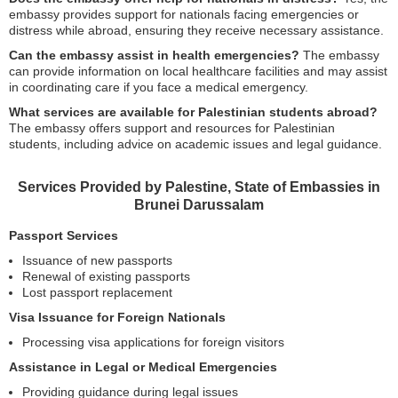
embassy provides support for nationals facing emergencies or
distress while abroad, ensuring they receive necessary assistance.
Can the embassy assist in health emergencies?
The embassy
can provide information on local healthcare facilities and may assist
in coordinating care if you face a medical emergency.
What services are available for Palestinian students abroad?
The embassy offers support and resources for Palestinian
students, including advice on academic issues and legal guidance.
Services Provided by Palestine, State of Embassies in
Brunei Darussalam
Passport Services
Issuance of new passports
Renewal of existing passports
Lost passport replacement
Visa Issuance for Foreign Nationals
Processing visa applications for foreign visitors
Assistance in Legal or Medical Emergencies
Providing guidance during legal issues