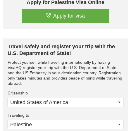
Apply for Palestine Visa Online
Apply for visa
Travel safely and register your trip with the
U.S. Department of State!
Protect yourself while traveling internationally by having
VisaHQ register your trip with the U.S. Department of State
and the US Embassy in your destination country. Registration
only takes minutes and provides peace of mind while traveling
abroad.
Citizenship
United States of America
Traveling to
Palestine