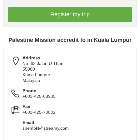
Register my trip
Palestine Mission accredit to in Kuala Lumpur
Address
No. 63 Jalan U Thant
55000
Kuala Lumpur
Malaysia
Phone
+603-425-68905
Fax
+603-425-70802
Email
spembkl@streamy.com