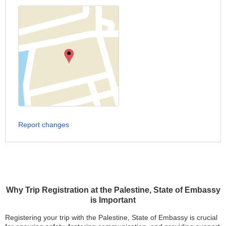
Report changes
Why Trip Registration at the Palestine, State of Embassy
is Important
Registering your trip with the Palestine, State of Embassy is crucial