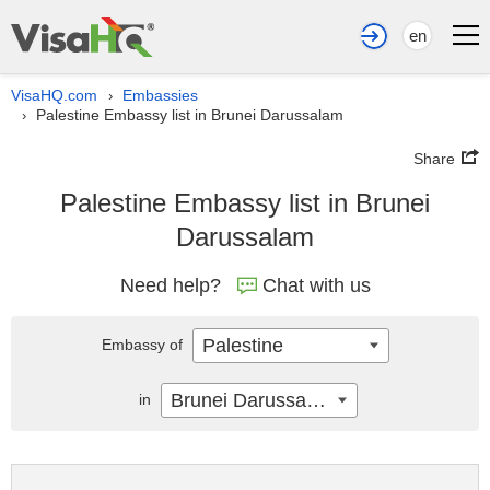
en
VisaHQ.com
Embassies
›
Palestine Embassy list in Brunei Darussalam
›
Share
Palestine Embassy list in Brunei
Darussalam
Need help?
Chat with us
Palestine
Embassy of
Brunei Darussalam
in