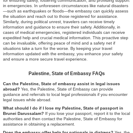
for ensuring safety, fostering communication, and providing support
in emergencies. In unforeseen circumstances like natural disasters
—such as earthquakes or floods—the embassy can quickly assess
the situation and reach out to those registered for assistance.
Similarly, during political unrest, travelers can receive timely
information and guidance to ensure their safety. Additionally, in
cases of medical emergencies, registered individuals can receive
expedited help and crucial medical information. This proactive step
can be invaluable, offering peace of mind and a safety net if
situations take a turn for the worse. By keeping your travel
information updated with the embassy, you enhance your safety
and ensure a more secure travel experience.
Palestine, State of Embassy FAQs
Can the Palestine, State of embassy assist in legal issues
abroad?
Yes, the Palestine, State of Embassy can provide
guidance and referrals to local legal professionals if you encounter
legal issues while abroad.
What should I do if I lose my Palestine, State of passport in
Brunei Darussalam?
If you lose your passport, report it to the local
authorities and then contact the Palestine, State of Embassy for
assistance in obtaining a replacement.
Does the embassy offer help for nationals in distress?
Yes, the