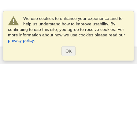
We use cookies to enhance your experience and to
help us understand how to improve usability. By
continuing to use this site, you agree to receive cookies. For
more information about how we use cookies please read our
privacy policy
.
OK
Services
Apply for a visa
Apply for Passport
Check visa requirements
Customs Information
Embassies and Consulates