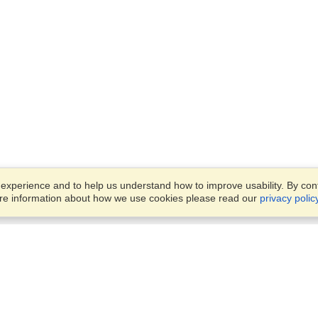
xperience and to help us understand how to improve usability. By conti
ore information about how we use cookies please read our
privacy polic
Business Solutions
Offices
VisaHQ for Business
Work Visas and Relocation
1701 Rhode Island Ave NW,
Travel Management