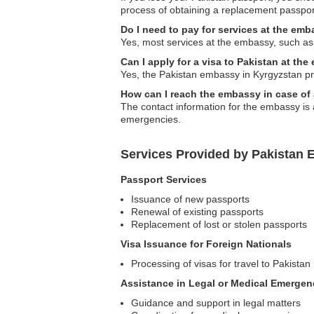
process of obtaining a replacement passpor
Do I need to pay for services at the em
Yes, most services at the embassy, such as 
Can I apply for a visa to Pakistan at th
Yes, the Pakistan embassy in Kyrgyzstan proc
How can I reach the embassy in case o
The contact information for the embassy is 
emergencies.
Services Provided by Pakistan 
Passport Services
Issuance of new passports
Renewal of existing passports
Replacement of lost or stolen passports
Visa Issuance for Foreign Nationals
Processing of visas for travel to Pakistan
Assistance in Legal or Medical Emergen
Guidance and support in legal matters