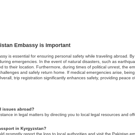
kistan Embassy is Important
ssy is essential for ensuring personal safety while traveling abroad. By
ring emergencies. In the event of natural disasters, such as earthquak
 to their location. Furthermore, during times of political unrest, the em
challenges and safely return home. If medical emergencies arise, being
erall, trip registration significantly enhances safety, providing peace of
al issues abroad?
tance in legal matters by directing you to local legal resources and of
passport in Kyrgyzstan?
ld promptly report the loss to local authorities and visit the Pakistan 