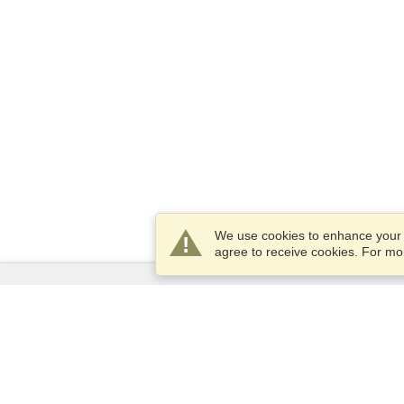
We use cookies to enhance your e
agree to receive cookies. For m
Services
Apply for a visa
Apply for Passport
Check visa requirements