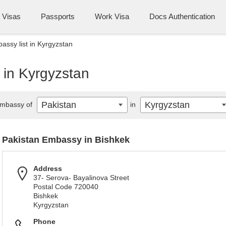
Visas
Passports
Work Visa
Docs Authentication
assy list in Kyrgyzstan
 in Kyrgyzstan
Pakistan
Kyrgyzstan
mbassy of
in
Pakistan Embassy in Bishkek
Address
37- Serova- Bayalinova Street
Postal Code 720040
Bishkek
Kyrgyzstan
Phone