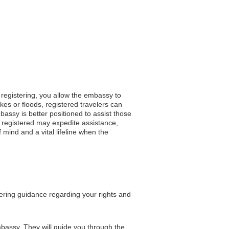
 registering, you allow the embassy to
es or floods, registered travelers can
bassy is better positioned to assist those
 registered may expedite assistance,
 mind and a vital lifeline when the
fering guidance regarding your rights and
embassy. They will guide you through the