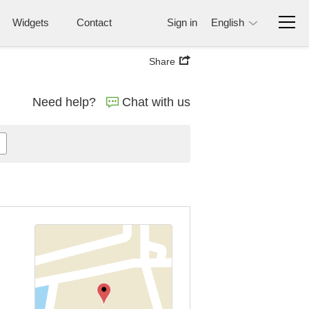
Widgets
Contact
Sign in
English
Share
Need help?
Chat with us