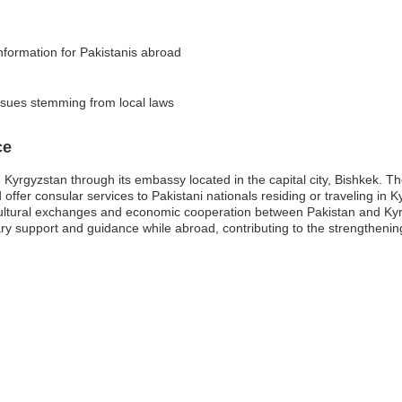
information for Pakistanis abroad
issues stemming from local laws
ce
 Kyrgyzstan through its embassy located in the capital city, Bishkek. Th
d offer consular services to Pakistani nationals residing or traveling in
g cultural exchanges and economic cooperation between Pakistan and Kyrg
ary support and guidance while abroad, contributing to the strengthening