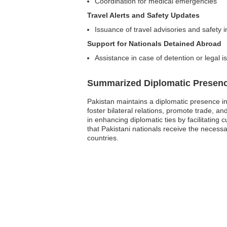
Coordination for medical emergencies
Travel Alerts and Safety Updates
Issuance of travel advisories and safety 
Support for Nationals Detained Abroad
Assistance in case of detention or legal 
Summarized Diplomatic Presen
Pakistan maintains a diplomatic presence in
foster bilateral relations, promote trade, an
in enhancing diplomatic ties by facilitatin
that Pakistani nationals receive the necess
countries.