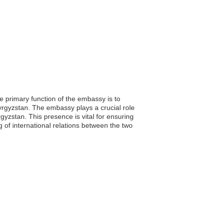
e primary function of the embassy is to
 Kyrgyzstan. The embassy plays a crucial role
yzstan. This presence is vital for ensuring
 of international relations between the two