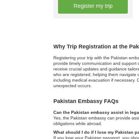
Register my trip
Why Trip Registration at the Pa
Registering your trip with the Pakistan emba
provide timely communication and support du
receive crucial updates and guidance tailored
who are registered, helping them navigate 
including medical evacuation if necessary. Ov
unexpected occurs.
Pakistan Embassy FAQs
Can the Pakistan embassy assist in leg
Yes, the Pakistan embassy can provide assis
obligations while abroad.
What should I do if I lose my Pakistan 
If you lose your Pakistan passport, you shou