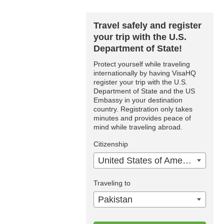
Travel safely and register
your trip with the U.S.
Department of State!
Protect yourself while traveling
internationally by having VisaHQ
register your trip with the U.S.
Department of State and the US
Embassy in your destination
country. Registration only takes
minutes and provides peace of
mind while traveling abroad.
Citizenship
United States of America
Traveling to
Pakistan