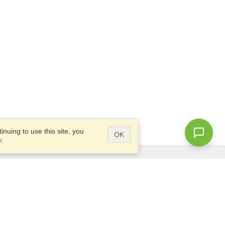
nuing to use this site, you
OK
y
.
Questions?
Access our
FAQ
Site map
info@visahq.com