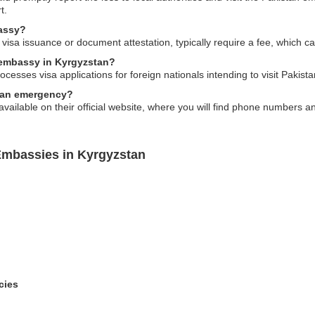
t.
bassy?
visa issuance or document attestation, typically require a fee, which c
e embassy in Kyrgyzstan?
esses visa applications for foreign nationals intending to visit Pakista
f an emergency?
available on their official website, where you will find phone numbers 
Embassies in Kyrgyzstan
cies