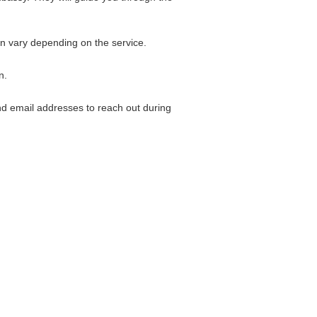
an vary depending on the service.
n.
and email addresses to reach out during