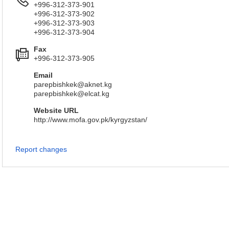
+996-312-373-901
+996-312-373-902
+996-312-373-903
+996-312-373-904
Fax
+996-312-373-905
Email
parepbishkek@aknet.kg
parepbishkek@elcat.kg
Website URL
http://www.mofa.gov.pk/kyrgyzstan/
Report changes