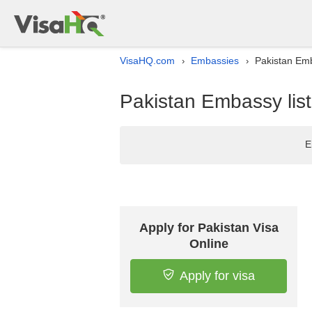
VisaHQ.com
Embassies
Pakistan Emb
›
›
Pakistan Embassy list
E
Apply for Pakistan Visa
Online
Apply for visa