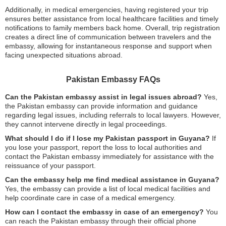
Additionally, in medical emergencies, having registered your trip
ensures better assistance from local healthcare facilities and timely
notifications to family members back home. Overall, trip registration
creates a direct line of communication between travelers and the
embassy, allowing for instantaneous response and support when
facing unexpected situations abroad.
Pakistan Embassy FAQs
Can the Pakistan embassy assist in legal issues abroad?
Yes,
the Pakistan embassy can provide information and guidance
regarding legal issues, including referrals to local lawyers. However,
they cannot intervene directly in legal proceedings.
What should I do if I lose my Pakistan passport in Guyana?
If
you lose your passport, report the loss to local authorities and
contact the Pakistan embassy immediately for assistance with the
reissuance of your passport.
Can the embassy help me find medical assistance in Guyana?
Yes, the embassy can provide a list of local medical facilities and
help coordinate care in case of a medical emergency.
How can I contact the embassy in case of an emergency?
You
can reach the Pakistan embassy through their official phone