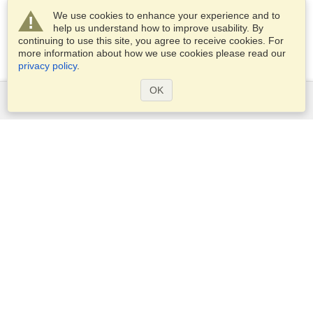
We use cookies to enhance your experience and to
help us understand how to improve usability. By
continuing to use this site, you agree to receive cookies. For
more information about how we use cookies please read our
privacy policy
.
OK
Services
Apply for a visa
Apply for Passport
Check visa requirements
Customs Information
Embassies and Consulates
Schengen Information