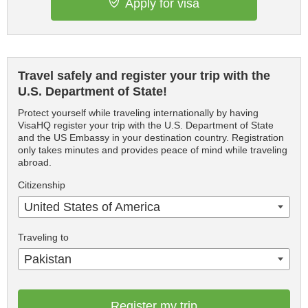
Apply for visa
Travel safely and register your trip with the
U.S. Department of State!
Protect yourself while traveling internationally by having
VisaHQ register your trip with the U.S. Department of State
and the US Embassy in your destination country. Registration
only takes minutes and provides peace of mind while traveling
abroad.
Citizenship
United States of America
Traveling to
Pakistan
Register my trip