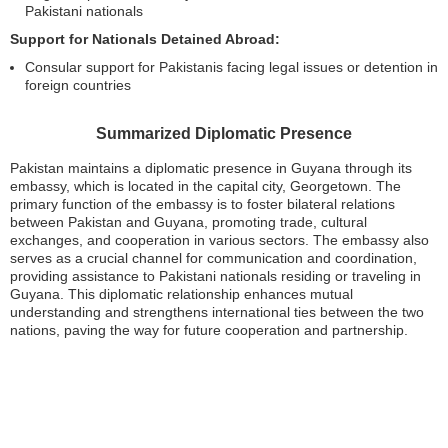
Pakistani nationals
Support for Nationals Detained Abroad:
Consular support for Pakistanis facing legal issues or detention in
foreign countries
Summarized Diplomatic Presence
Pakistan maintains a diplomatic presence in Guyana through its
embassy, which is located in the capital city, Georgetown. The
primary function of the embassy is to foster bilateral relations
between Pakistan and Guyana, promoting trade, cultural
exchanges, and cooperation in various sectors. The embassy also
serves as a crucial channel for communication and coordination,
providing assistance to Pakistani nationals residing or traveling in
Guyana. This diplomatic relationship enhances mutual
understanding and strengthens international ties between the two
nations, paving the way for future cooperation and partnership.