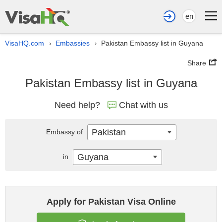
en
VisaHQ.com
Embassies
Pakistan Embassy list in Guyana
›
›
Share
Pakistan Embassy list in Guyana
Need help?
Chat with us
Pakistan
Embassy of
Guyana
in
Apply for Pakistan Visa Online