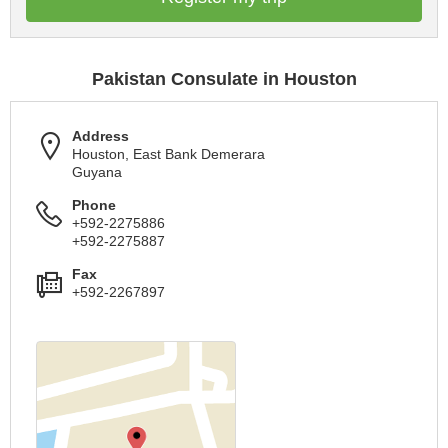
Pakistan Consulate in Houston
Address
Houston, East Bank Demerara
Guyana
Phone
+592-2275886
+592-2275887
Fax
+592-2267897