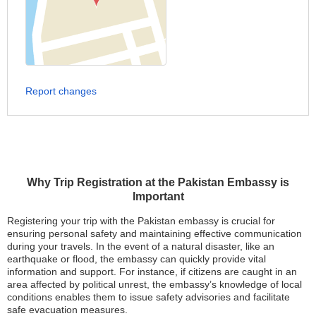
Report changes
Why Trip Registration at the Pakistan Embassy is
Important
Registering your trip with the Pakistan embassy is crucial for
ensuring personal safety and maintaining effective communication
during your travels. In the event of a natural disaster, like an
earthquake or flood, the embassy can quickly provide vital
information and support. For instance, if citizens are caught in an
area affected by political unrest, the embassy’s knowledge of local
conditions enables them to issue safety advisories and facilitate
safe evacuation measures.