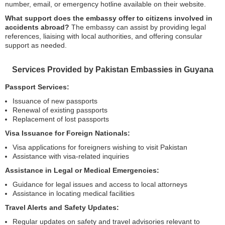
number, email, or emergency hotline available on their website.
What support does the embassy offer to citizens involved in
accidents abroad?
The embassy can assist by providing legal
references, liaising with local authorities, and offering consular
support as needed.
Services Provided by Pakistan Embassies in Guyana
Passport Services:
Issuance of new passports
Renewal of existing passports
Replacement of lost passports
Visa Issuance for Foreign Nationals:
Visa applications for foreigners wishing to visit Pakistan
Assistance with visa-related inquiries
Assistance in Legal or Medical Emergencies:
Guidance for legal issues and access to local attorneys
Assistance in locating medical facilities
Travel Alerts and Safety Updates:
Regular updates on safety and travel advisories relevant to