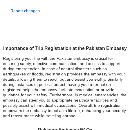
Report changes
Importance of Trip Registration at the Pakistan Embassy
Registering your trip with the Pakistan embassy is crucial for
ensuring safety, effective communication, and access to support
during emergencies. In case of natural disasters such as
earthquakes or floods, registration provides the embassy with your
details, allowing them to reach out and assist you swiftly. Similarly,
during instances of political unrest, having your information
registered helps the embassy facilitate evacuation or provide
guidance for your safety. Furthermore, in medical emergencies, the
embassy can steer you to appropriate healthcare facilities and
possibly assist with medical evacuations. Overall, trip registration
empowers the embassy to act as a lifeline, enhancing your security
and reassurance while traveling abroad.
Pakistan Embassy FAQs