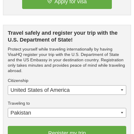
Apply for visa
Travel safely and register your trip with the
U.S. Department of State!
Protect yourself while traveling internationally by having
VisaHQ register your trip with the U.S. Department of State
and the US Embassy in your destination country. Registration
only takes minutes and provides peace of mind while traveling
abroad.
Citizenship
United States of America
Traveling to
Pakistan
Register my trip