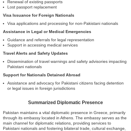
Renewal of existing passports
Lost passport replacement
Visa Issuance for Foreign Nationals
Visa applications and processing for non-Pakistani nationals
Assistance in Legal or Medical Emergencies
Guidance and referrals for legal representation
Support in accessing medical services
Travel Alerts and Safety Updates
Dissemination of travel warnings and safety advisories impacting
Pakistani nationals
Support for Nationals Detained Abroad
Assistance and advocacy for Pakistani citizens facing detention
or legal issues in foreign jurisdictions
Summarized Diplomatic Presence
Pakistan maintains a vital diplomatic presence in Greece, primarily
through its embassy located in Athens. The embassy serves as the
main channel for diplomatic relations, providing services to
Pakistani nationals and fostering bilateral trade, cultural exchange,