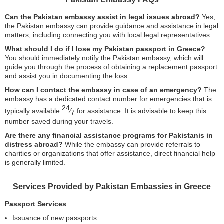
Can the Pakistan embassy assist in legal issues abroad?
Yes,
the Pakistan embassy can provide guidance and assistance in legal
matters, including connecting you with local legal representatives.
What should I do if I lose my Pakistan passport in Greece?
You should immediately notify the Pakistan embassy, which will
guide you through the process of obtaining a replacement passport
and assist you in documenting the loss.
How can I contact the embassy in case of an emergency?
The
embassy has a dedicated contact number for emergencies that is
24
typically available
⁄
for assistance. It is advisable to keep this
7
number saved during your travels.
Are there any financial assistance programs for Pakistanis in
distress abroad?
While the embassy can provide referrals to
charities or organizations that offer assistance, direct financial help
is generally limited.
Services Provided by Pakistan Embassies in Greece
Passport Services
Issuance of new passports