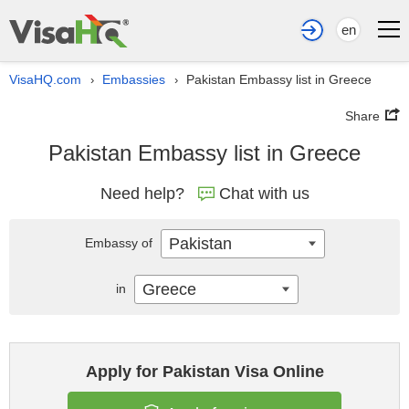
en
VisaHQ.com
Embassies
Pakistan Embassy list in Greece
›
›
Share
Pakistan Embassy list in Greece
Need help?
Chat with us
Pakistan
Embassy of
Greece
in
Apply for Pakistan Visa Online