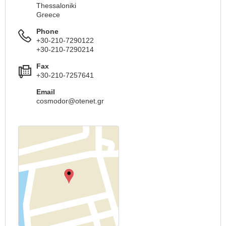
Thessaloniki
Greece
Phone
+30-210-7290122
+30-210-7290214
Fax
+30-210-7257641
Email
cosmodor@otenet.gr