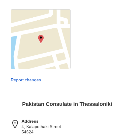
Report changes
Pakistan Consulate in Thessaloniki
Address
4, Kalapothaki Street
54624