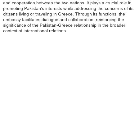
and cooperation between the two nations. It plays a crucial role in
promoting Pakistan’s interests while addressing the concerns of its
citizens living or traveling in Greece. Through its functions, the
embassy facilitates dialogue and collaboration, reinforcing the
significance of the Pakistan-Greece relationship in the broader
context of international relations.