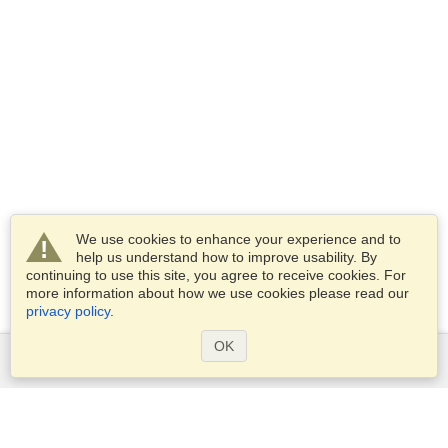
We use cookies to enhance your experience and to
help us understand how to improve usability. By
continuing to use this site, you agree to receive cookies. For
more information about how we use cookies please read our
privacy policy
.
OK
Services
Apply for a visa