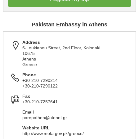
Pakistan Embassy in Athens
Address
6-Loukianou Street, 2nd Floor, Kolonaki
10675
Athens
Greece
Phone
+30-210-7290214
+30-210-7290122
Fax
+30-210-7257641
Email
parepathen@otenet.gr
Website URL
http://www.mofa.gov.pk/greece/