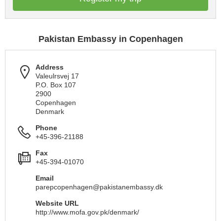
Pakistan Embassy in Copenhagen
Address
Valeulrsvej 17
P.O. Box 107
2900
Copenhagen
Denmark
Phone
+45-396-21188
Fax
+45-394-01070
Email
parepcopenhagen@pakistanembassy.dk
Website URL
http://www.mofa.gov.pk/denmark/