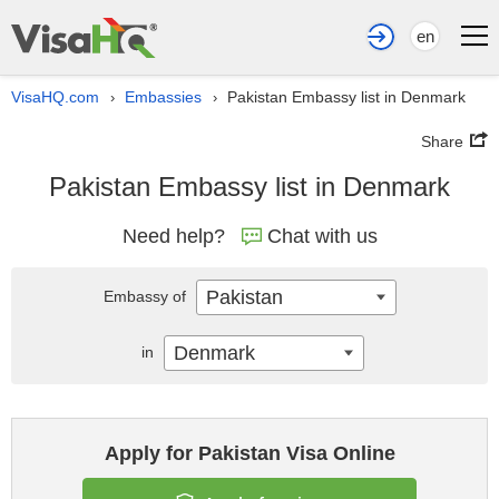
en
VisaHQ.com
Embassies
Pakistan Embassy list in Denmark
›
›
Share
Pakistan Embassy list in Denmark
Need help?
Chat with us
Pakistan
Embassy of
Denmark
in
Apply for Pakistan Visa Online