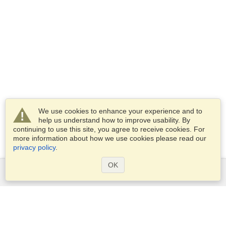
We use cookies to enhance your experience and to
help us understand how to improve usability. By
continuing to use this site, you agree to receive cookies. For
more information about how we use cookies please read our
privacy policy
.
OK
Services
Apply for a visa
Apply for Passport