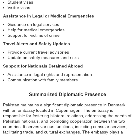
Student visas
Visitor visas
Assistance in Legal or Medical Emergencies
Guidance on legal services
Help for medical emergencies
Support for victims of crime
Travel Alerts and Safety Updates
Provide current travel advisories
Update on safety measures and risks
Support for Nationals Detained Abroad
Assistance in legal rights and representation
Communication with family members
Summarized Diplomatic Presence
Pakistan maintains a significant diplomatic presence in Denmark
with an embassy located in Copenhagen. The embassy is
responsible for fostering bilateral relations, addressing the needs of
Pakistani nationals, and promoting cooperation between the two
countries. It serves various functions, including consular services,
facilitating trade, and cultural exchanges. The embassy plays a