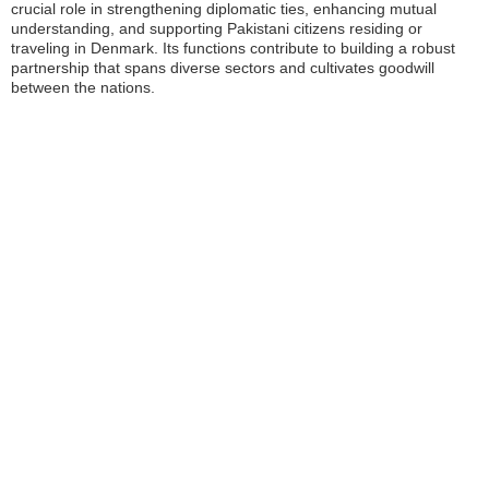
crucial role in strengthening diplomatic ties, enhancing mutual
understanding, and supporting Pakistani citizens residing or
traveling in Denmark. Its functions contribute to building a robust
partnership that spans diverse sectors and cultivates goodwill
between the nations.