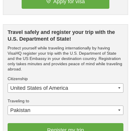
Apply for visa
Travel safely and register your trip with the
U.S. Department of State!
Protect yourself while traveling internationally by having
VisaHQ register your trip with the U.S. Department of State
and the US Embassy in your destination country. Registration
only takes minutes and provides peace of mind while traveling
abroad.
Citizenship
United States of America
Traveling to
Pakistan
Register my trip