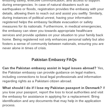
ensuring safety, effective communication, and access to support
during emergencies. In case of natural disasters such as
earthquakes or floods, registration provides the embassy with your
details, allowing them to reach out and assist you swiftly. Similarly,
during instances of political unrest, having your information
registered helps the embassy facilitate evacuation or safety
measures for its nationals. Furthermore, in medical emergencies,
the embassy can steer you towards appropriate healthcare
services and provide updates on your situation to your family back
home. Being registered not only enhances personal safety but also
fosters a sense of community between nationals, ensuring you are
never alone in times of crisis.
Pakistan Embassy FAQs
Can the Pakistan embassy assist in legal issues abroad?
Yes,
the Pakistan embassy can provide guidance on legal matters,
including connections to local legal professionals and information
regarding rights as a Pakistani citizen abroad.
What should I do if I lose my Pakistan passport in Denmark?
If
you lose your passport, report the loss to local authorities and visit
the embassy for assistance in applying for a replacement. Bring
identification and any documents that may help in the application
process.