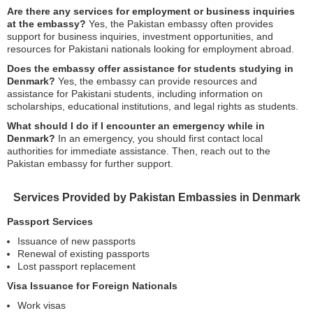
Are there any services for employment or business inquiries
at the embassy?
Yes, the Pakistan embassy often provides
support for business inquiries, investment opportunities, and
resources for Pakistani nationals looking for employment abroad.
Does the embassy offer assistance for students studying in
Denmark?
Yes, the embassy can provide resources and
assistance for Pakistani students, including information on
scholarships, educational institutions, and legal rights as students.
What should I do if I encounter an emergency while in
Denmark?
In an emergency, you should first contact local
authorities for immediate assistance. Then, reach out to the
Pakistan embassy for further support.
Services Provided by Pakistan Embassies in Denmark
Passport Services
Issuance of new passports
Renewal of existing passports
Lost passport replacement
Visa Issuance for Foreign Nationals
Work visas