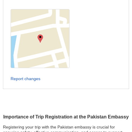
Report changes
Importance of Trip Registration at the Pakistan Embassy
Registering your trip with the Pakistan embassy is crucial for