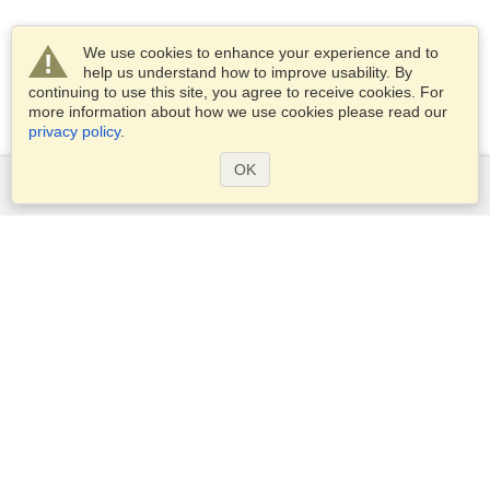
We use cookies to enhance your experience and to
help us understand how to improve usability. By
continuing to use this site, you agree to receive cookies. For
more information about how we use cookies please read our
privacy policy
.
OK
Services
Apply for a visa
Apply for Passport
Check visa requirements
Customs Information
Embassies and Consulates