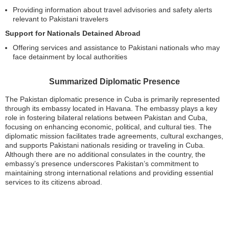
Providing information about travel advisories and safety alerts
relevant to Pakistani travelers
Support for Nationals Detained Abroad
Offering services and assistance to Pakistani nationals who may
face detainment by local authorities
Summarized Diplomatic Presence
The Pakistan diplomatic presence in Cuba is primarily represented
through its embassy located in Havana. The embassy plays a key
role in fostering bilateral relations between Pakistan and Cuba,
focusing on enhancing economic, political, and cultural ties. The
diplomatic mission facilitates trade agreements, cultural exchanges,
and supports Pakistani nationals residing or traveling in Cuba.
Although there are no additional consulates in the country, the
embassy’s presence underscores Pakistan’s commitment to
maintaining strong international relations and providing essential
services to its citizens abroad.