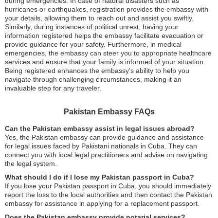
during emergencies. In case of natural disasters such as
hurricanes or earthquakes, registration provides the embassy with
your details, allowing them to reach out and assist you swiftly.
Similarly, during instances of political unrest, having your
information registered helps the embassy facilitate evacuation or
provide guidance for your safety. Furthermore, in medical
emergencies, the embassy can steer you to appropriate healthcare
services and ensure that your family is informed of your situation.
Being registered enhances the embassy’s ability to help you
navigate through challenging circumstances, making it an
invaluable step for any traveler.
Pakistan Embassy FAQs
Can the Pakistan embassy assist in legal issues abroad?
Yes, the Pakistan embassy can provide guidance and assistance
for legal issues faced by Pakistani nationals in Cuba. They can
connect you with local legal practitioners and advise on navigating
the legal system.
What should I do if I lose my Pakistan passport in Cuba?
If you lose your Pakistan passport in Cuba, you should immediately
report the loss to the local authorities and then contact the Pakistan
embassy for assistance in applying for a replacement passport.
Does the Pakistan embassy provide notarial services?