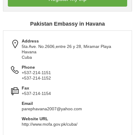
Pakistan Embassy in Havana
Address
5ta Ave. No.2606,entre 26 y 28, Miramar Playa
Havana
Cuba
Phone
+537-214-1151
+537-214-1152
Fax
+537-214-1154
Email
parephavana2007@yahoo.com
Website URL
http://www.mofa.gov.pk/cuba/