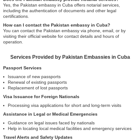
Yes, the Pakistan embassy in Cuba offers notarial services,
including the authentication of documents and other legal
certifications.
How can I contact the Pakistan embassy in Cuba?
You can contact the Pakistan embassy via phone, email, or by
visiting their official website for contact details and hours of
operation.
Services Provided by Pakistan Embassies in Cuba
Passport Services
Issuance of new passports
Renewal of existing passports
Replacement of lost passports
Visa Issuance for Foreign Nationals
Processing visa applications for short and long-term visits
Assistance in Legal or Medical Emergencies
Guidance on legal issues faced by nationals
Help in locating local medical facilities and emergency services
Travel Alerts and Safety Updates