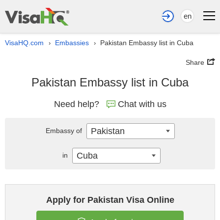
en
VisaHQ.com
Embassies
Pakistan Embassy list in Cuba
›
›
Share
Pakistan Embassy list in Cuba
Need help?
Chat with us
Pakistan
Embassy of
Cuba
in
Apply for Pakistan Visa Online