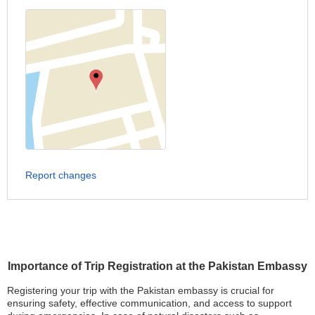
Report changes
Importance of Trip Registration at the Pakistan Embassy
Registering your trip with the Pakistan embassy is crucial for
ensuring safety, effective communication, and access to support