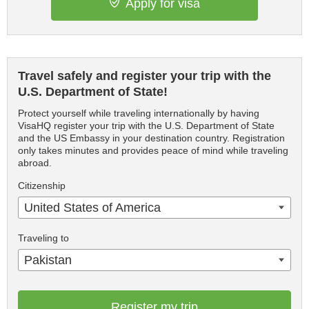
Apply for visa
Travel safely and register your trip with the
U.S. Department of State!
Protect yourself while traveling internationally by having
VisaHQ register your trip with the U.S. Department of State
and the US Embassy in your destination country. Registration
only takes minutes and provides peace of mind while traveling
abroad.
Citizenship
United States of America
Traveling to
Pakistan
Register my trip