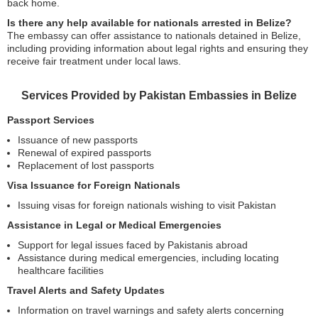
back home.
Is there any help available for nationals arrested in Belize?
The embassy can offer assistance to nationals detained in Belize,
including providing information about legal rights and ensuring they
receive fair treatment under local laws.
Services Provided by Pakistan Embassies in Belize
Passport Services
Issuance of new passports
Renewal of expired passports
Replacement of lost passports
Visa Issuance for Foreign Nationals
Issuing visas for foreign nationals wishing to visit Pakistan
Assistance in Legal or Medical Emergencies
Support for legal issues faced by Pakistanis abroad
Assistance during medical emergencies, including locating
healthcare facilities
Travel Alerts and Safety Updates
Information on travel warnings and safety alerts concerning