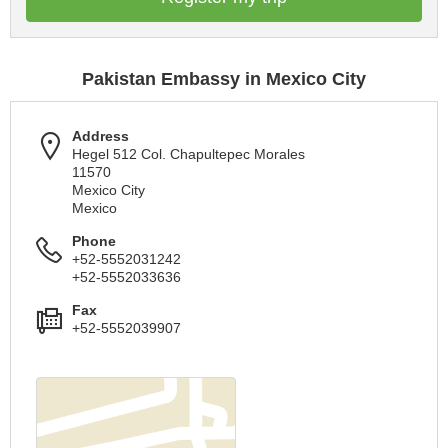
Pakistan Embassy in Mexico City
Address
Hegel 512 Col. Chapultepec Morales
11570
Mexico City
Mexico
Phone
+52-5552031242
+52-5552033636
Fax
+52-5552039907