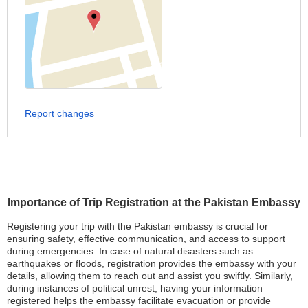
Report changes
Importance of Trip Registration at the Pakistan Embassy
Registering your trip with the Pakistan embassy is crucial for
ensuring safety, effective communication, and access to support
during emergencies. In case of natural disasters such as
earthquakes or floods, registration provides the embassy with your
details, allowing them to reach out and assist you swiftly. Similarly,
during instances of political unrest, having your information
registered helps the embassy facilitate evacuation or provide