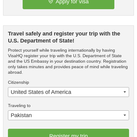
Apply for visa
Travel safely and register your trip with the
U.S. Department of State!
Protect yourself while traveling internationally by having
VisaHQ register your trip with the U.S. Department of State
and the US Embassy in your destination country. Registration
only takes minutes and provides peace of mind while traveling
abroad.
Citizenship
United States of America
Traveling to
Pakistan
Register my trip