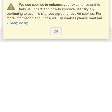
We use cookies to enhance your experience and to
help us understand how to improve usability. By
continuing to use this site, you agree to receive cookies. For
more information about how we use cookies please read our
privacy policy
.
OK
Services
Apply for a visa
Apply for Passport
Check visa requirements
Customs Information
Embassies and Consulates
Schengen Information