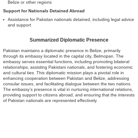
Belize or other regions
Support for Nationals Detained Abroad
Assistance for Pakistan nationals detained, including legal advice
and support
Summarized Diplomatic Presence
Pakistan maintains a diplomatic presence in Belize, primarily
through its embassy located in the capital city, Belmopan. The
embassy serves essential functions, including promoting bilateral
relationships, assisting Pakistani nationals, and fostering economic
and cultural ties. This diplomatic mission plays a pivotal role in
enhancing cooperation between Pakistan and Belize, addressing
consular issues, and facilitating dialogue between the two nations.
The embassy’s presence is vital in nurturing international relations,
providing support to citizens abroad, and ensuring that the interests
of Pakistan nationals are represented effectively.