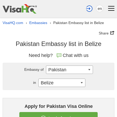
en
VisaHQ.com
Embassies
Pakistan Embassy list in Belize
›
›
Share
Pakistan Embassy list in Belize
Need help?
Chat with us
Pakistan
Embassy of
Belize
in
Apply for Pakistan Visa Online