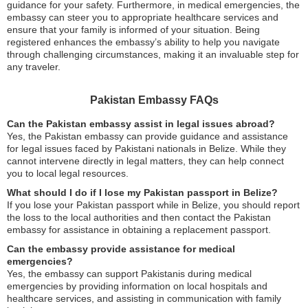
guidance for your safety. Furthermore, in medical emergencies, the
embassy can steer you to appropriate healthcare services and
ensure that your family is informed of your situation. Being
registered enhances the embassy’s ability to help you navigate
through challenging circumstances, making it an invaluable step for
any traveler.
Pakistan Embassy FAQs
Can the Pakistan embassy assist in legal issues abroad?
Yes, the Pakistan embassy can provide guidance and assistance
for legal issues faced by Pakistani nationals in Belize. While they
cannot intervene directly in legal matters, they can help connect
you to local legal resources.
What should I do if I lose my Pakistan passport in Belize?
If you lose your Pakistan passport while in Belize, you should report
the loss to the local authorities and then contact the Pakistan
embassy for assistance in obtaining a replacement passport.
Can the embassy provide assistance for medical
emergencies?
Yes, the embassy can support Pakistanis during medical
emergencies by providing information on local hospitals and
healthcare services, and assisting in communication with family