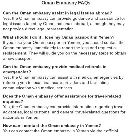
Oman Embassy FAQs
Can the Oman embassy assist in legal issues abroad?
Yes, the Oman embassy can provide guidance and assistance for
legal issues faced by Omani nationals abroad, although they may
not provide direct legal representation.
What should I do if I lose my Oman passport in Yemen?
If you lose your Oman passport in Yemen, you should contact the
Oman embassy immediately to report the loss and request a
replacement. They will guide you on the necessary steps to obtain
a new passport.
Can the Oman embassy provide medical referrals in
emergencies?
Yes, the Oman embassy can assist with medical emergencies by
referring you to local healthcare providers and facilitating
communication with medical services.
Does the Oman embassy offer assistance for travel-related
inquiries?
Yes, the Oman embassy can provide information regarding travel
advisories, local customs, and general travel-related questions for
nationals in Yemen.
How can I contact the Oman embassy in Yemen?
You can contact the Oman embassy in Yemen via their official