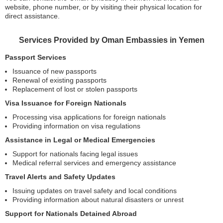
website, phone number, or by visiting their physical location for
direct assistance.
Services Provided by Oman Embassies in Yemen
Passport Services
Issuance of new passports
Renewal of existing passports
Replacement of lost or stolen passports
Visa Issuance for Foreign Nationals
Processing visa applications for foreign nationals
Providing information on visa regulations
Assistance in Legal or Medical Emergencies
Support for nationals facing legal issues
Medical referral services and emergency assistance
Travel Alerts and Safety Updates
Issuing updates on travel safety and local conditions
Providing information about natural disasters or unrest
Support for Nationals Detained Abroad