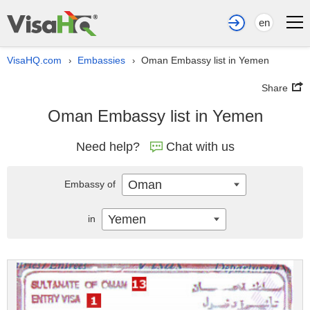
en
VisaHQ.com
Embassies
Oman Embassy list in Yemen
›
›
Share
Oman Embassy list in Yemen
Need help?
Chat with us
Oman
Embassy of
Yemen
in