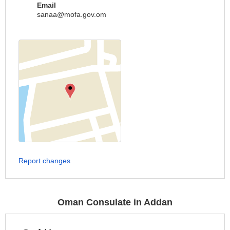
Email
sanaa@mofa.gov.om
Report changes
Oman Consulate in Addan