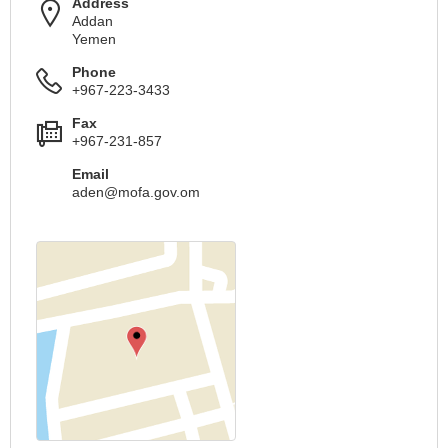
Address
Addan
Yemen
Phone
+967-223-3433
Fax
+967-231-857
Email
aden@mofa.gov.om