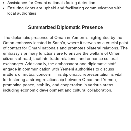
Assistance for Omani nationals facing detention
Ensuring rights are upheld and facilitating communication with
local authorities
Summarized Diplomatic Presence
The diplomatic presence of Oman in Yemen is highlighted by the
Oman embassy located in Sana’a, where it serves as a crucial point
of contact for Omani nationals and promotes bilateral relations. The
embassy’s primary functions are to ensure the welfare of Omani
citizens abroad, facilitate trade relations, and enhance cultural
exchanges. Additionally, the ambassador and diplomatic staff
engage in communication with Yemeni authorities to discuss
matters of mutual concern. This diplomatic representation is vital
for fostering a strong relationship between Oman and Yemen,
promoting peace, stability, and cooperation in various areas
including economic development and cultural collaboration.