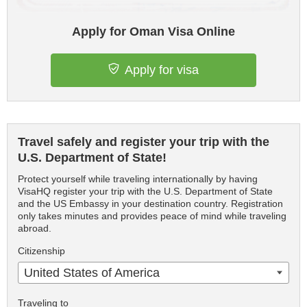
Apply for Oman Visa Online
Apply for visa
Travel safely and register your trip with the
U.S. Department of State!
Protect yourself while traveling internationally by having
VisaHQ register your trip with the U.S. Department of State
and the US Embassy in your destination country. Registration
only takes minutes and provides peace of mind while traveling
abroad.
Citizenship
United States of America
Traveling to