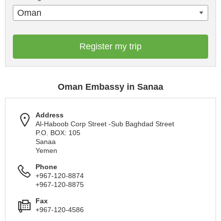
Oman
Register my trip
Oman Embassy in Sanaa
Address
Al-Haboob Corp Street -Sub Baghdad Street
P.O. BOX: 105
Sanaa
Yemen
Phone
+967-120-8874
+967-120-8875
Fax
+967-120-4586