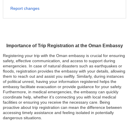
Report changes
Importance of Trip Registration at the Oman Embassy
Registering your trip with the Oman embassy is crucial for ensuring
safety, effective communication, and access to support during
emergencies. In case of natural disasters such as earthquakes or
floods, registration provides the embassy with your details, allowing
them to reach out and assist you swiftly. Similarly, during instances
of political unrest, having your information registered helps the
embassy facilitate evacuation or provide guidance for your safety.
Furthermore, in medical emergencies, the embassy can quickly
coordinate help, whether it’s connecting you with local medical
facilities or ensuring you receive the necessary care. Being
proactive about trip registration can mean the difference between
accessing timely assistance and feeling isolated in potentially
dangerous situations.