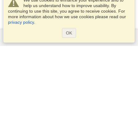
We use cookies to enhance your experience and to
help us understand how to improve usability. By
continuing to use this site, you agree to receive cookies. For
more information about how we use cookies please read our
privacy policy
.
OK
Services
Apply for a visa
Apply for Passport
Check visa requirements
Customs Information
Embassies and Consulates
Schengen Information
Privacy Statement