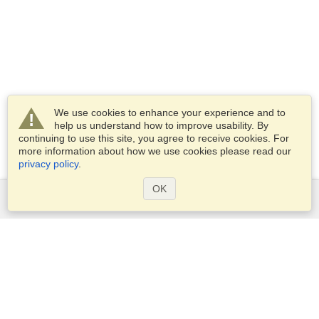
We use cookies to enhance your experience and to
help us understand how to improve usability. By
continuing to use this site, you agree to receive cookies. For
more information about how we use cookies please read our
privacy policy
.
OK
Services
Apply for a visa
Apply for Passport
Check visa requirements