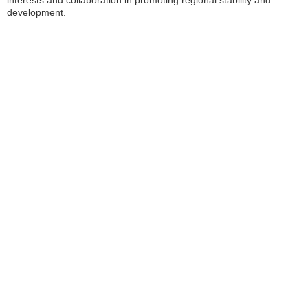
development.