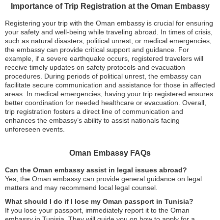
Importance of Trip Registration at the Oman Embassy
Registering your trip with the Oman embassy is crucial for ensuring
your safety and well-being while traveling abroad. In times of crisis,
such as natural disasters, political unrest, or medical emergencies,
the embassy can provide critical support and guidance. For
example, if a severe earthquake occurs, registered travelers will
receive timely updates on safety protocols and evacuation
procedures. During periods of political unrest, the embassy can
facilitate secure communication and assistance for those in affected
areas. In medical emergencies, having your trip registered ensures
better coordination for needed healthcare or evacuation. Overall,
trip registration fosters a direct line of communication and
enhances the embassy’s ability to assist nationals facing
unforeseen events.
Oman Embassy FAQs
Can the Oman embassy assist in legal issues abroad?
Yes, the Oman embassy can provide general guidance on legal
matters and may recommend local legal counsel.
What should I do if I lose my Oman passport in Tunisia?
If you lose your passport, immediately report it to the Oman
embassy in Tunisia. They will guide you on how to apply for a