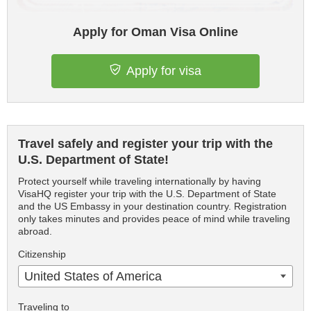
Apply for Oman Visa Online
Apply for visa
Travel safely and register your trip with the
U.S. Department of State!
Protect yourself while traveling internationally by having
VisaHQ register your trip with the U.S. Department of State
and the US Embassy in your destination country. Registration
only takes minutes and provides peace of mind while traveling
abroad.
Citizenship
United States of America
Traveling to