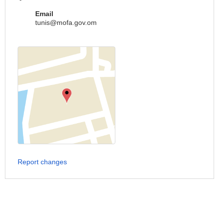
Email
tunis@mofa.gov.om
Report changes