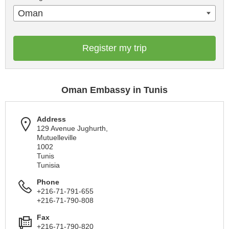
Oman
Register my trip
Oman Embassy in Tunis
Address
129 Avenue Jughurth,
Mutuelleville
1002
Tunis
Tunisia
Phone
+216-71-791-655
+216-71-790-808
Fax
+216-71-790-820