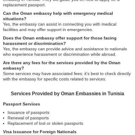
replacement passport.
Can the Oman embassy help with emergency medical
situations?
Yes, the embassy can assist in connecting you with medical
facilities and may offer support in emergencies.
Does the Oman embassy offer support for those facing
harassment or discrimination?
Yes, the embassy can provide advice and assistance to nationals
who experience harassment or discrimination while abroad.
Are there any fees for the services provided by the Oman
embassy?
Some services may have associated fees; it’s best to check directly
with the embassy for specific costs related to services.
Services Provided by Oman Embassies in Tunisia
Passport Services
Issuance of passports
Renewal of passports
Replacement of lost or stolen passports
Visa Issuance for Foreign Nationals