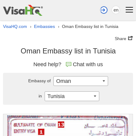
en
VisaHQ.com
Embassies
Oman Embassy list in Tunisia
›
›
Share
Oman Embassy list in Tunisia
Need help?
Chat with us
Oman
Embassy of
Tunisia
in