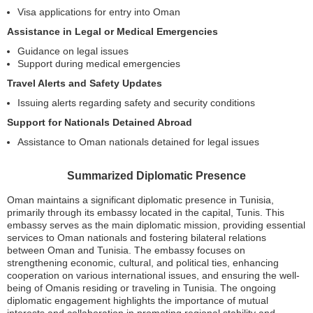
Visa applications for entry into Oman
Assistance in Legal or Medical Emergencies
Guidance on legal issues
Support during medical emergencies
Travel Alerts and Safety Updates
Issuing alerts regarding safety and security conditions
Support for Nationals Detained Abroad
Assistance to Oman nationals detained for legal issues
Summarized Diplomatic Presence
Oman maintains a significant diplomatic presence in Tunisia,
primarily through its embassy located in the capital, Tunis. This
embassy serves as the main diplomatic mission, providing essential
services to Oman nationals and fostering bilateral relations
between Oman and Tunisia. The embassy focuses on
strengthening economic, cultural, and political ties, enhancing
cooperation on various international issues, and ensuring the well-
being of Omanis residing or traveling in Tunisia. The ongoing
diplomatic engagement highlights the importance of mutual
interests and collaboration in promoting regional stability and