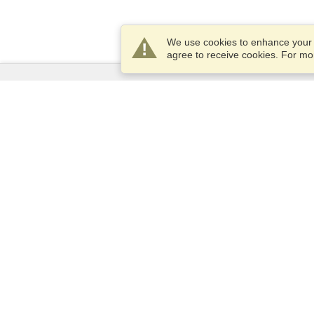
We use cookies to enhance your e
agree to receive cookies. For m
Services
Apply for a visa
Apply for Passport
Check visa requirements
Customs Information
Embassies and Consulates
Schengen Information
Privacy Statement
Terms of Service