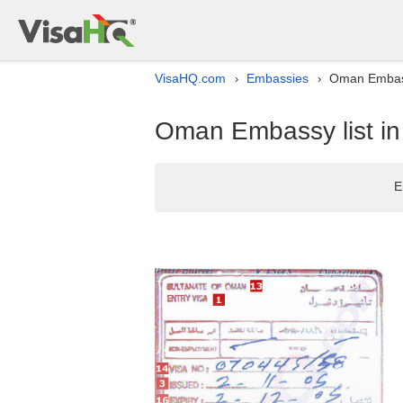
VisaHQ.com
Embassies
Oman Embass
›
›
Oman Embassy list i
E