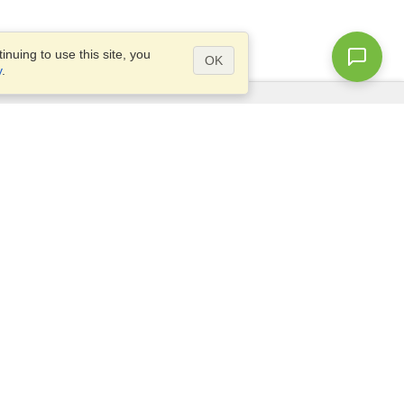
nuing to use this site, you
OK
y
.
Questions?
Access our
FAQ
Site map
info@visahq.com
+1-202-661-8111