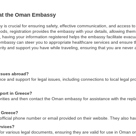
n at the Oman Embassy
 is crucial for ensuring safety, effective communication, and access t
ods, registration provides the embassy with your details, allowing them 
st, having your information registered helps the embassy facilitate evacu
bassy can steer you to appropriate healthcare services and ensure that
ity and support you have while traveling, ensuring that you are never al
issues abroad?
 and support for legal issues, including connections to local legal pr
port in Greece?
thorities and then contact the Oman embassy for assistance with the re
n Greece?
fficial phone number or email provided on their website. They also have 
rvices?
or various legal documents, ensuring they are valid for use in Oman or o