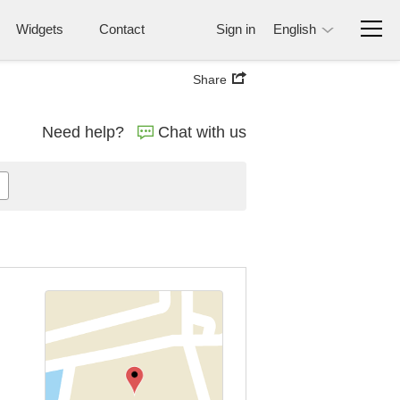
Widgets
Contact
Sign in
English
Share
Need help?
Chat with us