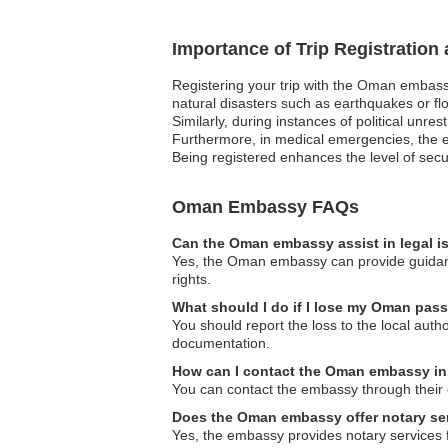
Importance of Trip Registratio
Registering your trip with the Oman embassy
natural disasters such as earthquakes or flo
Similarly, during instances of political unre
Furthermore, in medical emergencies, the em
Being registered enhances the level of secur
Oman Embassy FAQs
Can the Oman embassy assist in legal 
Yes, the Oman embassy can provide guidance
rights.
What should I do if I lose my Oman pass
You should report the loss to the local au
documentation.
How can I contact the Oman embassy i
You can contact the embassy through their o
Does the Oman embassy offer notary se
Yes, the embassy provides notary services f