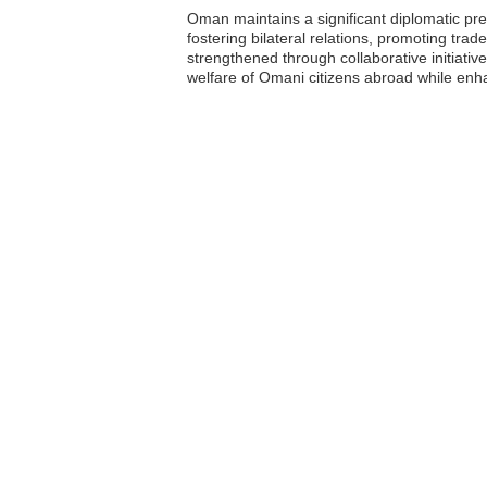
Oman maintains a significant diplomatic pre
fostering bilateral relations, promoting tr
strengthened through collaborative initiativ
welfare of Omani citizens abroad while enha