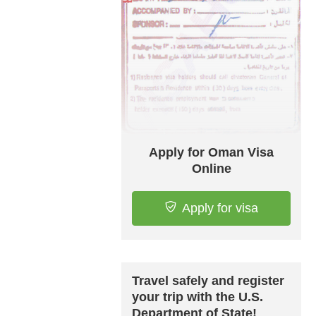
Apply for Oman Visa
Online
Apply for visa
Travel safely and register
your trip with the U.S.
Department of State!