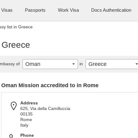
Visas
Passports
Work Visa
Docs Authentication
y list in Greece
n Greece
Oman
Greece
mbassy of
in
Oman Mission accredited to in Rome
Address
625, Via della Camilluccia
00135
Rome
Italy
Phone