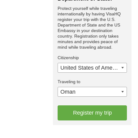
Protect yourself while traveling
internationally by having VisaHQ
register your trip with the U.S.
Department of State and the US
Embassy in your destination
country. Registration only takes
minutes and provides peace of
mind while traveling abroad.
Citizenship
United States of America
Traveling to
Oman
Register my trip