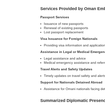
Services Provided by Oman Emb
Passport Services
Issuance of new passports
Renewal of existing passports
Lost passport replacement
Visa Issuance for Foreign Nationals
Providing visa information and applicatio
Assistance in Legal or Medical Emergen
Legal assistance and advice
Medical emergency assistance and referr
Travel Alerts and Safety Updates
Timely updates on travel safety and alerts
Support for Nationals Detained Abroad
Assistance for Omani nationals facing det
Summarized Diplomatic Presen