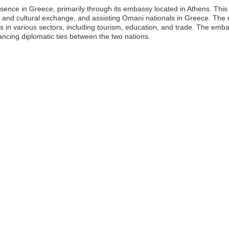
sence in Greece, primarily through its embassy located in Athens. This
ade and cultural exchange, and assisting Omani nationals in Greece. T
es in various sectors, including tourism, education, and trade. The emba
ncing diplomatic ties between the two nations.