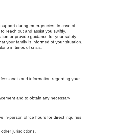
o support during emergencies. In case of
to reach out and assist you swiftly.
ation or provide guidance for your safety.
 your family is informed of your situation.
one in times of crisis.
ofessionals and information regarding your
placement and to obtain any necessary
in-person office hours for direct inquiries.
ther jurisdictions.