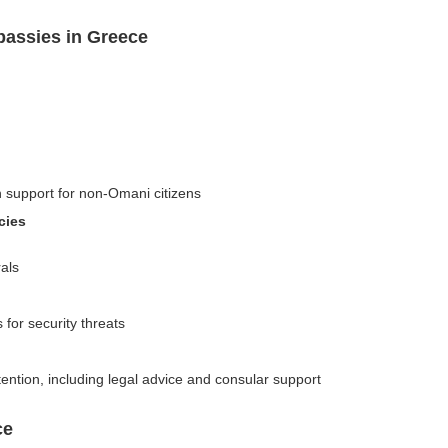
assies in Greece
n support for non-Omani citizens
cies
als
 for security threats
ention, including legal advice and consular support
ce