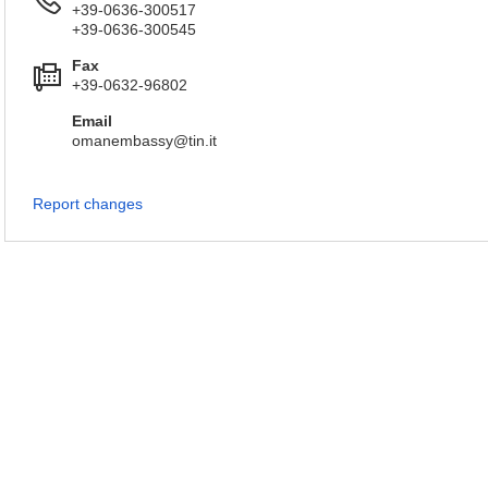
+39-0636-300517
+39-0636-300545
Fax
+39-0632-96802
Email
omanembassy@tin.it
Report changes