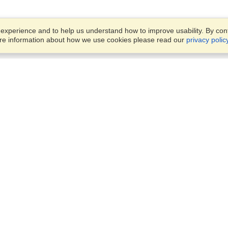
xperience and to help us understand how to improve usability. By conti
ore information about how we use cookies please read our
privacy polic
Business Solutions
Offices
VisaHQ for Business
Work Visas and Relocation
1701 Rhode Island Ave NW,
Travel Management
Washington, DC, 20036
View on Map
Airlines
Monday — Friday
Corporations
8:30 am - 5:30 pm ET
Events & Conferences
Cruise Lines
Job Boards