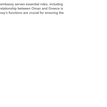
 embassy serves essential roles, including
he relationship between Oman and Greece is
ssy’s functions are crucial for ensuring the