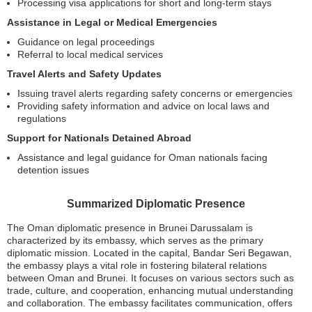
Processing visa applications for short and long-term stays
Assistance in Legal or Medical Emergencies
Guidance on legal proceedings
Referral to local medical services
Travel Alerts and Safety Updates
Issuing travel alerts regarding safety concerns or emergencies
Providing safety information and advice on local laws and
regulations
Support for Nationals Detained Abroad
Assistance and legal guidance for Oman nationals facing
detention issues
Summarized Diplomatic Presence
The Oman diplomatic presence in Brunei Darussalam is
characterized by its embassy, which serves as the primary
diplomatic mission. Located in the capital, Bandar Seri Begawan,
the embassy plays a vital role in fostering bilateral relations
between Oman and Brunei. It focuses on various sectors such as
trade, culture, and cooperation, enhancing mutual understanding
and collaboration. The embassy facilitates communication, offers