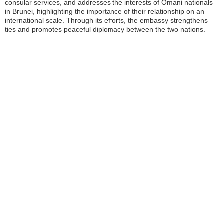
consular services, and addresses the interests of Omani nationals
in Brunei, highlighting the importance of their relationship on an
international scale. Through its efforts, the embassy strengthens
ties and promotes peaceful diplomacy between the two nations.