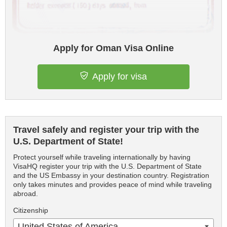
Apply for Oman Visa Online
Apply for visa
Travel safely and register your trip with the
U.S. Department of State!
Protect yourself while traveling internationally by having
VisaHQ register your trip with the U.S. Department of State
and the US Embassy in your destination country. Registration
only takes minutes and provides peace of mind while traveling
abroad.
Citizenship
United States of America