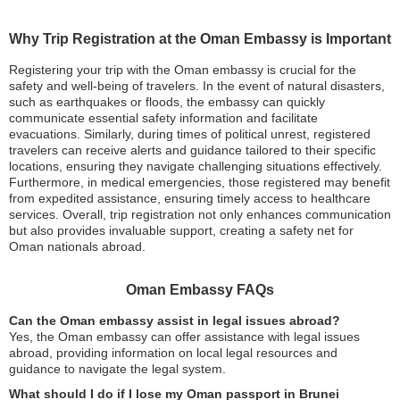
Why Trip Registration at the Oman Embassy is Important
Registering your trip with the Oman embassy is crucial for the
safety and well-being of travelers. In the event of natural disasters,
such as earthquakes or floods, the embassy can quickly
communicate essential safety information and facilitate
evacuations. Similarly, during times of political unrest, registered
travelers can receive alerts and guidance tailored to their specific
locations, ensuring they navigate challenging situations effectively.
Furthermore, in medical emergencies, those registered may benefit
from expedited assistance, ensuring timely access to healthcare
services. Overall, trip registration not only enhances communication
but also provides invaluable support, creating a safety net for
Oman nationals abroad.
Oman Embassy FAQs
Can the Oman embassy assist in legal issues abroad?
Yes, the Oman embassy can offer assistance with legal issues
abroad, providing information on local legal resources and
guidance to navigate the legal system.
What should I do if I lose my Oman passport in Brunei