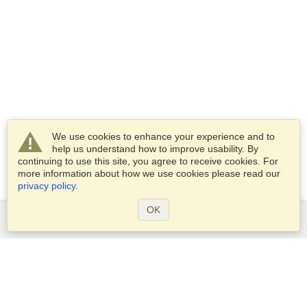
We use cookies to enhance your experience and to
help us understand how to improve usability. By
continuing to use this site, you agree to receive cookies. For
more information about how we use cookies please read our
privacy policy
.
OK
Services
Apply for a visa
Apply for Passport