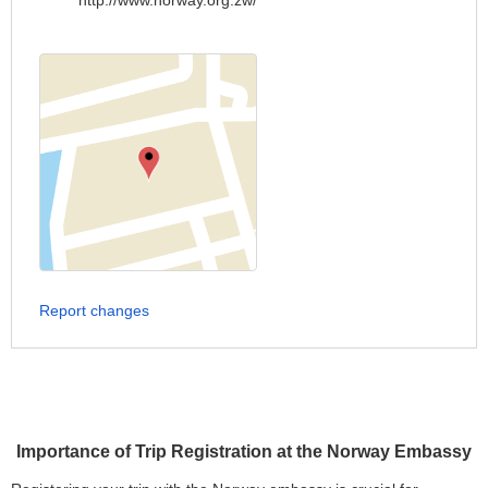
http://www.norway.org.zw/
Report changes
Importance of Trip Registration at the Norway Embassy