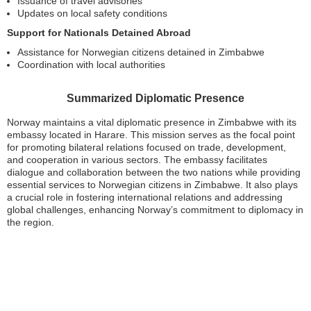
Issuance of travel advisories
Updates on local safety conditions
Support for Nationals Detained Abroad
Assistance for Norwegian citizens detained in Zimbabwe
Coordination with local authorities
Summarized Diplomatic Presence
Norway maintains a vital diplomatic presence in Zimbabwe with its
embassy located in Harare. This mission serves as the focal point
for promoting bilateral relations focused on trade, development,
and cooperation in various sectors. The embassy facilitates
dialogue and collaboration between the two nations while providing
essential services to Norwegian citizens in Zimbabwe. It also plays
a crucial role in fostering international relations and addressing
global challenges, enhancing Norway’s commitment to diplomacy in
the region.