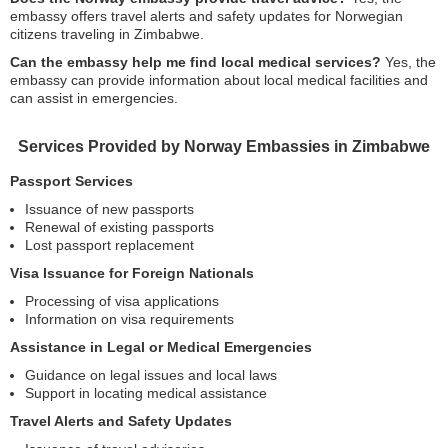
embassy offers travel alerts and safety updates for Norwegian
citizens traveling in Zimbabwe.
Can the embassy help me find local medical services?
Yes, the
embassy can provide information about local medical facilities and
can assist in emergencies.
Services Provided by Norway Embassies in Zimbabwe
Passport Services
Issuance of new passports
Renewal of existing passports
Lost passport replacement
Visa Issuance for Foreign Nationals
Processing of visa applications
Information on visa requirements
Assistance in Legal or Medical Emergencies
Guidance on legal issues and local laws
Support in locating medical assistance
Travel Alerts and Safety Updates