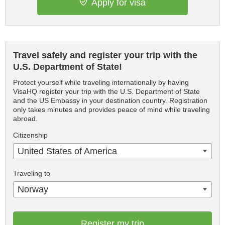
Apply for visa
Travel safely and register your trip with the
U.S. Department of State!
Protect yourself while traveling internationally by having
VisaHQ register your trip with the U.S. Department of State
and the US Embassy in your destination country. Registration
only takes minutes and provides peace of mind while traveling
abroad.
Citizenship
United States of America
Traveling to
Norway
Register my trip