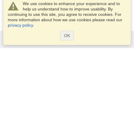
We use cookies to enhance your experience and to
help us understand how to improve usability. By
continuing to use this site, you agree to receive cookies. For
more information about how we use cookies please read our
privacy policy
.
OK
Services
Apply for a visa
Apply for Passport
Check visa requirements
Customs Information
Embassies and Consulates
Schengen Information