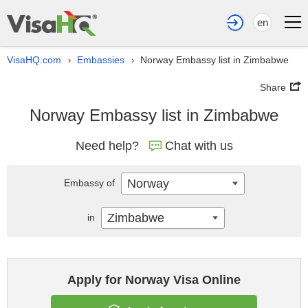
en
VisaHQ.com
Embassies
Norway Embassy list in Zimbabwe
›
›
Share
Norway Embassy list in Zimbabwe
Need help?
Chat with us
Norway
Embassy of
Zimbabwe
in
Apply for Norway Visa Online