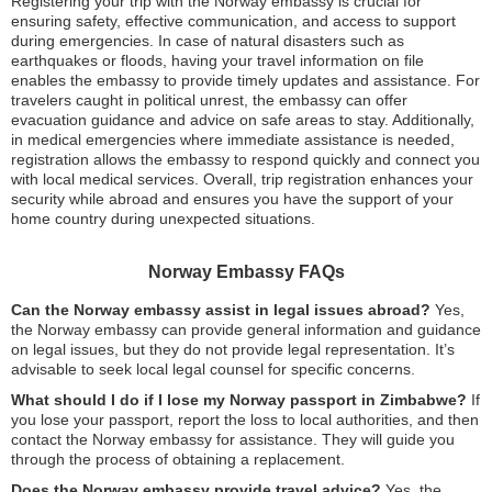
Registering your trip with the Norway embassy is crucial for
ensuring safety, effective communication, and access to support
during emergencies. In case of natural disasters such as
earthquakes or floods, having your travel information on file
enables the embassy to provide timely updates and assistance. For
travelers caught in political unrest, the embassy can offer
evacuation guidance and advice on safe areas to stay. Additionally,
in medical emergencies where immediate assistance is needed,
registration allows the embassy to respond quickly and connect you
with local medical services. Overall, trip registration enhances your
security while abroad and ensures you have the support of your
home country during unexpected situations.
Norway Embassy FAQs
Can the Norway embassy assist in legal issues abroad?
Yes,
the Norway embassy can provide general information and guidance
on legal issues, but they do not provide legal representation. It’s
advisable to seek local legal counsel for specific concerns.
What should I do if I lose my Norway passport in Zimbabwe?
If
you lose your passport, report the loss to local authorities, and then
contact the Norway embassy for assistance. They will guide you
through the process of obtaining a replacement.
Does the Norway embassy provide travel advice?
Yes, the