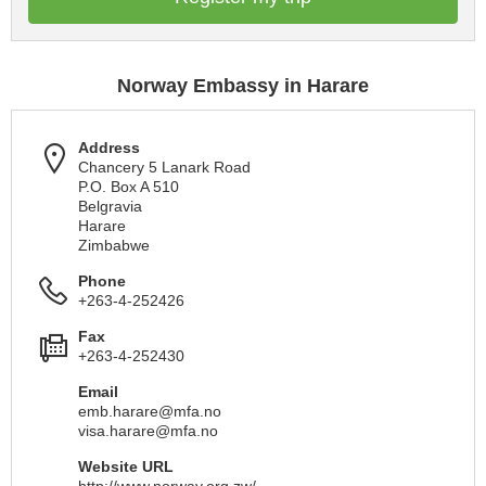
Norway Embassy in Harare
Address
Chancery 5 Lanark Road
P.O. Box A 510
Belgravia
Harare
Zimbabwe
Phone
+263-4-252426
Fax
+263-4-252430
Email
emb.harare@mfa.no
visa.harare@mfa.no
Website URL