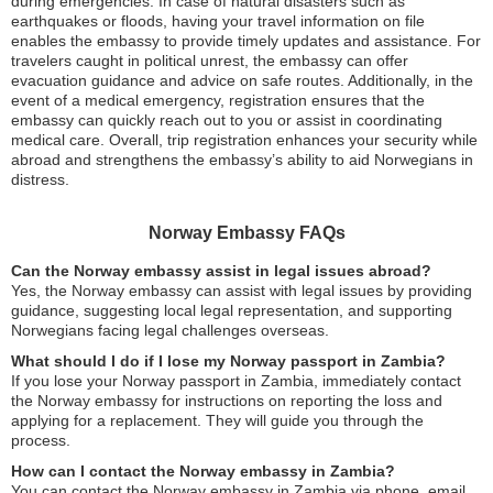
during emergencies. In case of natural disasters such as
earthquakes or floods, having your travel information on file
enables the embassy to provide timely updates and assistance. For
travelers caught in political unrest, the embassy can offer
evacuation guidance and advice on safe routes. Additionally, in the
event of a medical emergency, registration ensures that the
embassy can quickly reach out to you or assist in coordinating
medical care. Overall, trip registration enhances your security while
abroad and strengthens the embassy’s ability to aid Norwegians in
distress.
Norway Embassy FAQs
Can the Norway embassy assist in legal issues abroad?
Yes, the Norway embassy can assist with legal issues by providing
guidance, suggesting local legal representation, and supporting
Norwegians facing legal challenges overseas.
What should I do if I lose my Norway passport in Zambia?
If you lose your Norway passport in Zambia, immediately contact
the Norway embassy for instructions on reporting the loss and
applying for a replacement. They will guide you through the
process.
How can I contact the Norway embassy in Zambia?
You can contact the Norway embassy in Zambia via phone, email,