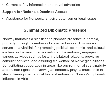
Current safety information and travel advisories
Support for Nationals Detained Abroad
Assistance for Norwegians facing detention or legal issues
Summarized Diplomatic Presence
Norway maintains a significant diplomatic presence in Zambia,
primarily through its embassy located in Lusaka. This mission
serves as a vital link for promoting political, economic, and cultural
exchanges between the two nations. The embassy engages in
various activities such as fostering bilateral relations, providing
consular services, and ensuring the welfare of Norwegian citizens.
By facilitating cooperation in areas like environmental sustainability
and human rights, the Norwegian embassy plays a crucial role in
strengthening international ties and enhancing Norway’s diplomatic
influence in Africa.