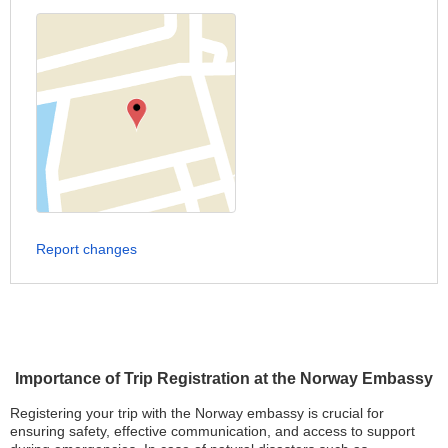
Report changes
Importance of Trip Registration at the Norway Embassy
Registering your trip with the Norway embassy is crucial for
ensuring safety, effective communication, and access to support