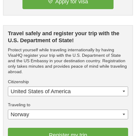
Apply for visa
Travel safely and register your trip with the
U.S. Department of State!
Protect yourself while traveling internationally by having
VisaHQ register your trip with the U.S. Department of State
and the US Embassy in your destination country. Registration
only takes minutes and provides peace of mind while traveling
abroad.
Citizenship
United States of America
Traveling to
Norway
Register my trip