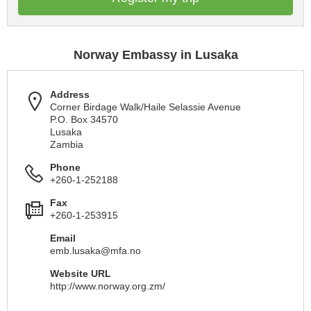
Norway Embassy in Lusaka
Address
Corner Birdage Walk/Haile Selassie Avenue
P.O. Box 34570
Lusaka
Zambia
Phone
+260-1-252188
Fax
+260-1-253915
Email
emb.lusaka@mfa.no
Website URL
http://www.norway.org.zm/