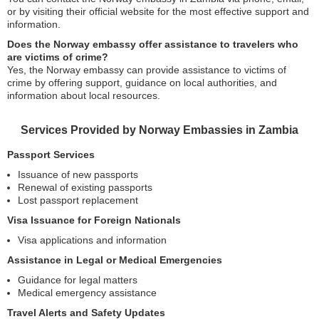
or by visiting their official website for the most effective support and
information.
Does the Norway embassy offer assistance to travelers who
are victims of crime?
Yes, the Norway embassy can provide assistance to victims of
crime by offering support, guidance on local authorities, and
information about local resources.
Services Provided by Norway Embassies in Zambia
Passport Services
Issuance of new passports
Renewal of existing passports
Lost passport replacement
Visa Issuance for Foreign Nationals
Visa applications and information
Assistance in Legal or Medical Emergencies
Guidance for legal matters
Medical emergency assistance
Travel Alerts and Safety Updates