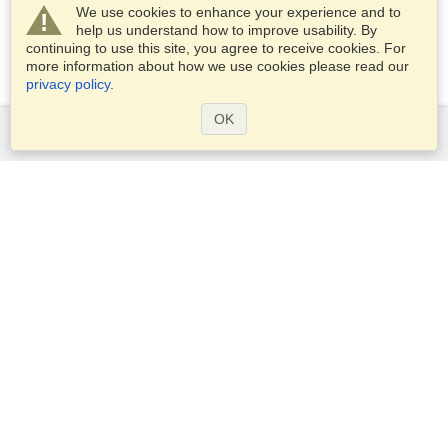
We use cookies to enhance your experience and to
help us understand how to improve usability. By
continuing to use this site, you agree to receive cookies. For
more information about how we use cookies please read our
privacy policy
.
OK
Services
Apply for a visa
Apply for Passport
Check visa requirements
Customs Information
Embassies and Consulates
Schengen Information