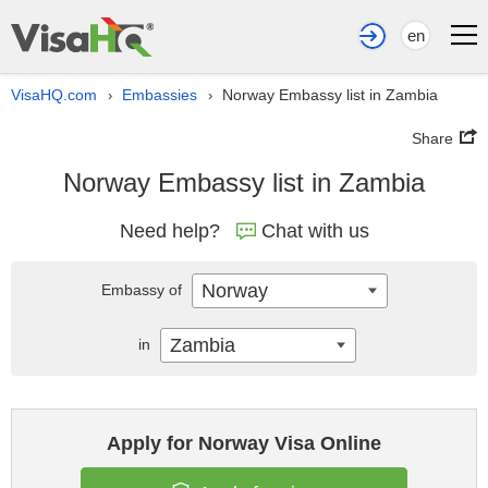
en
VisaHQ.com
Embassies
Norway Embassy list in Zambia
›
›
Share
Norway Embassy list in Zambia
Need help?
Chat with us
Norway
Embassy of
Zambia
in
Apply for Norway Visa Online