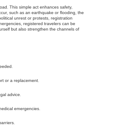
road. This simple act enhances safety,
ccur, such as an earthquake or flooding, the
itical unrest or protests, registration
mergencies, registered travelers can be
ourself but also strengthen the channels of
needed.
rt or a replacement.
egal advice.
 medical emergencies.
arriers.