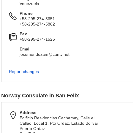
Venezuela
Phone
+58-295-274-5651
+58-295-274-5882
Fax
+58-295-274-1525
Email
josemendozam@cantv.net
Report changes
Norway Consulate in San Felix
Address
Edificio Residencias Cachamay, Calle el
Callao, Local 1, Pto Ordaz, Estado Bolivar
Puerto Ordaz