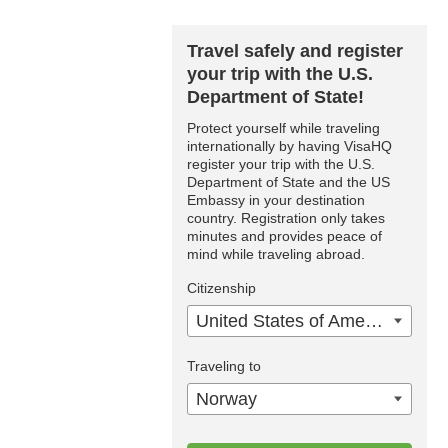
Travel safely and register
your trip with the U.S.
Department of State!
Protect yourself while traveling
internationally by having VisaHQ
register your trip with the U.S.
Department of State and the US
Embassy in your destination
country. Registration only takes
minutes and provides peace of
mind while traveling abroad.
Citizenship
United States of America
Traveling to
Norway