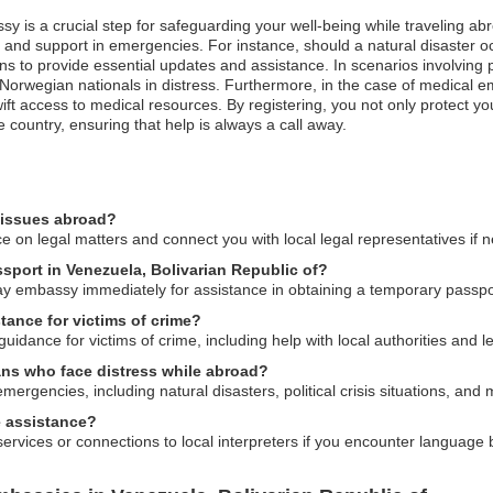
sy is a crucial step for safeguarding your well-being while traveling ab
n and support in emergencies. For instance, should a natural disaster o
s to provide essential updates and assistance. In scenarios involving pol
 Norwegian nationals in distress. Furthermore, in the case of medical e
swift access to medical resources. By registering, you not only protect y
untry, ensuring that help is always a call away.
 issues abroad?
 on legal matters and connect you with local legal representatives if 
ssport in Venezuela, Bolivarian Republic of?
way embassy immediately for assistance in obtaining a temporary passpo
ance for victims of crime?
dance for victims of crime, including help with local authorities and l
ans who face distress while abroad?
ergencies, including natural disasters, political crisis situations, and
 assistance?
ervices or connections to local interpreters if you encounter language b