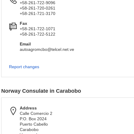
+58-261-722-9096
+58-261-720-0261
+58-261-721-3170
Fax
+58-261-722-1071
+58-261-722-5122
Email
autoagromcbo@telcel.net.ve
Report changes
Norway Consulate in Carabobo
Address
Calle Comercio 2
P.O. Box 2024
Puerto Cabello
Carabobo