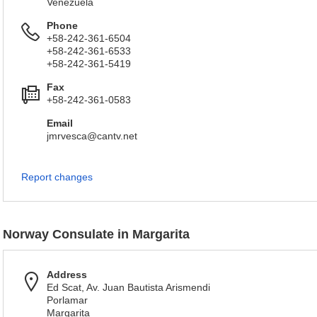
Venezuela
Phone
+58-242-361-6504
+58-242-361-6533
+58-242-361-5419
Fax
+58-242-361-0583
Email
jmrvesca@cantv.net
Report changes
Norway Consulate in Margarita
Address
Ed Scat, Av. Juan Bautista Arismendi
Porlamar
Margarita