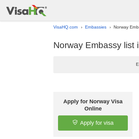
VisaHQ.com
Embassies
Norway Embas
›
›
Norway Embassy list 
E
Apply for Norway Visa
Online
Apply for visa