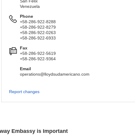
San Felix
Venezuela
Phone
+58-286-922-8288
+58-286-922-8279
+58-286-922-0263
+58-286-922-6933
Fax
+58-286-922-5619
+58-286-922-9364
Email
operations@lloydsudamericano.com
Report changes
orway Embassy is Important