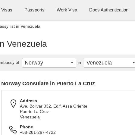
Visas
Passports
Work Visa
Docs Authentication
sy list in Venezuela
in Venezuela
Norway
Venezuela
mbassy of
in
Norway Consulate in Puerto La Cruz
Address
Ave. Bolivar 332, Edif. Assa Oriente
Puerto La Cruz
Venezuela
Phone
+58-281-267-4722