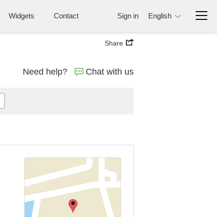
Widgets
Contact
Sign in
English
Share
Need help?
Chat with us