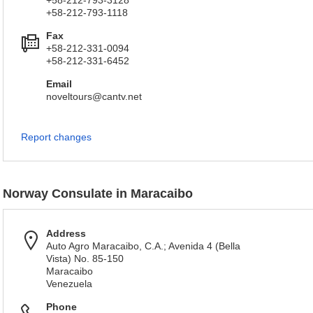
+58-212-793-3128
+58-212-793-1118
Fax
+58-212-331-0094
+58-212-331-6452
Email
noveltours@cantv.net
Report changes
Norway Consulate in Maracaibo
Address
Auto Agro Maracaibo, C.A.; Avenida 4 (Bella
Vista) No. 85-150
Maracaibo
Venezuela
Phone