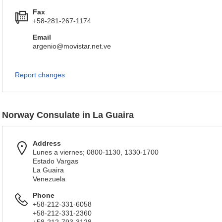
Fax
+58-281-267-1174
Email
argenio@movistar.net.ve
Report changes
Norway Consulate in La Guaira
Address
Lunes a viernes; 0800-1130, 1330-1700
Estado Vargas
La Guaira
Venezuela
Phone
+58-212-331-6058
+58-212-331-2360