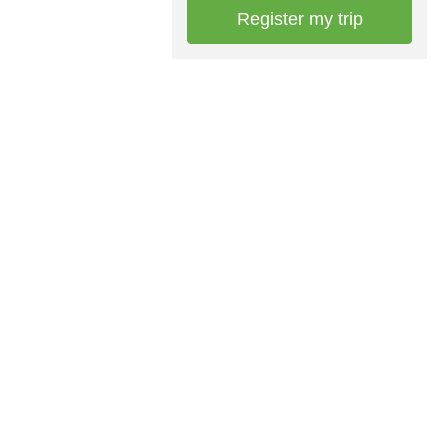
Register my trip