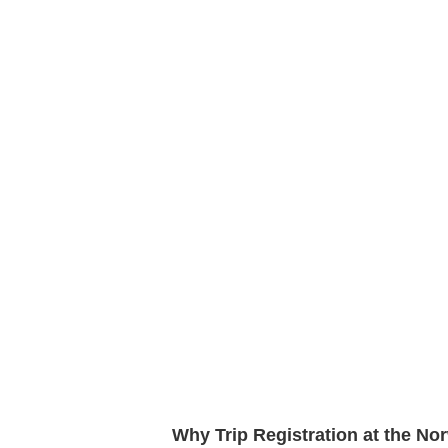
Why Trip Registration at the N