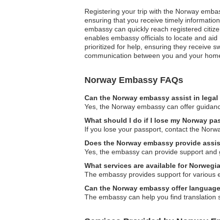
Registering your trip with the Norway embas
ensuring that you receive timely informatio
embassy can quickly reach registered citizen
enables embassy officials to locate and aid
prioritized for help, ensuring they receive 
communication between you and your home co
Norway Embassy FAQs
Can the Norway embassy assist in legal
Yes, the Norway embassy can offer guidance
What should I do if I lose my Norway pa
If you lose your passport, contact the Nor
Does the Norway embassy provide assist
Yes, the embassy can provide support and gui
What services are available for Norwegi
The embassy provides support for various em
Can the Norway embassy offer language
The embassy can help you find translation s