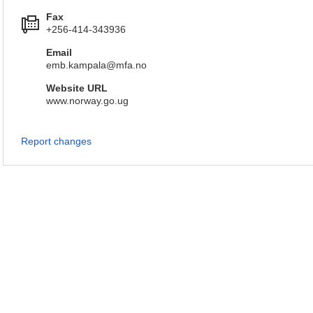
Fax
+256-414-343936
Email
emb.kampala@mfa.no
Website URL
www.norway.go.ug
Report changes