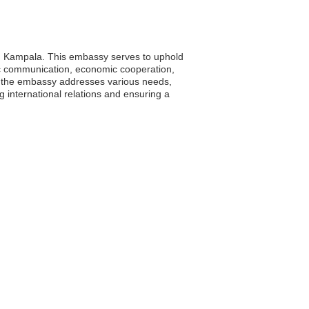
ty, Kampala. This embassy serves to uphold
matic communication, economic cooperation,
a, the embassy addresses various needs,
ng international relations and ensuring a