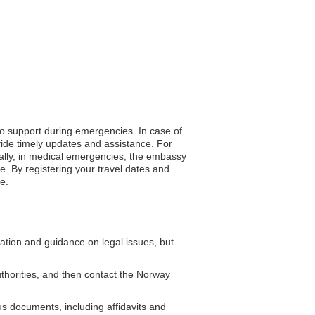
to support during emergencies. In case of
vide timely updates and assistance. For
nally, in medical emergencies, the embassy
. By registering your travel dates and
e.
tion and guidance on legal issues, but
authorities, and then contact the Norway
s documents, including affidavits and