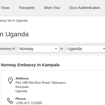
Visas
Passports
Work Visa
Docs Authentication
ssy list in Uganda
in Uganda
Norway
Uganda
mbassy of
in
Norway Embassy in Kampala
Address
Plot 18B Akii-Bua Road, Nakasero
Kampala
Uganda
Phone
+256-417-112000