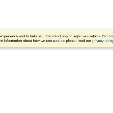
xperience and to help us understand how to improve usability. By conti
ore information about how we use cookies please read our
privacy polic
Business Solutions
Offices
VisaHQ for Business
Work Visas and Relocation
1701 Rhode Island Ave NW,
Travel Management
Washington, DC, 20036
View on Map
Airlines
Monday — Friday
Corporations
8:30 am - 5:30 pm ET
Events & Conferences