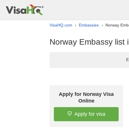
VisaHQ.com
Embassies
Norway Emba
›
›
Norway Embassy list 
E
Apply for Norway Visa
Online
Apply for visa