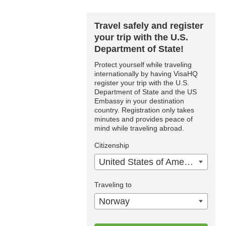
Travel safely and register
your trip with the U.S.
Department of State!
Protect yourself while traveling
internationally by having VisaHQ
register your trip with the U.S.
Department of State and the US
Embassy in your destination
country. Registration only takes
minutes and provides peace of
mind while traveling abroad.
Citizenship
United States of America
Traveling to
Norway