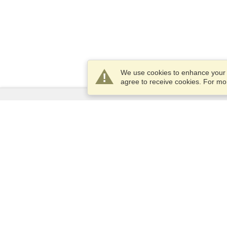
We use cookies to enhance your e
agree to receive cookies. For m
Services
Apply for a visa
Apply for Passport
Check visa requirements
Customs Information
Embassies and Consulates
Schengen Information