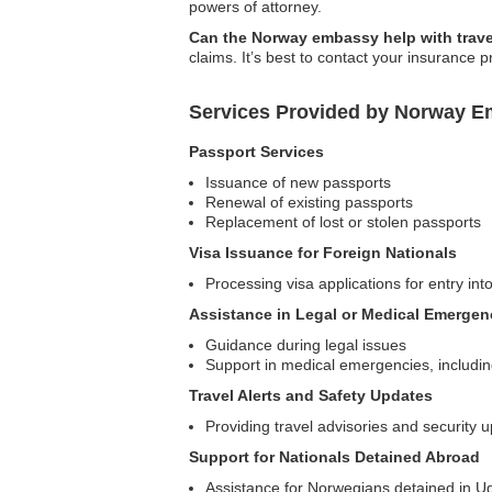
powers of attorney.
Can the Norway embassy help with trave
claims. It’s best to contact your insurance p
Services Provided by Norway E
Passport Services
Issuance of new passports
Renewal of existing passports
Replacement of lost or stolen passports
Visa Issuance for Foreign Nationals
Processing visa applications for entry in
Assistance in Legal or Medical Emergen
Guidance during legal issues
Support in medical emergencies, including r
Travel Alerts and Safety Updates
Providing travel advisories and security 
Support for Nationals Detained Abroad
Assistance for Norwegians detained in Uga