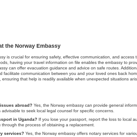
n at the Norway Embassy
sy is crucial for ensuring safety, effective communication, and access 
oods, having your travel information on file enables the embassy to pro
mbassy can offer evacuation guidance and advice on safe routes. Additio
nd facilitate communication between you and your loved ones back home
t, ensuring that help is readily available when unexpected situations aris
 issues abroad?
Yes, the Norway embassy can provide general informa
s advisable to seek local legal counsel for specific concerns.
assport in Uganda?
If you lose your passport, report the loss to local 
u through the process of obtaining a replacement.
y services?
Yes, the Norway embassy offers notary services for variou