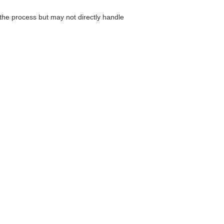
he process but may not directly handle