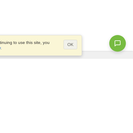
nuing to use this site, you
OK
y
.
Questions?
Access our
FAQ
Site map
info@visahq.com
+1-202-661-8111