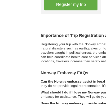
Register my trip
Importance of Trip Registratio
Registering your trip with the Norway embas
natural disasters such as earthquakes or fl
travelers caught in political unrest, the e
can help coordinate health care services a
locations, travelers increase their safety ne
Norway Embassy FAQs
Can the Norway embassy assist in legal
they do not provide legal representation. It’
What should I do if I lose my Norway p
embassy for assistance. They will guide yo
Does the Norway embassy provide notar