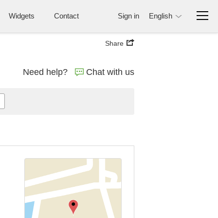
Widgets
Contact
Sign in
English
Share
Need help?
Chat with us