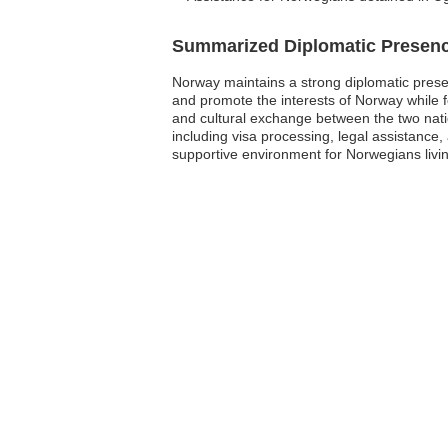
Summarized Diplomatic Presen
Norway maintains a strong diplomatic prese
and promote the interests of Norway while fos
and cultural exchange between the two nati
including visa processing, legal assistance, 
supportive environment for Norwegians livin