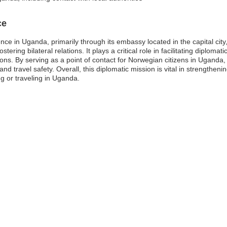
ce
nce in Uganda, primarily through its embassy located in the capital ci
tering bilateral relations. It plays a critical role in facilitating diplo
ons. By serving as a point of contact for Norwegian citizens in Ugand
and travel safety. Overall, this diplomatic mission is vital in strengtheni
g or traveling in Uganda.