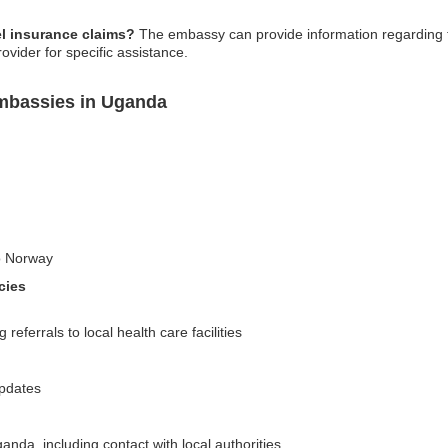
l insurance claims?
The embassy can provide information regarding t
rovider for specific assistance.
mbassies in Uganda
to Norway
cies
eferrals to local health care facilities
updates
nda, including contact with local authorities