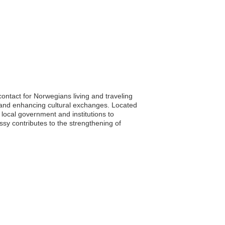
contact for Norwegians living and traveling
s, and enhancing cultural exchanges. Located
h local government and institutions to
sy contributes to the strengthening of