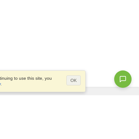
nuing to use this site, you
OK
y
.
Questions?
Access our
FAQ
Site map
info@visahq.com