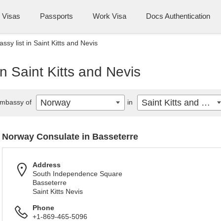
Visas
Passports
Work Visa
Docs Authentication
sy list in Saint Kitts and Nevis
n Saint Kitts and Nevis
Norway
Saint Kitts and Nevis
mbassy of
in
Norway Consulate in Basseterre
Address
South Independence Square
Basseterre
Saint Kitts Nevis
Phone
+1-869-465-5096