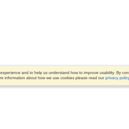
xperience and to help us understand how to improve usability. By conti
ore information about how we use cookies please read our
privacy polic
Business Solutions
Offices
VisaHQ for Business
Work Visas and Relocation
1701 Rhode Island Ave NW,
Travel Management
Washington, DC, 20036