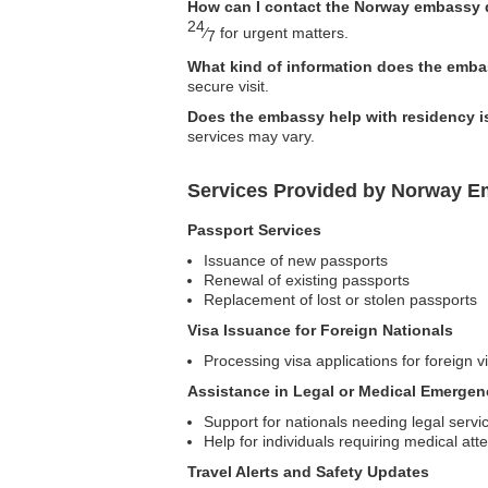
How can I contact the Norway embassy
24
⁄
for urgent matters.
7
What kind of information does the embas
secure visit.
Does the embassy help with residency 
services may vary.
Services Provided by Norway Em
Passport Services
Issuance of new passports
Renewal of existing passports
Replacement of lost or stolen passports
Visa Issuance for Foreign Nationals
Processing visa applications for foreign v
Assistance in Legal or Medical Emergen
Support for nationals needing legal servi
Help for individuals requiring medical att
Travel Alerts and Safety Updates