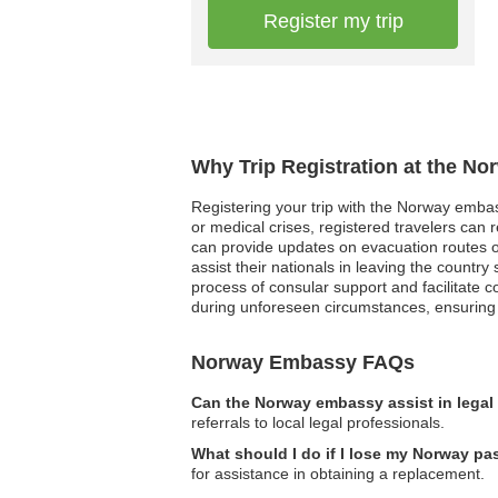
Register my trip
Why Trip Registration at the N
Registering your trip with the Norway embass
or medical crises, registered travelers can r
can provide updates on evacuation routes or 
assist their nationals in leaving the countr
process of consular support and facilitate 
during unforeseen circumstances, ensuring t
Norway Embassy FAQs
Can the Norway embassy assist in legal
referrals to local legal professionals.
What should I do if I lose my Norway pas
for assistance in obtaining a replacement.