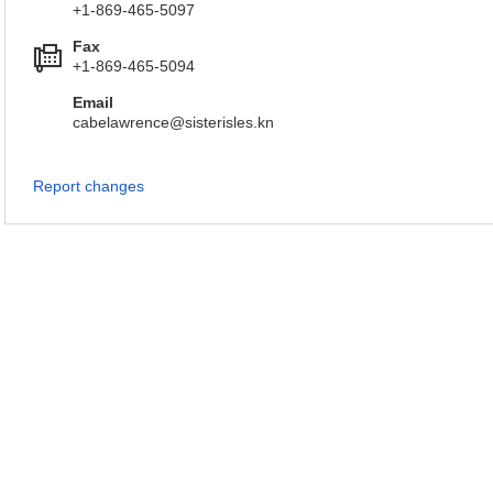
+1-869-465-5097
Fax
+1-869-465-5094
Email
cabelawrence@sisterisles.kn
Report changes