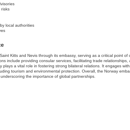
visories
 risks
y local authorities
ves
ce
int Kitts and Nevis through its embassy, serving as a critical point of 
ns include providing consular services, facilitating trade relationship
 plays a vital role in fostering strong bilateral relations. It engages wit
luding tourism and environmental protection. Overall, the Norway embas
s, underscoring the importance of global partnerships.