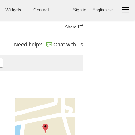
Widgets
Contact
Sign in
English
Share
Need help?
Chat with us