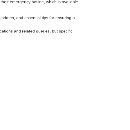
eir emergency hotline, which is available
pdates, and essential tips for ensuring a
ions and related queries, but specific