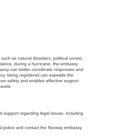
uch as natural disasters, political unrest,
instance, during a hurricane, the embassy
embassy can better coordinate responses and
ncy, being registered can expedite the
nces safety and enables effective support
ravels.
support regarding legal issues, including
cal police and contact the Norway embassy