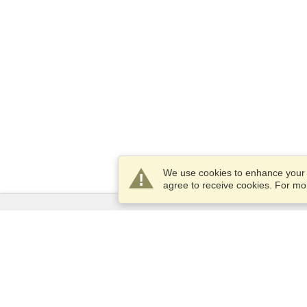
We use cookies to enhance your e
agree to receive cookies. For m
Services
Apply for a visa
Apply for Passport
Check visa requirements