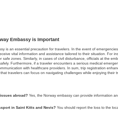
orway Embassy is Important
y is an essential precaution for travelers. In the event of emergencies s
eceive vital information and assistance tailored to their situation. For 
safe zones. Similarly, in cases of civil disturbance, officials at the 
y safely. Furthermore, if a traveler encounters a serious medical emerge
communication with healthcare providers. In sum, trip registration enha
hat travelers can focus on navigating challenges while enjoying their t
 issues abroad?
Yes, the Norway embassy can provide information and 
sport in Saint Kitts and Nevis?
You should report the loss to the lo