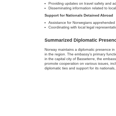
Providing updates on travel safety and ad
Disseminating information related to local
Support for Nationals Detained Abroad
Assistance for Norwegians apprehended b
Coordinating with local legal representati
Summarized Diplomatic Presen
Norway maintains a diplomatic presence in Sa
in the region. The embassy’s primary functio
in the capital city of Basseterre, the embassy
promote cooperation on various issues, inc
diplomatic ties and support for its national