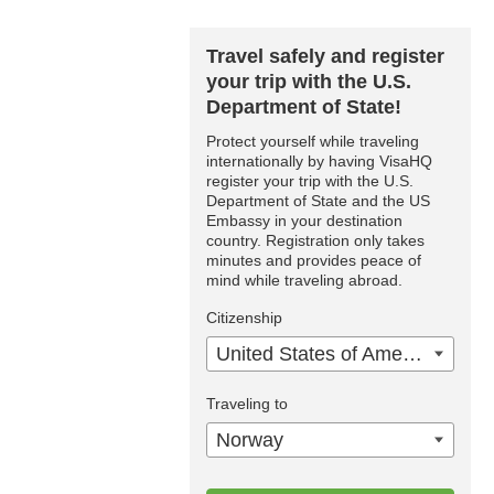
Travel safely and register
your trip with the U.S.
Department of State!
Protect yourself while traveling
internationally by having VisaHQ
register your trip with the U.S.
Department of State and the US
Embassy in your destination
country. Registration only takes
minutes and provides peace of
mind while traveling abroad.
Citizenship
United States of America
Traveling to
Norway