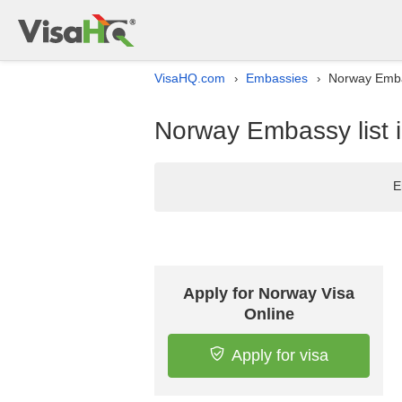
VisaHQ.com
Embassies
Norway Embas
›
›
Norway Embassy list i
E
Apply for Norway Visa
Online
Apply for visa