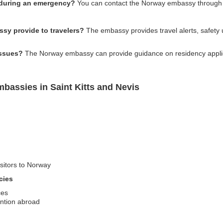
 during an emergency?
You can contact the Norway embassy through th
sy provide to travelers?
The embassy provides travel alerts, safety u
issues?
The Norway embassy can provide guidance on residency applicat
bassies in Saint Kitts and Nevis
isitors to Norway
cies
ces
ention abroad