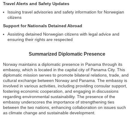
Travel Alerts and Safety Updates
Issuing travel advisories and safety information for Norwegian
citizens
Support for Nationals Detained Abroad
Assisting detained Norwegian citizens with legal advice and
ensuring their rights are respected
Summarized Diplomatic Presence
Norway maintains a diplomatic presence in Panama through its
embassy, which is located in the capital city of Panama City. This
diplomatic mission serves to promote bilateral relations, trade, and
cultural exchange between Norway and Panama. The embassy is
involved in various activities, including providing consular support,
fostering economic cooperation, and engaging in discussions
regarding environmental sustainability. The presence of the
embassy underscores the importance of strengthening ties
between the two nations, enhancing collaboration on issues such
as climate change and sustainable development.