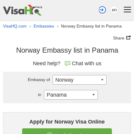
en
VisaHQ.com
Embassies
Norway Embassy list in Panama
›
›
Share
Norway Embassy list in Panama
Need help?
Chat with us
Norway
Embassy of
Panama
in
Apply for Norway Visa Online