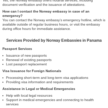
Yes, the Norway embassy offers notarial services, including
document verification and the issuance of attestations.
How can I contact the Norway embassy in case of an
emergency?
You can contact the Norway embassy’s emergency hotline, which is
available outside of regular business hours, or visit the embassy
during office hours for immediate assistance.
Services Provided by Norway Embassies in Panama
Passport Services
Issuance of new passports
Renewal of existing passports
Lost passport replacement
Visa Issuance for Foreign Nationals
Processing short-term and long-term visa applications
Providing visa information and requirements
Assistance in Legal or Medical Emergencies
Help with local legal resources
Support in medical emergencies and connecting to health
services