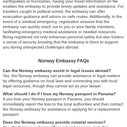
earthquakes or hurricanes, having your travel information on file
enables the embassy to provide timely updates and assistance. For
travelers caught in political unrest, the embassy can offer
evacuation guidance and advice on safe routes. Additionally, in the
event of a medical emergency, registration ensures that the
embassy can quickly reach out to you or your family members,
facilitating emergency medical assistance or needed resources.
Being registered not only enhances personal safety but also fosters
a sense of security knowing that the embassy is there to support
you during unexpected challenges abroad.
Norway Embassy FAQs
Can the Norway embassy assist in legal issues abroad?
Yes, the Norway embassy can provide assistance in legal matters
by offering guidance on local laws and connecting you with local
legal resources, though they cannot act as your lawyer.
What should I do if I lose my Norway passport in Panama?
If you lose your Norway passport in Panama, you should
immediately report the loss to the local authorities and then contact
the Norway embassy for assistance in applying for a replacement
passport.
Does the Norway embassy provide notarial services?