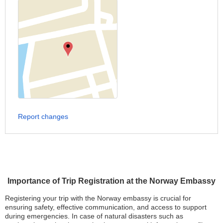
Report changes
Importance of Trip Registration at the Norway Embassy
Registering your trip with the Norway embassy is crucial for
ensuring safety, effective communication, and access to support
during emergencies. In case of natural disasters such as