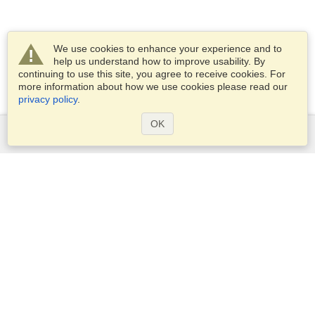
We use cookies to enhance your experience and to
help us understand how to improve usability. By
continuing to use this site, you agree to receive cookies. For
more information about how we use cookies please read our
privacy policy
.
OK
Services
Apply for a visa
Apply for Passport
Check visa requirements
Customs Information
Embassies and Consulates