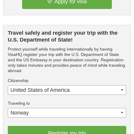
Apply for visa
Travel safely and register your trip with the
U.S. Department of State!
Protect yourself while traveling internationally by having
VisaHQ register your trip with the U.S. Department of State
and the US Embassy in your destination country. Registration
only takes minutes and provides peace of mind while traveling
abroad.
Citizenship
United States of America
Traveling to
Norway
Register my trip