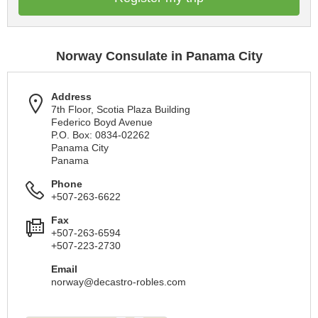
Norway Consulate in Panama City
Address
7th Floor, Scotia Plaza Building
Federico Boyd Avenue
P.O. Box: 0834-02262
Panama City
Panama
Phone
+507-263-6622
Fax
+507-263-6594
+507-223-2730
Email
norway@decastro-robles.com