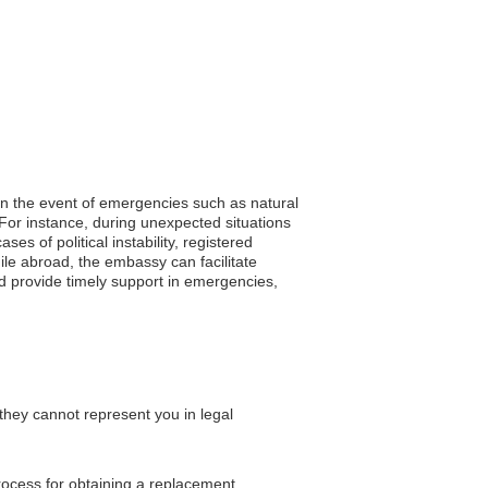
 In the event of emergencies such as natural
 For instance, during unexpected situations
s of political instability, registered
ile abroad, the embassy can facilitate
nd provide timely support in emergencies,
they cannot represent you in legal
process for obtaining a replacement