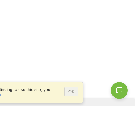
nuing to use this site, you
OK
y
.
Questions?
Access our
FAQ