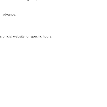
in advance.
ficial website for specific hours.