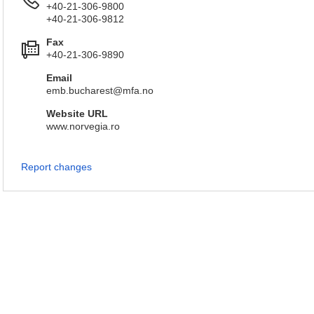
+40-21-306-9800
+40-21-306-9812
Fax
+40-21-306-9890
Email
emb.bucharest@mfa.no
Website URL
www.norvegia.ro
Report changes