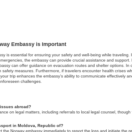
orway Embassy is Important
sy is essential for ensuring your safety and well-being while traveling.
l emergencies, the embassy can provide crucial assistance and support.
ssy can offer guidance on evacuation routes and shelter options. In case
 safety measures. Furthermore, if travelers encounter health crises wh
g your trip enhances the embassy’s ability to communicate effectively a
unforeseen challenges.
 issues abroad?
e on legal matters, including referrals to local legal counsel, though 
ssport in Moldova, Republic of?
ct the Norway embassy immediately to report the loss and initiate the 