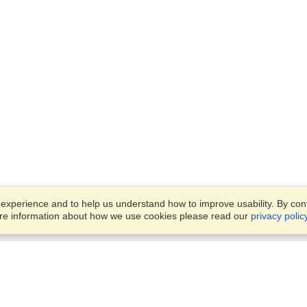
xperience and to help us understand how to improve usability. By conti
ore information about how we use cookies please read our
privacy polic
Business Solutions
Offices
VisaHQ for Business