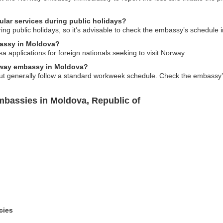
ar services during public holidays?
ng public holidays, so it’s advisable to check the embassy’s schedule 
bassy in Moldova?
 applications for foreign nationals seeking to visit Norway.
orway embassy in Moldova?
 generally follow a standard workweek schedule. Check the embassy’s of
bassies in Moldova, Republic of
cies