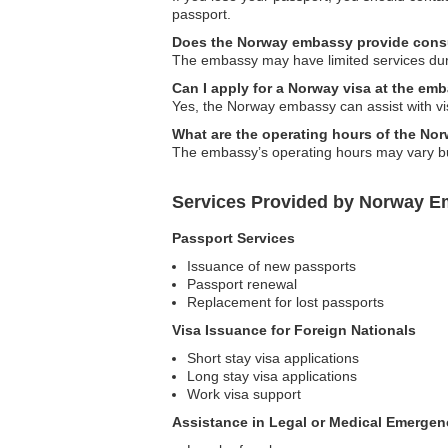
passport.
Does the Norway embassy provide consul
The embassy may have limited services duri
Can I apply for a Norway visa at the em
Yes, the Norway embassy can assist with visa
What are the operating hours of the N
The embassy’s operating hours may vary but
Services Provided by Norway Em
Passport Services
Issuance of new passports
Passport renewal
Replacement for lost passports
Visa Issuance for Foreign Nationals
Short stay visa applications
Long stay visa applications
Work visa support
Assistance in Legal or Medical Emergen