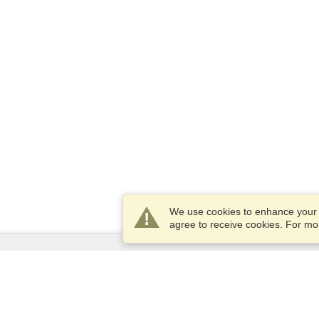
We use cookies to enhance your e
agree to receive cookies. For m
Services
Apply for a visa