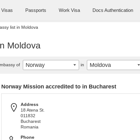
Visas
Passports
Work Visa
Docs Authentication
sy list in Moldova
in Moldova
Norway
Moldova
mbassy of
in
Norway Mission accredited to in Bucharest
Address
18 Atena St.
011832
Bucharest
Romania
Phone