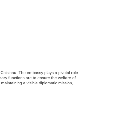
 Chisinau. The embassy plays a pivotal role
imary functions are to ensure the welfare of
 maintaining a visible diplomatic mission,