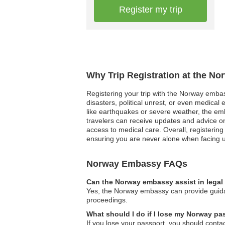
Register my trip
Why Trip Registration at the N
Registering your trip with the Norway embas
disasters, political unrest, or even medica
like earthquakes or severe weather, the emba
travelers can receive updates and advice on
access to medical care. Overall, registerin
ensuring you are never alone when facing 
Norway Embassy FAQs
Can the Norway embassy assist in legal
Yes, the Norway embassy can provide guidanc
proceedings.
What should I do if I lose my Norway pa
If you lose your passport, you should conta