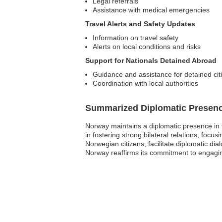
Legal referrals
Assistance with medical emergencies
Travel Alerts and Safety Updates
Information on travel safety
Alerts on local conditions and risks
Support for Nationals Detained Abroad
Guidance and assistance for detained cit
Coordination with local authorities
Summarized Diplomatic Presen
Norway maintains a diplomatic presence in t
in fostering strong bilateral relations, foc
Norwegian citizens, facilitate diplomatic di
Norway reaffirms its commitment to engagin