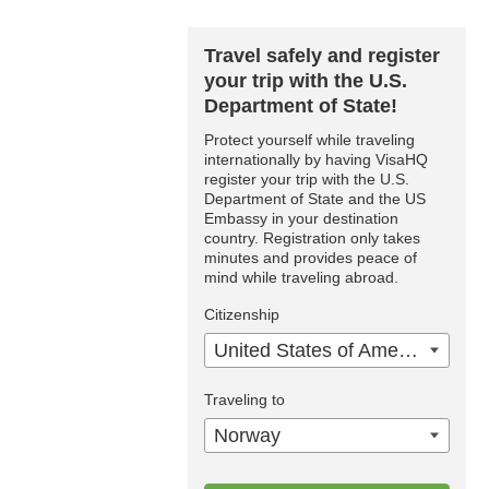
Travel safely and register
your trip with the U.S.
Department of State!
Protect yourself while traveling
internationally by having VisaHQ
register your trip with the U.S.
Department of State and the US
Embassy in your destination
country. Registration only takes
minutes and provides peace of
mind while traveling abroad.
Citizenship
United States of America
Traveling to
Norway