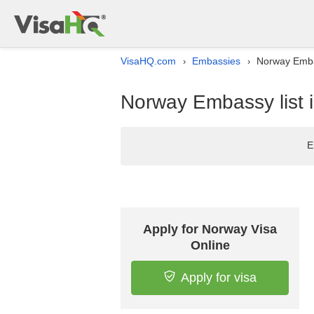
VisaHQ.com
Embassies
Norway Embas
›
›
Norway Embassy list 
E
Apply for Norway Visa
Online
Apply for visa