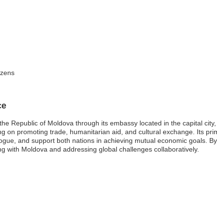
izens
ce
he Republic of Moldova through its embassy located in the capital city,
using on promoting trade, humanitarian aid, and cultural exchange. Its pr
alogue, and support both nations in achieving mutual economic goals. By
g with Moldova and addressing global challenges collaboratively.