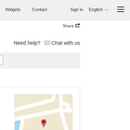
Widgets
Contact
Sign in
English
Share
Need help?
Chat with us