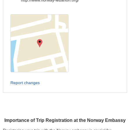
http://www.norway-lebanon.org/
Report changes
Importance of Trip Registration at the Norway Embassy