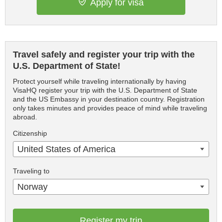
Apply for visa
Travel safely and register your trip with the
U.S. Department of State!
Protect yourself while traveling internationally by having
VisaHQ register your trip with the U.S. Department of State
and the US Embassy in your destination country. Registration
only takes minutes and provides peace of mind while traveling
abroad.
Citizenship
United States of America
Traveling to
Norway
Register my trip