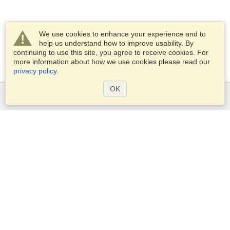
We use cookies to enhance your experience and to
help us understand how to improve usability. By
continuing to use this site, you agree to receive cookies. For
more information about how we use cookies please read our
privacy policy
.
OK
Services
Apply for a visa
Apply for Passport
Check visa requirements
Customs Information
Embassies and Consulates