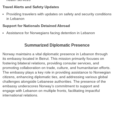
Travel Alerts and Safety Updates
Providing travelers with updates on safety and security conditions
in Lebanon
Support for Nationals Detained Abroad
Assistance for Norwegians facing detention in Lebanon
Summarized Diplomatic Presence
Norway maintains a vital diplomatic presence in Lebanon through
its embassy located in Beirut. This mission primarily focuses on
fostering bilateral relations, providing consular services, and
promoting collaboration on trade, culture, and humanitarian efforts.
The embassy plays a key role in providing assistance to Norwegian
citizens, enhancing diplomatic ties, and addressing various global
challenges alongside Lebanese authorities. The presence of the
embassy underscores Norway’s commitment to support and
engage with Lebanon on multiple fronts, facilitating impactful
international relations.