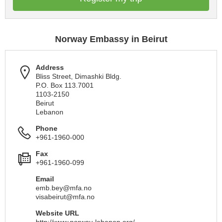
Norway Embassy in Beirut
Address
Bliss Street, Dimashki Bldg.
P.O. Box 113.7001
1103-2150
Beirut
Lebanon
Phone
+961-1960-000
Fax
+961-1960-099
Email
emb.bey@mfa.no
visabeirut@mfa.no
Website URL