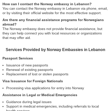
How can I contact the Norway embassy in Lebanon?
You can contact the Norway embassy in Lebanon via phone, email,
or by visiting their official website for the most effective support.
Are there any financial assistance programs for Norwegians
abroad?
The Norway embassy does not provide financial assistance, but
they can help connect you with local resources or organizations
that may offer aid.
Services Provided by Norway Embassies in Lebanon
Passport Services
Issuance of new passports
Renewal of existing passports
Replacement of lost or stolen passports
Visa Issuance for Foreign Nationals
Processing visa applications for entry into Norway
Assistance in Legal or Medical Emergencies
Guidance during legal issues
Support in medical emergencies, including referrals to local
health services