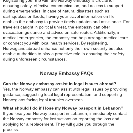
Registering your trip with the Norway embassy is crucial for
ensuring safety, effective communication, and access to support
during emergencies. In case of natural disasters such as
earthquakes or floods, having your travel information on file
enables the embassy to provide timely updates and assistance. For
travelers caught in political unrest, the embassy can offer
evacuation guidance and advice on safe routes. Additionally, in
medical emergencies, the embassy can help arrange medical care
or connect you with local health services. By registering,
Norwegians abroad enhance not only their own security but also
enable authorities to play a proactive role in ensuring their safety
during unforeseen circumstances.
Norway Embassy FAQs
Can the Norway embassy assist in legal issues abroad?
Yes, the Norway embassy can assist with legal issues by providing
guidance, suggesting local legal representation, and supporting
Norwegians facing legal troubles overseas.
What should I do if I lose my Norway passport in Lebanon?
If you lose your Norway passport in Lebanon, immediately contact
the Norway embassy for instructions on reporting the loss and
applying for a replacement. They will guide you through the
process.