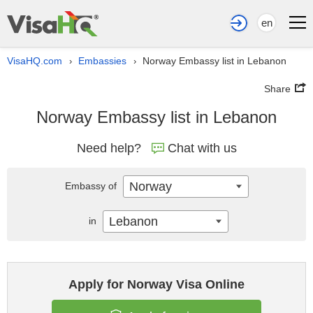
en
VisaHQ.com
Embassies
Norway Embassy list in Lebanon
›
›
Share
Norway Embassy list in Lebanon
Need help?
Chat with us
Norway
Embassy of
Lebanon
in
Apply for Norway Visa Online