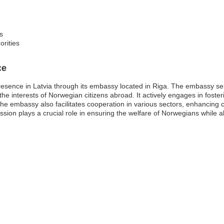
s
orities
ce
resence in Latvia through its embassy located in Riga. The embassy ser
the interests of Norwegian citizens abroad. It actively engages in fosteri
e embassy also facilitates cooperation in various sectors, enhancing 
ssion plays a crucial role in ensuring the welfare of Norwegians while 