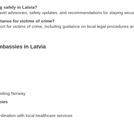
g safely in Latvia?
vel advisories, safety updates, and recommendations for staying secure
ance for victims of crime?
 for victims of crime, including guidance on local legal procedures an
bassies in Latvia
visiting Norway
cies
ination with local healthcare services