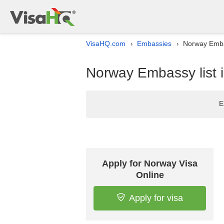
VisaHQ.com
Embassies
Norway Embas
›
›
Norway Embassy list i
E
Apply for Norway Visa
Online
Apply for visa