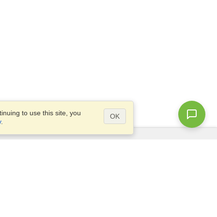
nuing to use this site, you
OK
y
.
Questions?
Access our
FAQ
Site map
info@visahq.com