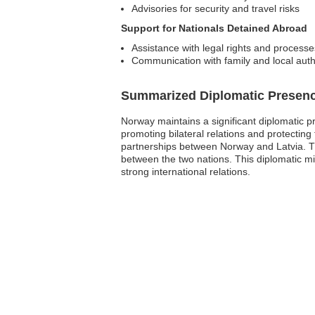
Advisories for security and travel risks
Support for Nationals Detained Abroad
Assistance with legal rights and processe
Communication with family and local auth
Summarized Diplomatic Presen
Norway maintains a significant diplomatic p
promoting bilateral relations and protecting 
partnerships between Norway and Latvia. Th
between the two nations. This diplomatic mi
strong international relations.