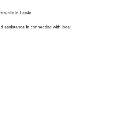
 while in Latvia.
d assistance in connecting with local