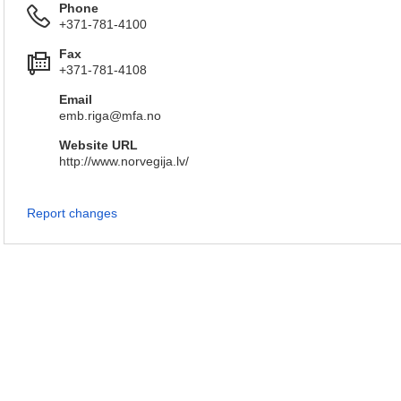
Phone
+371-781-4100
Fax
+371-781-4108
Email
emb.riga@mfa.no
Website URL
http://www.norvegija.lv/
Report changes