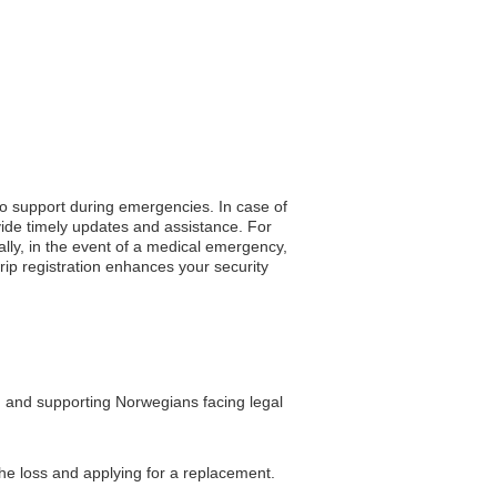
to support during emergencies. In case of
vide timely updates and assistance. For
ally, in the event of a medical emergency,
trip registration enhances your security
, and supporting Norwegians facing legal
the loss and applying for a replacement.