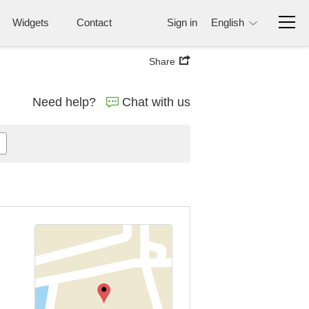
Widgets
Contact
Sign in
English
Share
Need help?
Chat with us