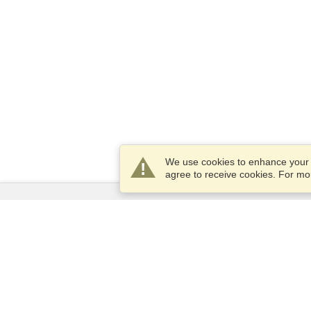
We use cookies to enhance your e
agree to receive cookies. For m
Services
Apply for a visa
Apply for Passport
Check visa requirements