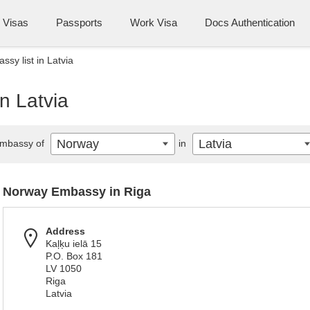
Visas
Passports
Work Visa
Docs Authentication
sy list in Latvia
n Latvia
Norway
Latvia
mbassy of
in
Norway Embassy in Riga
Address
Kaļķu ielā 15
P.O. Box 181
LV 1050
Riga
Latvia