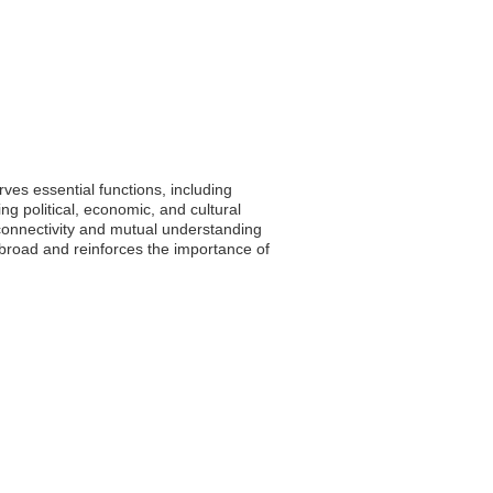
ves essential functions, including
ng political, economic, and cultural
connectivity and mutual understanding
abroad and reinforces the importance of