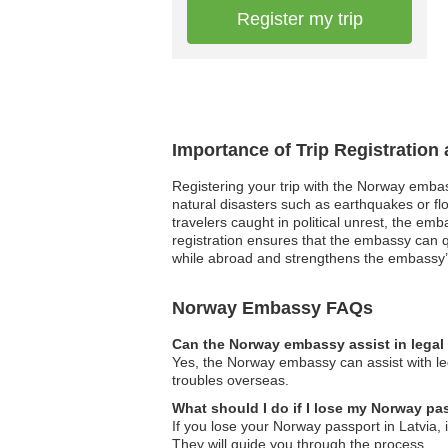
Register my trip
Importance of Trip Registratio
Registering your trip with the Norway embas
natural disasters such as earthquakes or fl
travelers caught in political unrest, the em
registration ensures that the embassy can qu
while abroad and strengthens the embassy’s 
Norway Embassy FAQs
Can the Norway embassy assist in legal
Yes, the Norway embassy can assist with leg
troubles overseas.
What should I do if I lose my Norway pa
If you lose your Norway passport in Latvia,
They will guide you through the process.