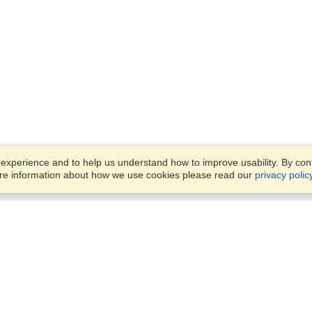
xperience and to help us understand how to improve usability. By conti
ore information about how we use cookies please read our
privacy polic
Business Solutions
Offices
VisaHQ for Business
Work Visas and Relocation
1701 Rhode Island Ave NW,
Travel Management
Washington, DC, 20036
View on Map