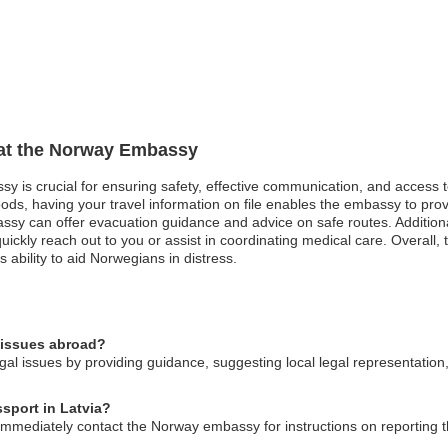
n at the Norway Embassy
sy is crucial for ensuring safety, effective communication, and access 
oods, having your travel information on file enables the embassy to pro
bassy can offer evacuation guidance and advice on safe routes. Addition
ickly reach out to you or assist in coordinating medical care. Overall, 
ability to aid Norwegians in distress.
 issues abroad?
al issues by providing guidance, suggesting local legal representation
ssport in Latvia?
 immediately contact the Norway embassy for instructions on reporting 