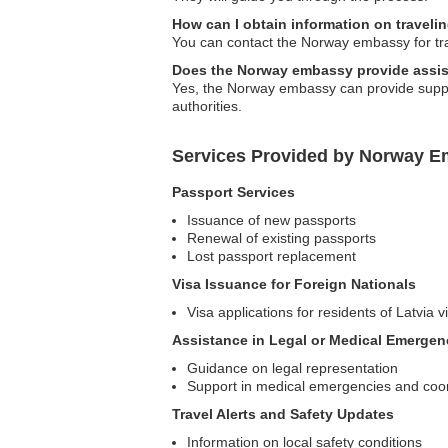
How can I obtain information on travelin
You can contact the Norway embassy for tra
Does the Norway embassy provide assist
Yes, the Norway embassy can provide support
authorities.
Services Provided by Norway Em
Passport Services
Issuance of new passports
Renewal of existing passports
Lost passport replacement
Visa Issuance for Foreign Nationals
Visa applications for residents of Latvia 
Assistance in Legal or Medical Emergen
Guidance on legal representation
Support in medical emergencies and coord
Travel Alerts and Safety Updates
Information on local safety conditions