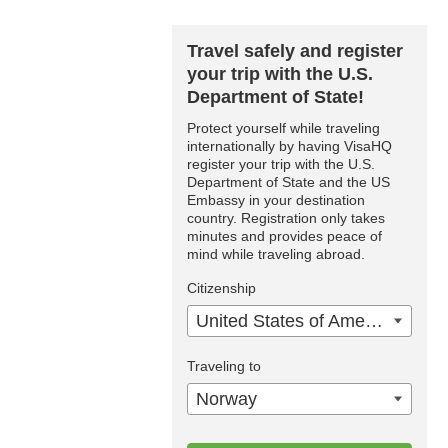
Travel safely and register
your trip with the U.S.
Department of State!
Protect yourself while traveling
internationally by having VisaHQ
register your trip with the U.S.
Department of State and the US
Embassy in your destination
country. Registration only takes
minutes and provides peace of
mind while traveling abroad.
Citizenship
United States of America
Traveling to
Norway