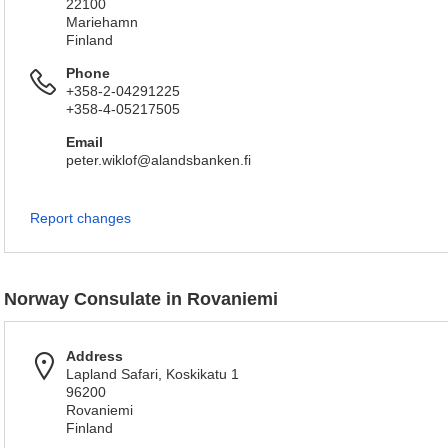
22100
Mariehamn
Finland
Phone
+358-2-04291225
+358-4-05217505
Email
peter.wiklof@alandsbanken.fi
Report changes
Norway Consulate in Rovaniemi
Address
Lapland Safari, Koskikatu 1
96200
Rovaniemi
Finland