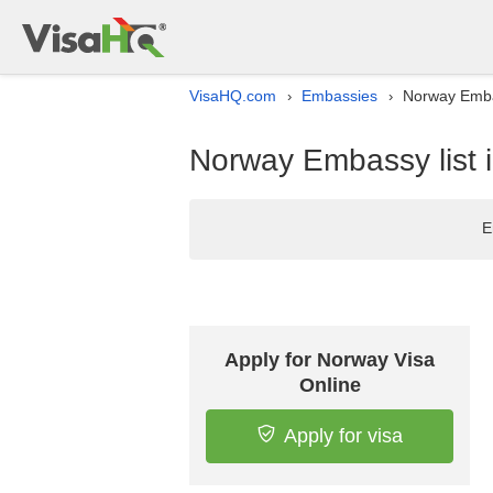
VisaHQ.com
Embassies
Norway Embas
›
›
Norway Embassy list i
E
Apply for Norway Visa
Online
Apply for visa