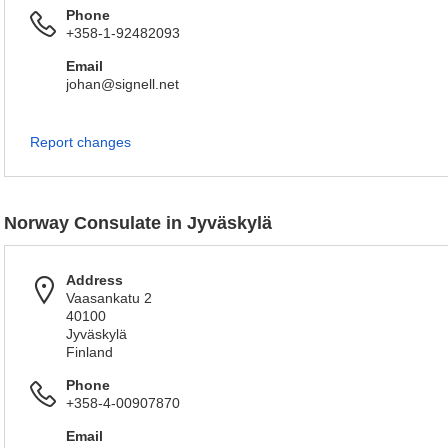
Phone
+358-1-92482093
Email
johan@signell.net
Report changes
Norway Consulate in Jyväskylä
Address
Vaasankatu 2
40100
Jyväskylä
Finland
Phone
+358-4-00907870
Email