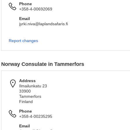
Phone
+358-4-00692069
Email
jyrki.niva@laplandsafaris.fi
Report changes
Norway Consulate in Tammerfors
Address
Ilmailunkatu 23
33900
Tammerfors
Finland
Phone
+358-4-00235295
Email