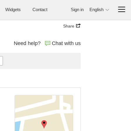
Widgets
Contact
Sign in
English
Share
Need help?
Chat with us