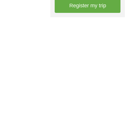
Register my trip