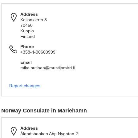
Address
Kellonkierto 3
70460
Kuopio
Finland
Phone
+358-4-00600999
Email
mika.sutinen@mustijamirri.fi
Report changes
Norway Consulate in Mariehamn
Address
Ålandsbanken Abp Nygatan 2