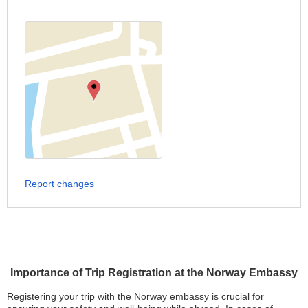
Report changes
Importance of Trip Registration at the Norway Embassy
Registering your trip with the Norway embassy is crucial for