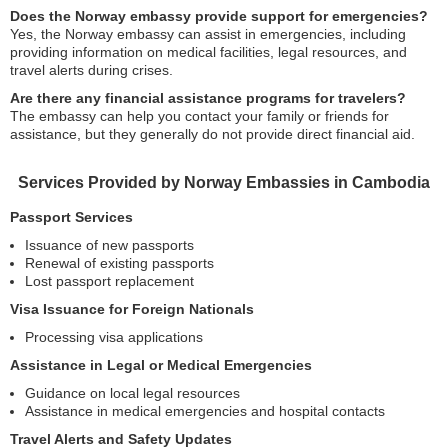
Does the Norway embassy provide support for emergencies?
Yes, the Norway embassy can assist in emergencies, including
providing information on medical facilities, legal resources, and
travel alerts during crises.
Are there any financial assistance programs for travelers?
The embassy can help you contact your family or friends for
assistance, but they generally do not provide direct financial aid.
Services Provided by Norway Embassies in Cambodia
Passport Services
Issuance of new passports
Renewal of existing passports
Lost passport replacement
Visa Issuance for Foreign Nationals
Processing visa applications
Assistance in Legal or Medical Emergencies
Guidance on local legal resources
Assistance in medical emergencies and hospital contacts
Travel Alerts and Safety Updates