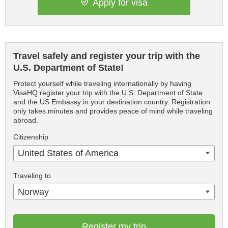
Apply for visa
Travel safely and register your trip with the
U.S. Department of State!
Protect yourself while traveling internationally by having
VisaHQ register your trip with the U.S. Department of State
and the US Embassy in your destination country. Registration
only takes minutes and provides peace of mind while traveling
abroad.
Citizenship
United States of America
Traveling to
Norway
Register my trip