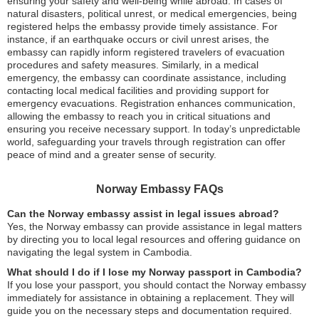
ensuring your safety and well-being while abroad. In cases of
natural disasters, political unrest, or medical emergencies, being
registered helps the embassy provide timely assistance. For
instance, if an earthquake occurs or civil unrest arises, the
embassy can rapidly inform registered travelers of evacuation
procedures and safety measures. Similarly, in a medical
emergency, the embassy can coordinate assistance, including
contacting local medical facilities and providing support for
emergency evacuations. Registration enhances communication,
allowing the embassy to reach you in critical situations and
ensuring you receive necessary support. In today’s unpredictable
world, safeguarding your travels through registration can offer
peace of mind and a greater sense of security.
Norway Embassy FAQs
Can the Norway embassy assist in legal issues abroad?
Yes, the Norway embassy can provide assistance in legal matters
by directing you to local legal resources and offering guidance on
navigating the legal system in Cambodia.
What should I do if I lose my Norway passport in Cambodia?
If you lose your passport, you should contact the Norway embassy
immediately for assistance in obtaining a replacement. They will
guide you on the necessary steps and documentation required.