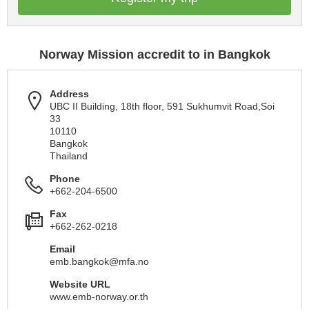
Norway Mission accredit to in Bangkok
Address
UBC II Building, 18th floor, 591 Sukhumvit Road,Soi
33
10110
Bangkok
Thailand
Phone
+662-204-6500
Fax
+662-262-0218
Email
emb.bangkok@mfa.no
Website URL
www.emb-norway.or.th