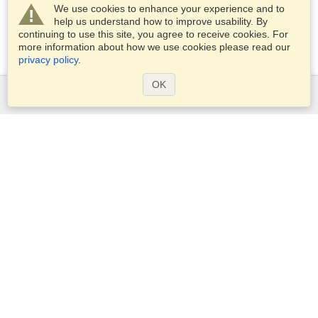
We use cookies to enhance your experience and to
help us understand how to improve usability. By
continuing to use this site, you agree to receive cookies. For
more information about how we use cookies please read our
privacy policy
.
OK
Services
Apply for a visa
Apply for Passport
Check visa requirements
Customs Information
Embassies and Consulates
Schengen Information