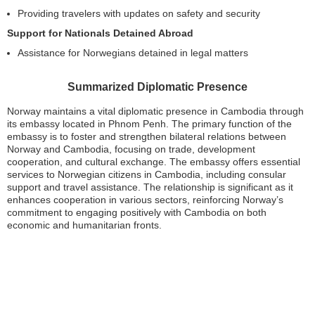
Providing travelers with updates on safety and security
Support for Nationals Detained Abroad
Assistance for Norwegians detained in legal matters
Summarized Diplomatic Presence
Norway maintains a vital diplomatic presence in Cambodia through
its embassy located in Phnom Penh. The primary function of the
embassy is to foster and strengthen bilateral relations between
Norway and Cambodia, focusing on trade, development
cooperation, and cultural exchange. The embassy offers essential
services to Norwegian citizens in Cambodia, including consular
support and travel assistance. The relationship is significant as it
enhances cooperation in various sectors, reinforcing Norway’s
commitment to engaging positively with Cambodia on both
economic and humanitarian fronts.