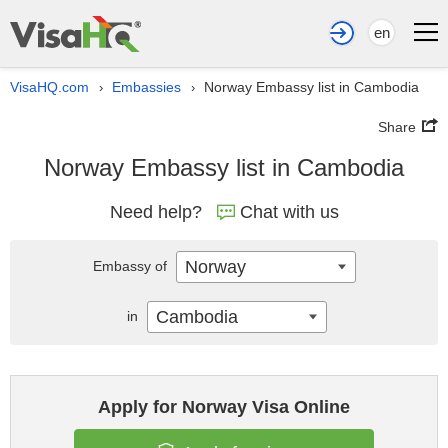
en
VisaHQ.com
Embassies
Norway Embassy list in Cambodia
›
›
Share
Norway Embassy list in Cambodia
Need help?
Chat with us
Norway
Embassy of
Cambodia
in
Apply for Norway Visa Online