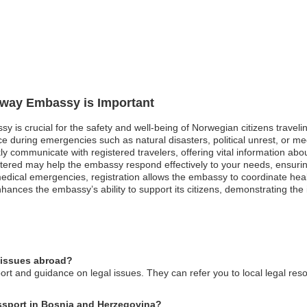
orway Embassy is Important
y is crucial for the safety and well-being of Norwegian citizens travel
 during emergencies such as natural disasters, political unrest, or medi
y communicate with registered travelers, offering vital information abo
gistered may help the embassy respond effectively to your needs, ensuring 
edical emergencies, registration allows the embassy to coordinate hea
 enhances the embassy’s ability to support its citizens, demonstrating th
 issues abroad?
t and guidance on legal issues. They can refer you to local legal res
assport in Bosnia and Herzegovina?