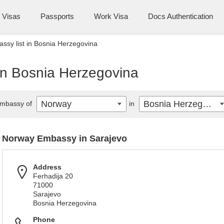
Visas
Passports
Work Visa
Docs Authentication
sy list in Bosnia Herzegovina
in Bosnia Herzegovina
Norway
Bosnia Herzegovina
mbassy of
in
Norway Embassy in Sarajevo
Address
Ferhadija 20
71000
Sarajevo
Bosnia Herzegovina
Phone