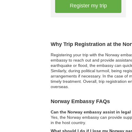
Register my trip
Why Trip Registration at the N
Registering your trip with the Norway embass
embassy to reach out and provide assistance
earthquake or flood, the embassy can quickl
Similarly, during political turmoil, being re
arrangements if necessary. In the case of m
timely treatment. Overall, trip registration
overseas.
Norway Embassy FAQs
Can the Norway embassy assist in legal
Yes, the Norway embassy can provide suppor
in the host country.
What should I do if I lose my Norway p