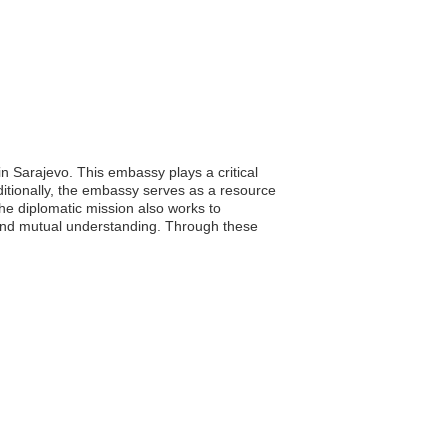
n Sarajevo. This embassy plays a critical
dditionally, the embassy serves as a resource
The diplomatic mission also works to
n and mutual understanding. Through these