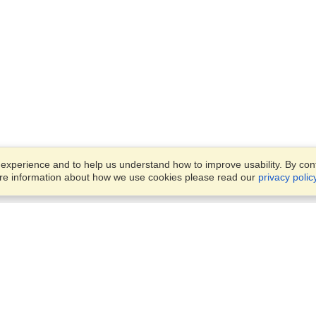
xperience and to help us understand how to improve usability. By conti
ore information about how we use cookies please read our
privacy polic
Business Solutions
Offices
VisaHQ for Business
Work Visas and Relocation
1701 Rhode Island Ave NW,
Travel Management
Washington, DC, 20036
View on Map