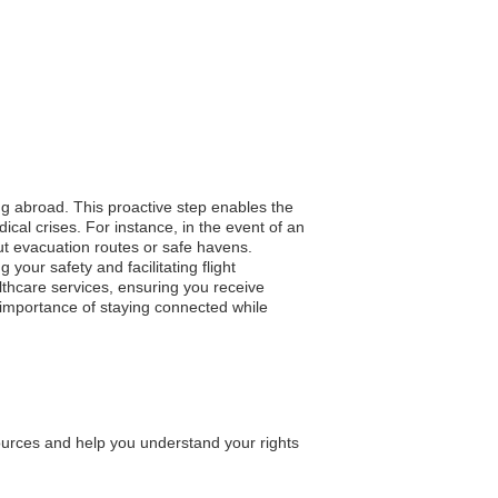
ing abroad. This proactive step enables the
cal crises. For instance, in the event of an
ut evacuation routes or safe havens.
your safety and facilitating flight
lthcare services, ensuring you receive
e importance of staying connected while
ources and help you understand your rights