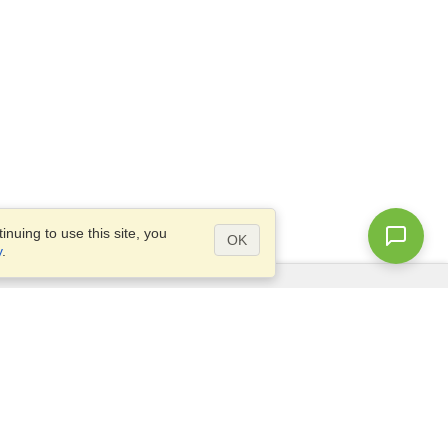
nuing to use this site, you
OK
y
.
Questions?
Access our
FAQ
Site map
info@visahq.com