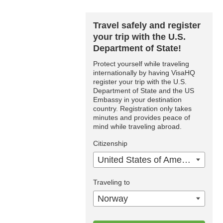
Travel safely and register
your trip with the U.S.
Department of State!
Protect yourself while traveling
internationally by having VisaHQ
register your trip with the U.S.
Department of State and the US
Embassy in your destination
country. Registration only takes
minutes and provides peace of
mind while traveling abroad.
Citizenship
United States of America
Traveling to
Norway