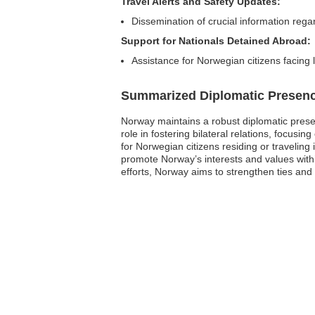
Travel Alerts and Safety Updates:
Dissemination of crucial information regar
Support for Nationals Detained Abroad:
Assistance for Norwegian citizens facing 
Summarized Diplomatic Presen
Norway maintains a robust diplomatic presen
role in fostering bilateral relations, focus
for Norwegian citizens residing or travelin
promote Norway’s interests and values withi
efforts, Norway aims to strengthen ties and 