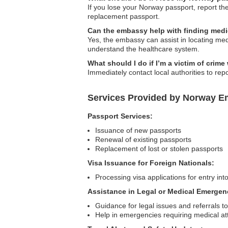
If you lose your Norway passport, report th
replacement passport.
Can the embassy help with finding medi
Yes, the embassy can assist in locating medic
understand the healthcare system.
What should I do if I’m a victim of crim
Immediately contact local authorities to rep
Services Provided by Norway E
Passport Services:
Issuance of new passports
Renewal of existing passports
Replacement of lost or stolen passports
Visa Issuance for Foreign Nationals:
Processing visa applications for entry in
Assistance in Legal or Medical Emergen
Guidance for legal issues and referrals to
Help in emergencies requiring medical at