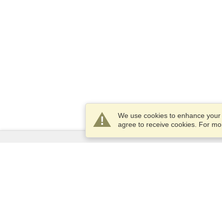
We use cookies to enhance your e
agree to receive cookies. For m
Services
Apply for a visa
Apply for Passport
Check visa requirements