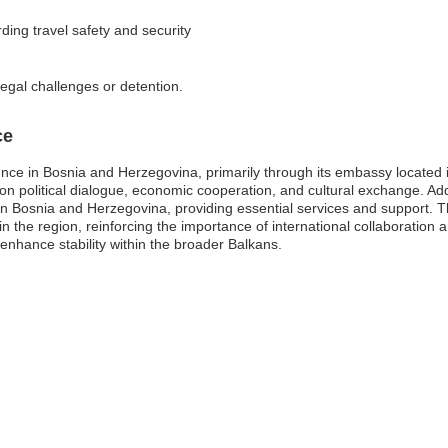
ding travel safety and security
legal challenges or detention.
ce
ce in Bosnia and Herzegovina, primarily through its embassy located i
ing on political dialogue, economic cooperation, and cultural exchange. A
g in Bosnia and Herzegovina, providing essential services and support. 
n the region, reinforcing the importance of international collaboratio
enhance stability within the broader Balkans.