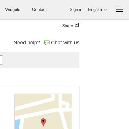
Widgets
Contact
Sign in
English
Share
Need help?
Chat with us