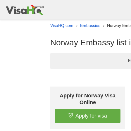
VisaHQ.com
Embassies
Norway Embas
›
›
Norway Embassy list 
E
Apply for Norway Visa
Online
Apply for visa