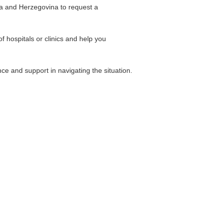
ia and Herzegovina to request a
of hospitals or clinics and help you
ce and support in navigating the situation.