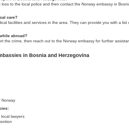
e loss to the local police and then contact the Norway embassy in Bosn
cal care?
al facilities and services in the area. They can provide you with a list 
e while abroad?
ort the crime, then reach out to the Norway embassy for further assistan
mbassies in Bosnia and Herzegovina
to Norway
cies:
 local lawyers
tention