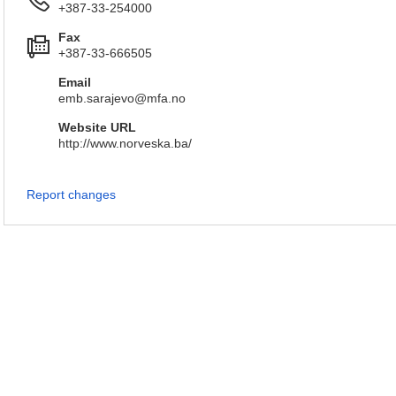
+387-33-254000
Fax
+387-33-666505
Email
emb.sarajevo@mfa.no
Website URL
http://www.norveska.ba/
Report changes